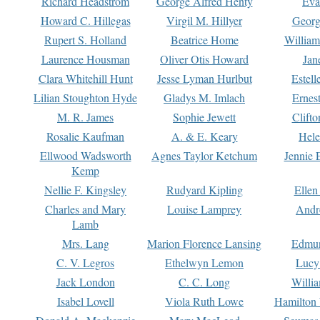
Richard Headstrom
George Alfred Henty
Eva
Howard C. Hillegas
Virgil M. Hillyer
Georg
Rupert S. Holland
Beatrice Home
William
Laurence Housman
Oliver Otis Howard
Jan
Clara Whitehill Hunt
Jesse Lyman Hurlbut
Estell
Lilian Stoughton Hyde
Gladys M. Imlach
Ernest
M. R. James
Sophie Jewett
Clift
Rosalie Kaufman
A. & E. Keary
Hele
Ellwood Wadsworth
Agnes Taylor Ketchum
Jennie 
Kemp
Nellie F. Kingsley
Rudyard Kipling
Ellen
Charles and Mary
Louise Lamprey
Andr
Lamb
Mrs. Lang
Marion Florence Lansing
Edmu
C. V. Legros
Ethelwyn Lemon
Lucy 
Jack London
C. C. Long
Willi
Isabel Lovell
Viola Ruth Lowe
Hamilton 