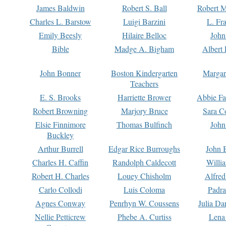
James Baldwin
Robert S. Ball
Robert M
Charles L. Barstow
Luigi Barzini
L. Fr
Emily Beesly
Hilaire Belloc
John
Bible
Madge A. Bigham
Albert 
John Bonner
Boston Kindergarten
Margar
Teachers
E. S. Brooks
Harriette Brower
Abbie Fa
Robert Browning
Marjory Bruce
Sara C
Elsie Finnimore
Thomas Bulfinch
John
Buckley
Arthur Burrell
Edgar Rice Burroughs
John 
Charles H. Caffin
Randolph Caldecott
Willi
Robert H. Charles
Louey Chisholm
Alfred
Carlo Collodi
Luis Coloma
Padra
Agnes Conway
Penrhyn W. Coussens
Julia D
Nellie Petticrew
Phebe A. Curtiss
Lena