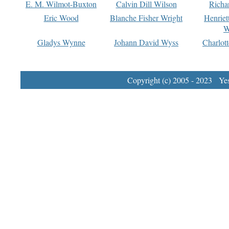
E. M. Wilmot-Buxton
Calvin Dill Wilson
Richa
Eric Wood
Blanche Fisher Wright
Henriet
W
Gladys Wynne
Johann David Wyss
Charlot
Copyright (c) 2005 - 2023 Yest