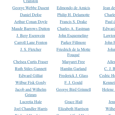
Cranston
George Webbe Dasent
Edmondo de Amicis
Jean d
Daniel Defoe
Philip H. Delamotte
Charl
Arthur Conan Doyle
Francis S. Drake
Paul 
Maude Barrows Dutton
Charles A. Eastman
Edward
J. Berg Esenwein
John Esquemeling
Lawton
Carroll Lane Fenton
Parker Fillmore
John 
J. S. Fletcher
Friedrich de la Motte
John
Fouqué
Chelsea Curtis Fraser
Margaret Free
Alle
Ruth Stiles Gannett
Hamlin Garland
C. J. 
Edward Gilliat
Frederick J. Glass
Cedric H
Wilbur Fisk Gordy
F. J. Gould
Kennet
Jacob and Wilhelm
George Bird Grinnell
Helene 
Grimm
Lucretia Hale
Grace Hall
Jen
Joel Chandler Harris
Elizabeth Harrison
Wilhe