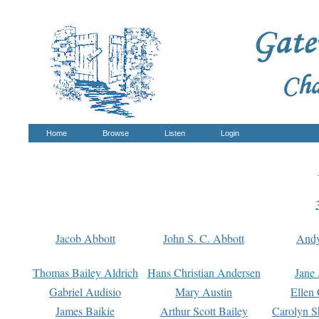
Home
Browse
Listen
Login
Jacob Abbott
John S. C. Abbott
And
Thomas Bailey Aldrich
Hans Christian Andersen
Jane
Gabriel Audisio
Mary Austin
Ellen 
James Baikie
Arthur Scott Bailey
Carolyn S