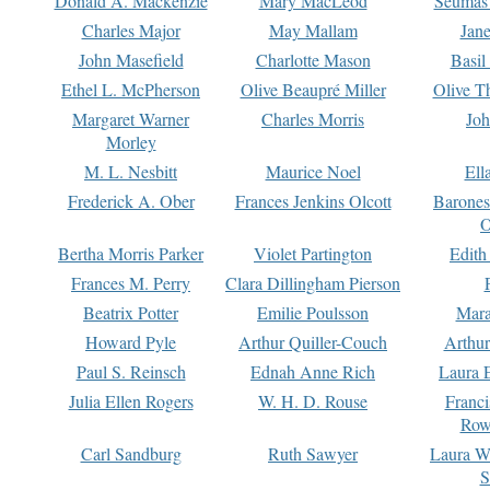
Donald A. Mackenzie
Mary MacLeod
Seumas
Charles Major
May Mallam
Jan
John Masefield
Charlotte Mason
Basil
Ethel L. McPherson
Olive Beaupré Miller
Olive T
Margaret Warner
Charles Morris
Joh
Morley
M. L. Nesbitt
Maurice Noel
Ell
Frederick A. Ober
Frances Jenkins Olcott
Barone
O
Bertha Morris Parker
Violet Partington
Edith
Frances M. Perry
Clara Dillingham Pierson
Beatrix Potter
Emilie Poulsson
Mara
Howard Pyle
Arthur Quiller-Couch
Arthu
Paul S. Reinsch
Ednah Anne Rich
Laura 
Julia Ellen Rogers
W. H. D. Rouse
Franc
Row
Carl Sandburg
Ruth Sawyer
Laura W
S