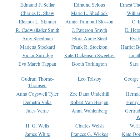
Edmund F. Sellar
Edmund Selous
Ernest Th
Charles D. Shaw
Marie L. Shedlock
Willia
Eleanor L. Skinner
Annie Trumbull Slosson
C. 
R. Cadwallader Smith
J. Paterson Smyth
E. Her
Amy Steedman
Flora Annie Steel
Eval
Marietta Stockard
Frank R. Stockton
Harriet 
Victor Surridge
Kate Dickenson Sweetser
Jonat
Eva March Tappan
Booth Tarkington
Sara
Gudrun Thorne-
Leo Tolstoy
George
Thomsen
T
Anna Cogswell Tyler
Zoe Dana Underhill
Hermi
Demetra Vaka
Robert Van Bergen
Henry
Jules Verne
Anna Wahlenberg
Gertru
W
H. G. Wells
Charles Welsh
W. H
James White
Frances G. Wickes
Kate Dou