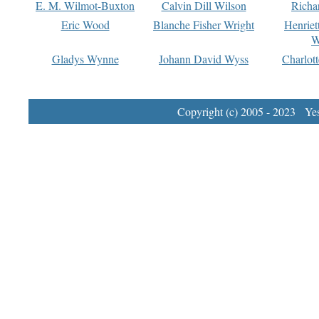
E. M. Wilmot-Buxton
Calvin Dill Wilson
Richa
Eric Wood
Blanche Fisher Wright
Henriet
W
Gladys Wynne
Johann David Wyss
Charlot
Copyright (c) 2005 - 2023 Yest