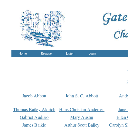
Home
Browse
Listen
Login
Jacob Abbott
John S. C. Abbott
And
Thomas Bailey Aldrich
Hans Christian Andersen
Jane
Gabriel Audisio
Mary Austin
Ellen 
James Baikie
Arthur Scott Bailey
Carolyn S