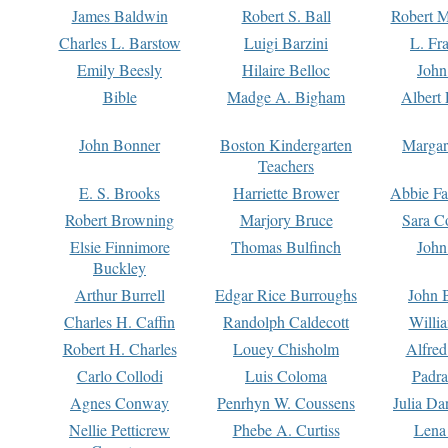
James Baldwin
Robert S. Ball
Robert M
Charles L. Barstow
Luigi Barzini
L. Fr
Emily Beesly
Hilaire Belloc
John
Bible
Madge A. Bigham
Albert 
John Bonner
Boston Kindergarten
Margar
Teachers
E. S. Brooks
Harriette Brower
Abbie Fa
Robert Browning
Marjory Bruce
Sara C
Elsie Finnimore
Thomas Bulfinch
John
Buckley
Arthur Burrell
Edgar Rice Burroughs
John 
Charles H. Caffin
Randolph Caldecott
Willi
Robert H. Charles
Louey Chisholm
Alfred
Carlo Collodi
Luis Coloma
Padra
Agnes Conway
Penrhyn W. Coussens
Julia D
Nellie Petticrew
Phebe A. Curtiss
Lena