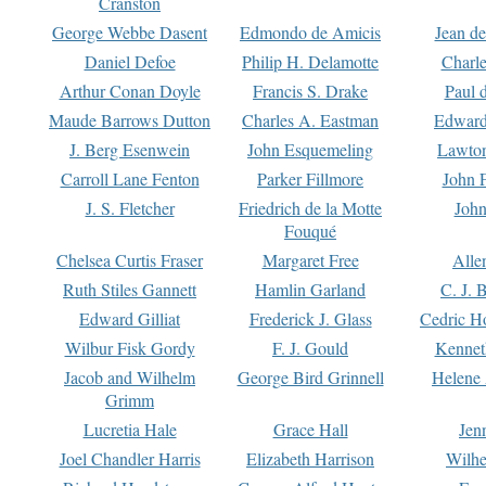
Cranston
George Webbe Dasent
Edmondo de Amicis
Jean d
Daniel Defoe
Philip H. Delamotte
Charl
Arthur Conan Doyle
Francis S. Drake
Paul 
Maude Barrows Dutton
Charles A. Eastman
Edward
J. Berg Esenwein
John Esquemeling
Lawton
Carroll Lane Fenton
Parker Fillmore
John 
J. S. Fletcher
Friedrich de la Motte
John
Fouqué
Chelsea Curtis Fraser
Margaret Free
Alle
Ruth Stiles Gannett
Hamlin Garland
C. J. 
Edward Gilliat
Frederick J. Glass
Cedric H
Wilbur Fisk Gordy
F. J. Gould
Kennet
Jacob and Wilhelm
George Bird Grinnell
Helene 
Grimm
Lucretia Hale
Grace Hall
Jen
Joel Chandler Harris
Elizabeth Harrison
Wilhe