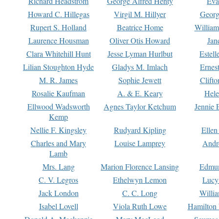
Richard Headstrom
George Alfred Henty
Eva
Howard C. Hillegas
Virgil M. Hillyer
Georg
Rupert S. Holland
Beatrice Home
William
Laurence Housman
Oliver Otis Howard
Jan
Clara Whitehill Hunt
Jesse Lyman Hurlbut
Estell
Lilian Stoughton Hyde
Gladys M. Imlach
Ernest
M. R. James
Sophie Jewett
Clift
Rosalie Kaufman
A. & E. Keary
Hele
Ellwood Wadsworth
Agnes Taylor Ketchum
Jennie 
Kemp
Nellie F. Kingsley
Rudyard Kipling
Ellen
Charles and Mary
Louise Lamprey
Andr
Lamb
Mrs. Lang
Marion Florence Lansing
Edmu
C. V. Legros
Ethelwyn Lemon
Lucy 
Jack London
C. C. Long
Willi
Isabel Lovell
Viola Ruth Lowe
Hamilton 