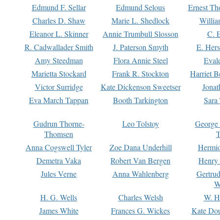
Edmund F. Sellar
Edmund Selous
Ernest Th
Charles D. Shaw
Marie L. Shedlock
Willia
Eleanor L. Skinner
Annie Trumbull Slosson
C. 
R. Cadwallader Smith
J. Paterson Smyth
E. Her
Amy Steedman
Flora Annie Steel
Eval
Marietta Stockard
Frank R. Stockton
Harriet 
Victor Surridge
Kate Dickenson Sweetser
Jonat
Eva March Tappan
Booth Tarkington
Sara
Gudrun Thorne-
Leo Tolstoy
George
Thomsen
T
Anna Cogswell Tyler
Zoe Dana Underhill
Hermi
Demetra Vaka
Robert Van Bergen
Henry
Jules Verne
Anna Wahlenberg
Gertru
W
H. G. Wells
Charles Welsh
W. H
James White
Frances G. Wickes
Kate Dou