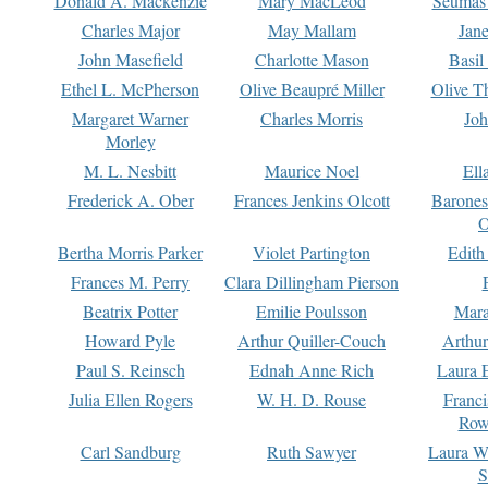
Donald A. Mackenzie
Mary MacLeod
Seumas
Charles Major
May Mallam
Jan
John Masefield
Charlotte Mason
Basil
Ethel L. McPherson
Olive Beaupré Miller
Olive T
Margaret Warner
Charles Morris
Joh
Morley
M. L. Nesbitt
Maurice Noel
Ell
Frederick A. Ober
Frances Jenkins Olcott
Barone
O
Bertha Morris Parker
Violet Partington
Edith
Frances M. Perry
Clara Dillingham Pierson
Beatrix Potter
Emilie Poulsson
Mara
Howard Pyle
Arthur Quiller-Couch
Arthu
Paul S. Reinsch
Ednah Anne Rich
Laura 
Julia Ellen Rogers
W. H. D. Rouse
Franc
Row
Carl Sandburg
Ruth Sawyer
Laura W
S