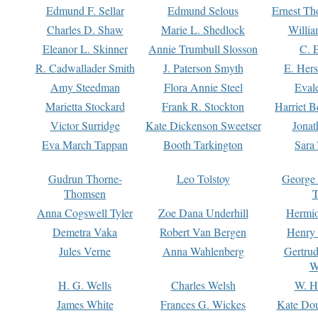
Edmund F. Sellar
Edmund Selous
Ernest Th
Charles D. Shaw
Marie L. Shedlock
Willia
Eleanor L. Skinner
Annie Trumbull Slosson
C. 
R. Cadwallader Smith
J. Paterson Smyth
E. Her
Amy Steedman
Flora Annie Steel
Eval
Marietta Stockard
Frank R. Stockton
Harriet 
Victor Surridge
Kate Dickenson Sweetser
Jonat
Eva March Tappan
Booth Tarkington
Sara
Gudrun Thorne-
Leo Tolstoy
George
Thomsen
T
Anna Cogswell Tyler
Zoe Dana Underhill
Hermi
Demetra Vaka
Robert Van Bergen
Henry
Jules Verne
Anna Wahlenberg
Gertru
W
H. G. Wells
Charles Welsh
W. H
James White
Frances G. Wickes
Kate Dou