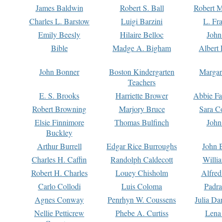
James Baldwin
Robert S. Ball
Robert M
Charles L. Barstow
Luigi Barzini
L. Fr
Emily Beesly
Hilaire Belloc
John
Bible
Madge A. Bigham
Albert 
John Bonner
Boston Kindergarten
Margar
Teachers
E. S. Brooks
Harriette Brower
Abbie Fa
Robert Browning
Marjory Bruce
Sara C
Elsie Finnimore
Thomas Bulfinch
John
Buckley
Arthur Burrell
Edgar Rice Burroughs
John 
Charles H. Caffin
Randolph Caldecott
Willi
Robert H. Charles
Louey Chisholm
Alfred
Carlo Collodi
Luis Coloma
Padra
Agnes Conway
Penrhyn W. Coussens
Julia D
Nellie Petticrew
Phebe A. Curtiss
Lena