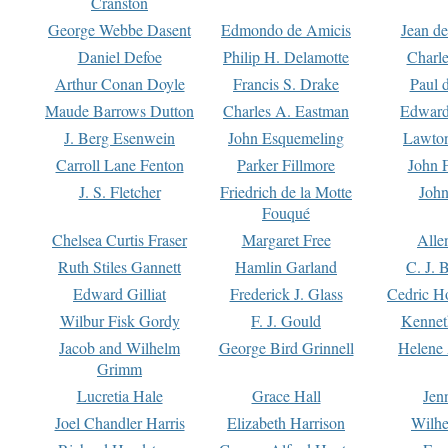
Cranston
George Webbe Dasent
Edmondo de Amicis
Jean d
Daniel Defoe
Philip H. Delamotte
Charl
Arthur Conan Doyle
Francis S. Drake
Paul 
Maude Barrows Dutton
Charles A. Eastman
Edward
J. Berg Esenwein
John Esquemeling
Lawton
Carroll Lane Fenton
Parker Fillmore
John 
J. S. Fletcher
Friedrich de la Motte
John
Fouqué
Chelsea Curtis Fraser
Margaret Free
Alle
Ruth Stiles Gannett
Hamlin Garland
C. J. 
Edward Gilliat
Frederick J. Glass
Cedric H
Wilbur Fisk Gordy
F. J. Gould
Kennet
Jacob and Wilhelm
George Bird Grinnell
Helene 
Grimm
Lucretia Hale
Grace Hall
Jen
Joel Chandler Harris
Elizabeth Harrison
Wilhe