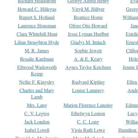
Richard Headstrom
George Alfred Henty
Eva
Howard C. Hillegas
Virgil M. Hillyer
Georg
Rupert S. Holland
Beatrice Home
William
Laurence Housman
Oliver Otis Howard
Jan
Clara Whitehill Hunt
Jesse Lyman Hurlbut
Estell
Lilian Stoughton Hyde
Gladys M. Imlach
Ernest
M. R. James
Sophie Jewett
Clift
Rosalie Kaufman
A. & E. Keary
Hele
Ellwood Wadsworth
Agnes Taylor Ketchum
Jennie 
Kemp
Nellie F. Kingsley
Rudyard Kipling
Ellen
Charles and Mary
Louise Lamprey
Andr
Lamb
Mrs. Lang
Marion Florence Lansing
Edmu
C. V. Legros
Ethelwyn Lemon
Lucy 
Jack London
C. C. Long
Willi
Isabel Lovell
Viola Ruth Lowe
Hamilton 