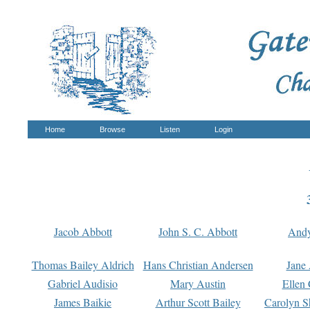
Home
Browse
Listen
Login
Jacob Abbott
John S. C. Abbott
And
Thomas Bailey Aldrich
Hans Christian Andersen
Jane
Gabriel Audisio
Mary Austin
Ellen 
James Baikie
Arthur Scott Bailey
Carolyn S