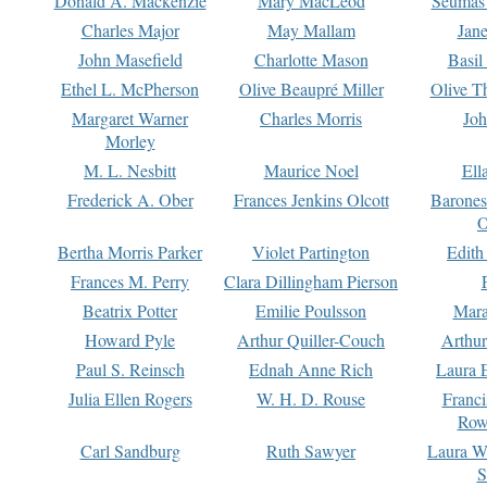
Donald A. Mackenzie
Mary MacLeod
Seumas
Charles Major
May Mallam
Jan
John Masefield
Charlotte Mason
Basil
Ethel L. McPherson
Olive Beaupré Miller
Olive T
Margaret Warner
Charles Morris
Joh
Morley
M. L. Nesbitt
Maurice Noel
Ell
Frederick A. Ober
Frances Jenkins Olcott
Barone
O
Bertha Morris Parker
Violet Partington
Edith
Frances M. Perry
Clara Dillingham Pierson
Beatrix Potter
Emilie Poulsson
Mara
Howard Pyle
Arthur Quiller-Couch
Arthu
Paul S. Reinsch
Ednah Anne Rich
Laura 
Julia Ellen Rogers
W. H. D. Rouse
Franc
Row
Carl Sandburg
Ruth Sawyer
Laura W
S