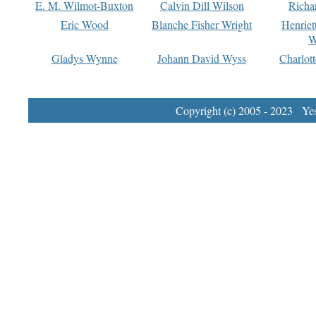
E. M. Wilmot-Buxton
Calvin Dill Wilson
Richa
Eric Wood
Blanche Fisher Wright
Henriet
W
Gladys Wynne
Johann David Wyss
Charlot
Copyright (c) 2005 - 2023 Yest