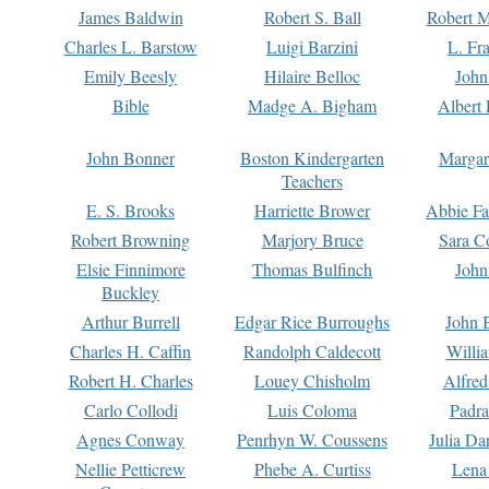
James Baldwin
Robert S. Ball
Robert M
Charles L. Barstow
Luigi Barzini
L. Fr
Emily Beesly
Hilaire Belloc
John
Bible
Madge A. Bigham
Albert 
John Bonner
Boston Kindergarten
Margar
Teachers
E. S. Brooks
Harriette Brower
Abbie Fa
Robert Browning
Marjory Bruce
Sara C
Elsie Finnimore
Thomas Bulfinch
John
Buckley
Arthur Burrell
Edgar Rice Burroughs
John 
Charles H. Caffin
Randolph Caldecott
Willi
Robert H. Charles
Louey Chisholm
Alfred
Carlo Collodi
Luis Coloma
Padra
Agnes Conway
Penrhyn W. Coussens
Julia D
Nellie Petticrew
Phebe A. Curtiss
Lena