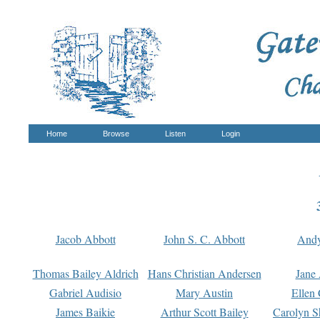
Home
Browse
Listen
Login
Jacob Abbott
John S. C. Abbott
And
Thomas Bailey Aldrich
Hans Christian Andersen
Jane
Gabriel Audisio
Mary Austin
Ellen 
James Baikie
Arthur Scott Bailey
Carolyn S