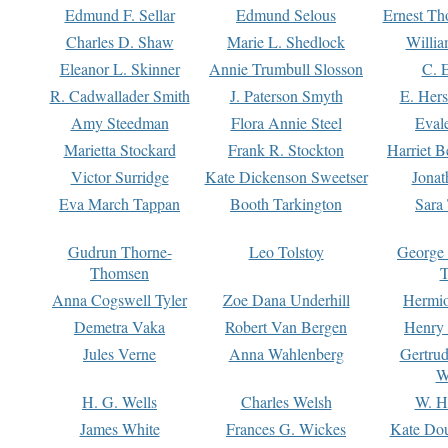
Edmund F. Sellar
Edmund Selous
Ernest Th
Charles D. Shaw
Marie L. Shedlock
Willia
Eleanor L. Skinner
Annie Trumbull Slosson
C. 
R. Cadwallader Smith
J. Paterson Smyth
E. Her
Amy Steedman
Flora Annie Steel
Eval
Marietta Stockard
Frank R. Stockton
Harriet 
Victor Surridge
Kate Dickenson Sweetser
Jonat
Eva March Tappan
Booth Tarkington
Sara
Gudrun Thorne-
Leo Tolstoy
George
Thomsen
T
Anna Cogswell Tyler
Zoe Dana Underhill
Hermi
Demetra Vaka
Robert Van Bergen
Henry
Jules Verne
Anna Wahlenberg
Gertru
W
H. G. Wells
Charles Welsh
W. H
James White
Frances G. Wickes
Kate Dou