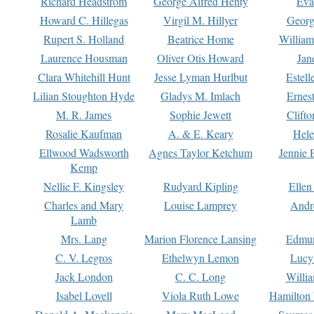
Richard Headstrom
George Alfred Henty
Eva
Howard C. Hillegas
Virgil M. Hillyer
Georg
Rupert S. Holland
Beatrice Home
William
Laurence Housman
Oliver Otis Howard
Jan
Clara Whitehill Hunt
Jesse Lyman Hurlbut
Estell
Lilian Stoughton Hyde
Gladys M. Imlach
Ernest
M. R. James
Sophie Jewett
Clift
Rosalie Kaufman
A. & E. Keary
Hele
Ellwood Wadsworth
Agnes Taylor Ketchum
Jennie 
Kemp
Nellie F. Kingsley
Rudyard Kipling
Ellen
Charles and Mary
Louise Lamprey
Andr
Lamb
Mrs. Lang
Marion Florence Lansing
Edmu
C. V. Legros
Ethelwyn Lemon
Lucy 
Jack London
C. C. Long
Willi
Isabel Lovell
Viola Ruth Lowe
Hamilton 