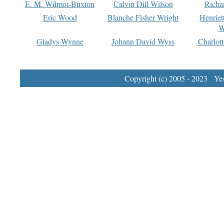
E. M. Wilmot-Buxton
Calvin Dill Wilson
Richa
Eric Wood
Blanche Fisher Wright
Henriet
W
Gladys Wynne
Johann David Wyss
Charlot
Copyright (c) 2005 - 2023 Yest