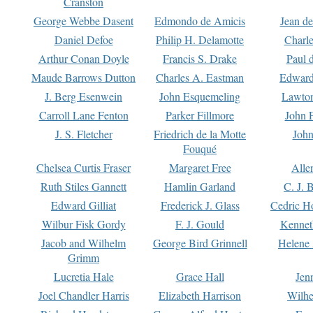
Cranston
George Webbe Dasent
Edmondo de Amicis
Jean d
Daniel Defoe
Philip H. Delamotte
Charl
Arthur Conan Doyle
Francis S. Drake
Paul 
Maude Barrows Dutton
Charles A. Eastman
Edward
J. Berg Esenwein
John Esquemeling
Lawton
Carroll Lane Fenton
Parker Fillmore
John 
J. S. Fletcher
Friedrich de la Motte
John
Fouqué
Chelsea Curtis Fraser
Margaret Free
Alle
Ruth Stiles Gannett
Hamlin Garland
C. J. 
Edward Gilliat
Frederick J. Glass
Cedric H
Wilbur Fisk Gordy
F. J. Gould
Kennet
Jacob and Wilhelm
George Bird Grinnell
Helene 
Grimm
Lucretia Hale
Grace Hall
Jen
Joel Chandler Harris
Elizabeth Harrison
Wilhe