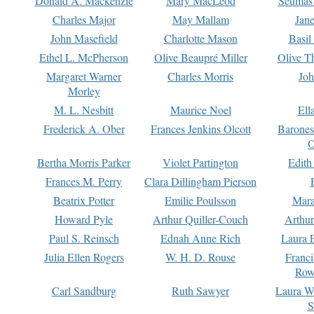
Donald A. Mackenzie
Mary MacLeod
Seumas
Charles Major
May Mallam
Jan
John Masefield
Charlotte Mason
Basil
Ethel L. McPherson
Olive Beaupré Miller
Olive T
Margaret Warner
Charles Morris
Joh
Morley
M. L. Nesbitt
Maurice Noel
Ell
Frederick A. Ober
Frances Jenkins Olcott
Barone
O
Bertha Morris Parker
Violet Partington
Edith
Frances M. Perry
Clara Dillingham Pierson
Beatrix Potter
Emilie Poulsson
Mara
Howard Pyle
Arthur Quiller-Couch
Arthu
Paul S. Reinsch
Ednah Anne Rich
Laura 
Julia Ellen Rogers
W. H. D. Rouse
Franc
Row
Carl Sandburg
Ruth Sawyer
Laura W
S