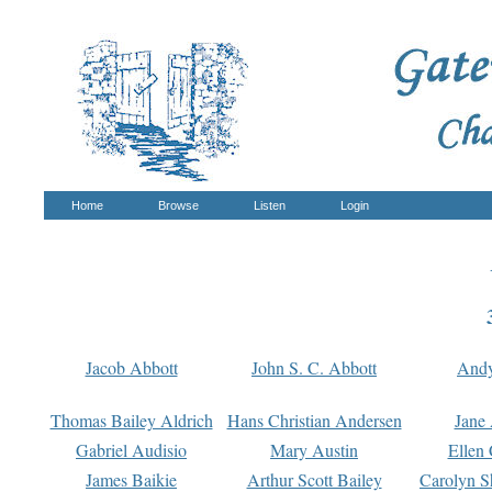
Home
Browse
Listen
Login
Jacob Abbott
John S. C. Abbott
And
Thomas Bailey Aldrich
Hans Christian Andersen
Jane
Gabriel Audisio
Mary Austin
Ellen 
James Baikie
Arthur Scott Bailey
Carolyn S