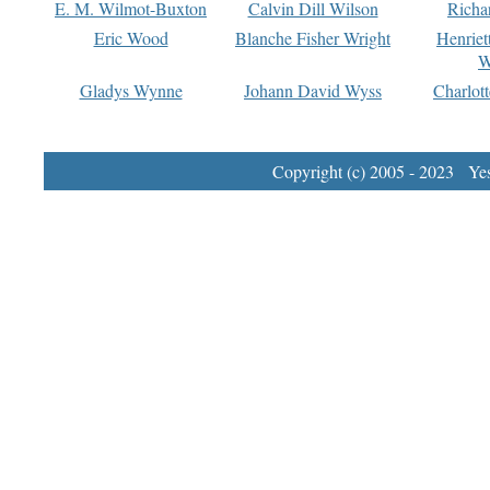
E. M. Wilmot-Buxton
Calvin Dill Wilson
Richa
Eric Wood
Blanche Fisher Wright
Henriet
W
Gladys Wynne
Johann David Wyss
Charlot
Copyright (c) 2005 - 2023 Yest