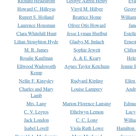
Richard Headstrom
George Alfred Henty
Eva
Howard C. Hillegas
Virgil M. Hillyer
Georg
Rupert S. Holland
Beatrice Home
William
Laurence Housman
Oliver Otis Howard
Jan
Clara Whitehill Hunt
Jesse Lyman Hurlbut
Estell
Lilian Stoughton Hyde
Gladys M. Imlach
Ernest
M. R. James
Sophie Jewett
Clift
Rosalie Kaufman
A. & E. Keary
Hele
Ellwood Wadsworth
Agnes Taylor Ketchum
Jennie 
Kemp
Nellie F. Kingsley
Rudyard Kipling
Ellen
Charles and Mary
Louise Lamprey
Andr
Lamb
Mrs. Lang
Marion Florence Lansing
Edmu
C. V. Legros
Ethelwyn Lemon
Lucy 
Jack London
C. C. Long
Willi
Isabel Lovell
Viola Ruth Lowe
Hamilton 