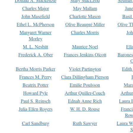
Donald A. Mackenzie
Mary MacLeod
Seumas
Charles Major
May Mallam
Jan
John Masefield
Charlotte Mason
Basil
Ethel L. McPherson
Olive Beaupré Miller
Olive T
Margaret Warner
Charles Morris
Joh
Morley
M. L. Nesbitt
Maurice Noel
Ell
Frederick A. Ober
Frances Jenkins Olcott
Barone
O
Bertha Morris Parker
Violet Partington
Edith
Frances M. Perry
Clara Dillingham Pierson
Beatrix Potter
Emilie Poulsson
Mara
Howard Pyle
Arthur Quiller-Couch
Arthu
Paul S. Reinsch
Ednah Anne Rich
Laura 
Julia Ellen Rogers
W. H. D. Rouse
Franc
Row
Carl Sandburg
Ruth Sawyer
Laura W
S