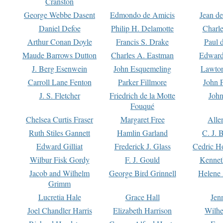
Cranston
George Webbe Dasent
Edmondo de Amicis
Jean d
Daniel Defoe
Philip H. Delamotte
Charl
Arthur Conan Doyle
Francis S. Drake
Paul 
Maude Barrows Dutton
Charles A. Eastman
Edward
J. Berg Esenwein
John Esquemeling
Lawton
Carroll Lane Fenton
Parker Fillmore
John 
J. S. Fletcher
Friedrich de la Motte
John
Fouqué
Chelsea Curtis Fraser
Margaret Free
Alle
Ruth Stiles Gannett
Hamlin Garland
C. J. 
Edward Gilliat
Frederick J. Glass
Cedric H
Wilbur Fisk Gordy
F. J. Gould
Kennet
Jacob and Wilhelm
George Bird Grinnell
Helene 
Grimm
Lucretia Hale
Grace Hall
Jen
Joel Chandler Harris
Elizabeth Harrison
Wilhe