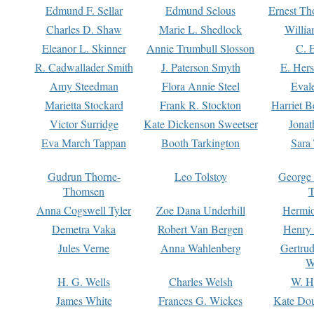
Edmund F. Sellar
Edmund Selous
Ernest Th
Charles D. Shaw
Marie L. Shedlock
Willia
Eleanor L. Skinner
Annie Trumbull Slosson
C. 
R. Cadwallader Smith
J. Paterson Smyth
E. Her
Amy Steedman
Flora Annie Steel
Eval
Marietta Stockard
Frank R. Stockton
Harriet 
Victor Surridge
Kate Dickenson Sweetser
Jonat
Eva March Tappan
Booth Tarkington
Sara
Gudrun Thorne-
Leo Tolstoy
George
Thomsen
T
Anna Cogswell Tyler
Zoe Dana Underhill
Hermi
Demetra Vaka
Robert Van Bergen
Henry
Jules Verne
Anna Wahlenberg
Gertru
W
H. G. Wells
Charles Welsh
W. H
James White
Frances G. Wickes
Kate Dou