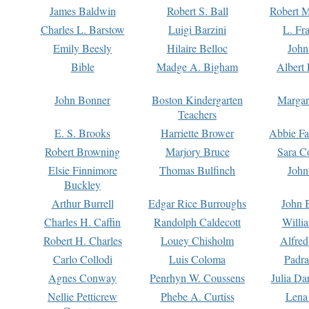
James Baldwin
Robert S. Ball
Robert M
Charles L. Barstow
Luigi Barzini
L. Fr
Emily Beesly
Hilaire Belloc
John
Bible
Madge A. Bigham
Albert 
John Bonner
Boston Kindergarten
Margar
Teachers
E. S. Brooks
Harriette Brower
Abbie Fa
Robert Browning
Marjory Bruce
Sara C
Elsie Finnimore
Thomas Bulfinch
John
Buckley
Arthur Burrell
Edgar Rice Burroughs
John 
Charles H. Caffin
Randolph Caldecott
Willi
Robert H. Charles
Louey Chisholm
Alfred
Carlo Collodi
Luis Coloma
Padra
Agnes Conway
Penrhyn W. Coussens
Julia D
Nellie Petticrew
Phebe A. Curtiss
Lena