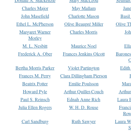
Donald A. Mackenzie
Mary MacLeod
Seumas
Charles Major
May Mallam
Jan
John Masefield
Charlotte Mason
Basil
Ethel L. McPherson
Olive Beaupré Miller
Olive T
Margaret Warner
Charles Morris
Joh
Morley
M. L. Nesbitt
Maurice Noel
Ell
Frederick A. Ober
Frances Jenkins Olcott
Barone
O
Bertha Morris Parker
Violet Partington
Edith
Frances M. Perry
Clara Dillingham Pierson
Beatrix Potter
Emilie Poulsson
Mara
Howard Pyle
Arthur Quiller-Couch
Arthu
Paul S. Reinsch
Ednah Anne Rich
Laura 
Julia Ellen Rogers
W. H. D. Rouse
Franc
Row
Carl Sandburg
Ruth Sawyer
Laura W
S