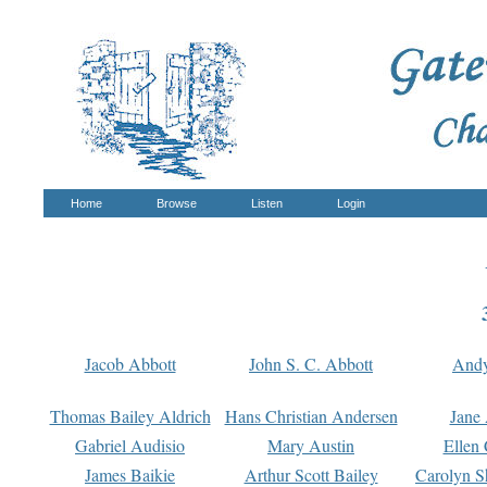
Home
Browse
Listen
Login
Jacob Abbott
John S. C. Abbott
And
Thomas Bailey Aldrich
Hans Christian Andersen
Jane
Gabriel Audisio
Mary Austin
Ellen 
James Baikie
Arthur Scott Bailey
Carolyn S