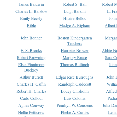
James Baldwin
Robert S. Ball
Robert M
Charles L. Barstow
Luigi Barzini
L. Fr
Emily Beesly
Hilaire Belloc
John
Bible
Madge A. Bigham
Albert 
John Bonner
Boston Kindergarten
Margar
Teachers
E. S. Brooks
Harriette Brower
Abbie Fa
Robert Browning
Marjory Bruce
Sara C
Elsie Finnimore
Thomas Bulfinch
John
Buckley
Arthur Burrell
Edgar Rice Burroughs
John 
Charles H. Caffin
Randolph Caldecott
Willi
Robert H. Charles
Louey Chisholm
Alfred
Carlo Collodi
Luis Coloma
Padra
Agnes Conway
Penrhyn W. Coussens
Julia D
Nellie Petticrew
Phebe A. Curtiss
Lena