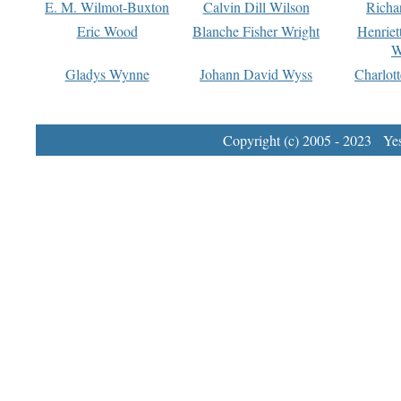
E. M. Wilmot-Buxton
Calvin Dill Wilson
Richa
Eric Wood
Blanche Fisher Wright
Henriet
W
Gladys Wynne
Johann David Wyss
Charlot
Copyright (c) 2005 - 2023 Yest