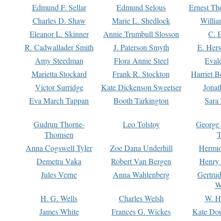
Edmund F. Sellar
Edmund Selous
Ernest Th
Charles D. Shaw
Marie L. Shedlock
Willia
Eleanor L. Skinner
Annie Trumbull Slosson
C. 
R. Cadwallader Smith
J. Paterson Smyth
E. Her
Amy Steedman
Flora Annie Steel
Eval
Marietta Stockard
Frank R. Stockton
Harriet 
Victor Surridge
Kate Dickenson Sweetser
Jonat
Eva March Tappan
Booth Tarkington
Sara
Gudrun Thorne-
Leo Tolstoy
George
Thomsen
T
Anna Cogswell Tyler
Zoe Dana Underhill
Hermi
Demetra Vaka
Robert Van Bergen
Henry
Jules Verne
Anna Wahlenberg
Gertru
W
H. G. Wells
Charles Welsh
W. H
James White
Frances G. Wickes
Kate Dou