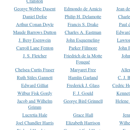
Cranston
George Webbe Dasent
Edmondo de Amicis
Jean d
Daniel Defoe
Philip H. Delamotte
Charl
Arthur Conan Doyle
Francis S. Drake
Paul 
Maude Barrows Dutton
Charles A. Eastman
Edward
J. Berg Esenwein
John Esquemeling
Lawton
Carroll Lane Fenton
Parker Fillmore
John 
J. S. Fletcher
Friedrich de la Motte
John
Fouqué
Chelsea Curtis Fraser
Margaret Free
Alle
Ruth Stiles Gannett
Hamlin Garland
C. J. 
Edward Gilliat
Frederick J. Glass
Cedric H
Wilbur Fisk Gordy
F. J. Gould
Kennet
Jacob and Wilhelm
George Bird Grinnell
Helene 
Grimm
Lucretia Hale
Grace Hall
Jen
Joel Chandler Harris
Elizabeth Harrison
Wilhe