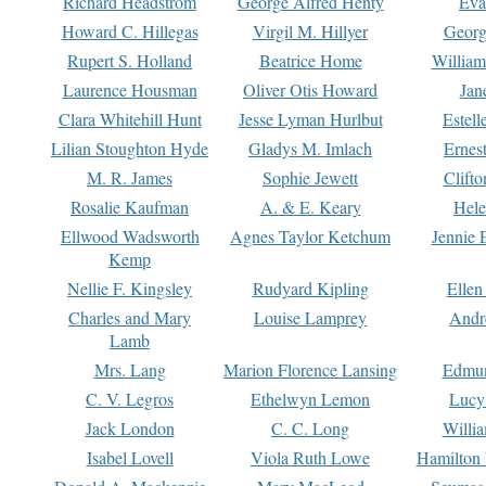
Richard Headstrom
George Alfred Henty
Eva
Howard C. Hillegas
Virgil M. Hillyer
Georg
Rupert S. Holland
Beatrice Home
William
Laurence Housman
Oliver Otis Howard
Jan
Clara Whitehill Hunt
Jesse Lyman Hurlbut
Estell
Lilian Stoughton Hyde
Gladys M. Imlach
Ernest
M. R. James
Sophie Jewett
Clift
Rosalie Kaufman
A. & E. Keary
Hele
Ellwood Wadsworth
Agnes Taylor Ketchum
Jennie 
Kemp
Nellie F. Kingsley
Rudyard Kipling
Ellen
Charles and Mary
Louise Lamprey
Andr
Lamb
Mrs. Lang
Marion Florence Lansing
Edmu
C. V. Legros
Ethelwyn Lemon
Lucy 
Jack London
C. C. Long
Willi
Isabel Lovell
Viola Ruth Lowe
Hamilton 