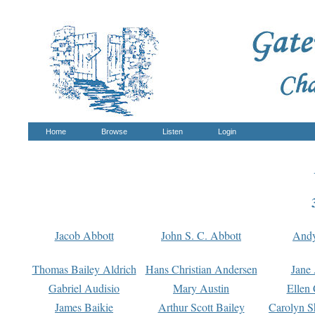
Home
Browse
Listen
Login
Jacob Abbott
John S. C. Abbott
And
Thomas Bailey Aldrich
Hans Christian Andersen
Jane
Gabriel Audisio
Mary Austin
Ellen 
James Baikie
Arthur Scott Bailey
Carolyn S