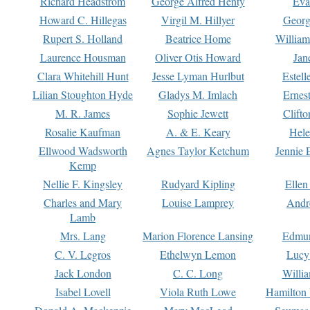
Richard Headstrom
George Alfred Henty
Eva
Howard C. Hillegas
Virgil M. Hillyer
Georg
Rupert S. Holland
Beatrice Home
William
Laurence Housman
Oliver Otis Howard
Jan
Clara Whitehill Hunt
Jesse Lyman Hurlbut
Estell
Lilian Stoughton Hyde
Gladys M. Imlach
Ernest
M. R. James
Sophie Jewett
Clift
Rosalie Kaufman
A. & E. Keary
Hele
Ellwood Wadsworth
Agnes Taylor Ketchum
Jennie 
Kemp
Nellie F. Kingsley
Rudyard Kipling
Ellen
Charles and Mary
Louise Lamprey
Andr
Lamb
Mrs. Lang
Marion Florence Lansing
Edmu
C. V. Legros
Ethelwyn Lemon
Lucy 
Jack London
C. C. Long
Willi
Isabel Lovell
Viola Ruth Lowe
Hamilton 