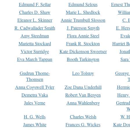
Edmund F. Sellar
Edmund Selous
Ernest Th
Charles D. Shaw
Marie L. Shedlock
Willia
Eleanor L. Skinner
Annie Trumbull Slosson
C. 
R. Cadwallader Smith
J. Paterson Smyth
E. Her
Amy Steedman
Flora Annie Steel
Eval
Marietta Stockard
Frank R. Stockton
Harriet 
Victor Surridge
Kate Dickenson Sweetser
Jonat
Eva March Tappan
Booth Tarkington
Sara
Gudrun Thorne-
Leo Tolstoy
George
Thomsen
T
Anna Cogswell Tyler
Zoe Dana Underhill
Hermi
Demetra Vaka
Robert Van Bergen
Henry
Jules Verne
Anna Wahlenberg
Gertru
W
H. G. Wells
Charles Welsh
W. H
James White
Frances G. Wickes
Kate Dou