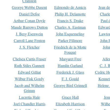
Cranston
George Webbe Dasent
Edmondo de Amicis
Jean d
Daniel Defoe
Philip H. Delamotte
Charl
Arthur Conan Doyle
Francis S. Drake
Paul 
Maude Barrows Dutton
Charles A. Eastman
Edward
J. Berg Esenwein
John Esquemeling
Lawton
Carroll Lane Fenton
Parker Fillmore
John 
J. S. Fletcher
Friedrich de la Motte
John
Fouqué
Chelsea Curtis Fraser
Margaret Free
Alle
Ruth Stiles Gannett
Hamlin Garland
C. J. 
Edward Gilliat
Frederick J. Glass
Cedric H
Wilbur Fisk Gordy
F. J. Gould
Kennet
Jacob and Wilhelm
George Bird Grinnell
Helene 
Grimm
Lucretia Hale
Grace Hall
Jen
Joel Chandler Harris
Elizabeth Harrison
Wilhe