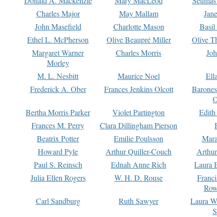
Donald A. Mackenzie
Mary MacLeod
Seumas
Charles Major
May Mallam
Jan
John Masefield
Charlotte Mason
Basil
Ethel L. McPherson
Olive Beaupré Miller
Olive T
Margaret Warner
Charles Morris
Joh
Morley
M. L. Nesbitt
Maurice Noel
Ell
Frederick A. Ober
Frances Jenkins Olcott
Barone
O
Bertha Morris Parker
Violet Partington
Edith
Frances M. Perry
Clara Dillingham Pierson
Beatrix Potter
Emilie Poulsson
Mara
Howard Pyle
Arthur Quiller-Couch
Arthu
Paul S. Reinsch
Ednah Anne Rich
Laura 
Julia Ellen Rogers
W. H. D. Rouse
Franc
Row
Carl Sandburg
Ruth Sawyer
Laura W
S