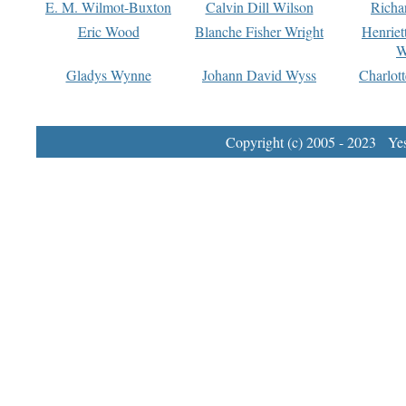
E. M. Wilmot-Buxton
Calvin Dill Wilson
Richa
Eric Wood
Blanche Fisher Wright
Henriet
W
Gladys Wynne
Johann David Wyss
Charlot
Copyright (c) 2005 - 2023 Yest