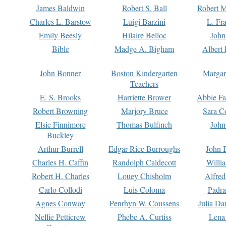
James Baldwin
Robert S. Ball
Robert M
Charles L. Barstow
Luigi Barzini
L. Fr
Emily Beesly
Hilaire Belloc
John
Bible
Madge A. Bigham
Albert 
John Bonner
Boston Kindergarten
Margar
Teachers
E. S. Brooks
Harriette Brower
Abbie Fa
Robert Browning
Marjory Bruce
Sara C
Elsie Finnimore
Thomas Bulfinch
John
Buckley
Arthur Burrell
Edgar Rice Burroughs
John 
Charles H. Caffin
Randolph Caldecott
Willi
Robert H. Charles
Louey Chisholm
Alfred
Carlo Collodi
Luis Coloma
Padra
Agnes Conway
Penrhyn W. Coussens
Julia D
Nellie Petticrew
Phebe A. Curtiss
Lena