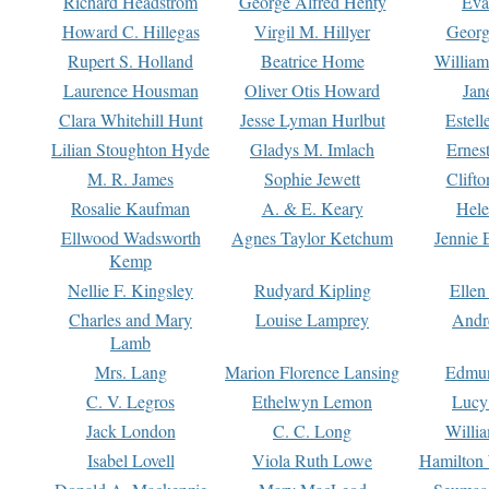
Richard Headstrom
George Alfred Henty
Eva
Howard C. Hillegas
Virgil M. Hillyer
Georg
Rupert S. Holland
Beatrice Home
William
Laurence Housman
Oliver Otis Howard
Jan
Clara Whitehill Hunt
Jesse Lyman Hurlbut
Estell
Lilian Stoughton Hyde
Gladys M. Imlach
Ernest
M. R. James
Sophie Jewett
Clift
Rosalie Kaufman
A. & E. Keary
Hele
Ellwood Wadsworth
Agnes Taylor Ketchum
Jennie 
Kemp
Nellie F. Kingsley
Rudyard Kipling
Ellen
Charles and Mary
Louise Lamprey
Andr
Lamb
Mrs. Lang
Marion Florence Lansing
Edmu
C. V. Legros
Ethelwyn Lemon
Lucy 
Jack London
C. C. Long
Willi
Isabel Lovell
Viola Ruth Lowe
Hamilton 