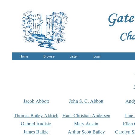
Home
Browse
Listen
Login
Jacob Abbott
John S. C. Abbott
And
Thomas Bailey Aldrich
Hans Christian Andersen
Jane
Gabriel Audisio
Mary Austin
Ellen 
James Baikie
Arthur Scott Bailey
Carolyn S