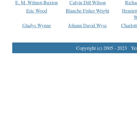
E. M. Wilmot-Buxton
Calvin Dill Wilson
Richa
Eric Wood
Blanche Fisher Wright
Henriet
W
Gladys Wynne
Johann David Wyss
Charlot
Copyright (c) 2005 - 2023 Yest