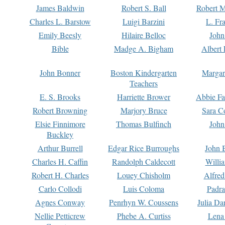
James Baldwin
Robert S. Ball
Robert M
Charles L. Barstow
Luigi Barzini
L. Fr
Emily Beesly
Hilaire Belloc
John
Bible
Madge A. Bigham
Albert 
John Bonner
Boston Kindergarten
Margar
Teachers
E. S. Brooks
Harriette Brower
Abbie Fa
Robert Browning
Marjory Bruce
Sara C
Elsie Finnimore
Thomas Bulfinch
John
Buckley
Arthur Burrell
Edgar Rice Burroughs
John 
Charles H. Caffin
Randolph Caldecott
Willi
Robert H. Charles
Louey Chisholm
Alfred
Carlo Collodi
Luis Coloma
Padra
Agnes Conway
Penrhyn W. Coussens
Julia D
Nellie Petticrew
Phebe A. Curtiss
Lena