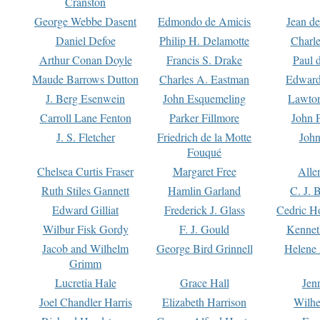
Cranston
George Webbe Dasent
Edmondo de Amicis
Jean d
Daniel Defoe
Philip H. Delamotte
Charl
Arthur Conan Doyle
Francis S. Drake
Paul 
Maude Barrows Dutton
Charles A. Eastman
Edward
J. Berg Esenwein
John Esquemeling
Lawton
Carroll Lane Fenton
Parker Fillmore
John 
J. S. Fletcher
Friedrich de la Motte
John
Fouqué
Chelsea Curtis Fraser
Margaret Free
Alle
Ruth Stiles Gannett
Hamlin Garland
C. J. 
Edward Gilliat
Frederick J. Glass
Cedric H
Wilbur Fisk Gordy
F. J. Gould
Kennet
Jacob and Wilhelm
George Bird Grinnell
Helene 
Grimm
Lucretia Hale
Grace Hall
Jen
Joel Chandler Harris
Elizabeth Harrison
Wilhe