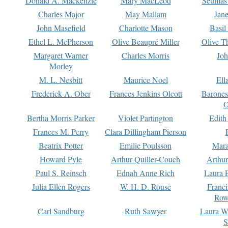
Donald A. Mackenzie
Mary MacLeod
Seumas
Charles Major
May Mallam
Jan
John Masefield
Charlotte Mason
Basil
Ethel L. McPherson
Olive Beaupré Miller
Olive T
Margaret Warner
Charles Morris
Joh
Morley
M. L. Nesbitt
Maurice Noel
Ell
Frederick A. Ober
Frances Jenkins Olcott
Barone
O
Bertha Morris Parker
Violet Partington
Edith
Frances M. Perry
Clara Dillingham Pierson
Beatrix Potter
Emilie Poulsson
Mara
Howard Pyle
Arthur Quiller-Couch
Arthu
Paul S. Reinsch
Ednah Anne Rich
Laura 
Julia Ellen Rogers
W. H. D. Rouse
Franc
Row
Carl Sandburg
Ruth Sawyer
Laura W
S