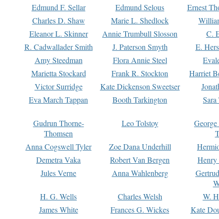
Edmund F. Sellar
Edmund Selous
Ernest Th
Charles D. Shaw
Marie L. Shedlock
Willia
Eleanor L. Skinner
Annie Trumbull Slosson
C. 
R. Cadwallader Smith
J. Paterson Smyth
E. Her
Amy Steedman
Flora Annie Steel
Eval
Marietta Stockard
Frank R. Stockton
Harriet 
Victor Surridge
Kate Dickenson Sweetser
Jonat
Eva March Tappan
Booth Tarkington
Sara
Gudrun Thorne-
Leo Tolstoy
George
Thomsen
T
Anna Cogswell Tyler
Zoe Dana Underhill
Hermi
Demetra Vaka
Robert Van Bergen
Henry
Jules Verne
Anna Wahlenberg
Gertru
W
H. G. Wells
Charles Welsh
W. H
James White
Frances G. Wickes
Kate Dou