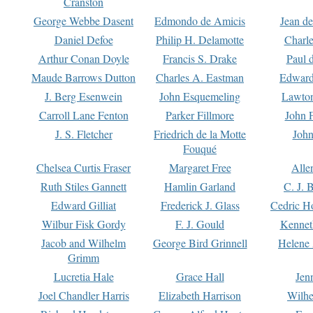
Cranston
George Webbe Dasent
Edmondo de Amicis
Jean d
Daniel Defoe
Philip H. Delamotte
Charl
Arthur Conan Doyle
Francis S. Drake
Paul 
Maude Barrows Dutton
Charles A. Eastman
Edward
J. Berg Esenwein
John Esquemeling
Lawton
Carroll Lane Fenton
Parker Fillmore
John 
J. S. Fletcher
Friedrich de la Motte
John
Fouqué
Chelsea Curtis Fraser
Margaret Free
Alle
Ruth Stiles Gannett
Hamlin Garland
C. J. 
Edward Gilliat
Frederick J. Glass
Cedric H
Wilbur Fisk Gordy
F. J. Gould
Kennet
Jacob and Wilhelm
George Bird Grinnell
Helene 
Grimm
Lucretia Hale
Grace Hall
Jen
Joel Chandler Harris
Elizabeth Harrison
Wilhe