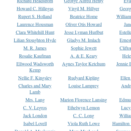
Richard Headstrom
George Alfred Henty
Eva
Howard C. Hillegas
Virgil M. Hillyer
Georg
Rupert S. Holland
Beatrice Home
William
Laurence Housman
Oliver Otis Howard
Jan
Clara Whitehill Hunt
Jesse Lyman Hurlbut
Estell
Lilian Stoughton Hyde
Gladys M. Imlach
Ernest
M. R. James
Sophie Jewett
Clift
Rosalie Kaufman
A. & E. Keary
Hele
Ellwood Wadsworth
Agnes Taylor Ketchum
Jennie 
Kemp
Nellie F. Kingsley
Rudyard Kipling
Ellen
Charles and Mary
Louise Lamprey
Andr
Lamb
Mrs. Lang
Marion Florence Lansing
Edmu
C. V. Legros
Ethelwyn Lemon
Lucy 
Jack London
C. C. Long
Willi
Isabel Lovell
Viola Ruth Lowe
Hamilton 