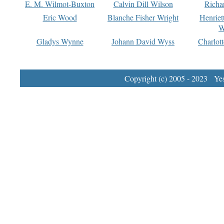
E. M. Wilmot-Buxton
Calvin Dill Wilson
Richa
Eric Wood
Blanche Fisher Wright
Henriet
W
Gladys Wynne
Johann David Wyss
Charlot
Copyright (c) 2005 - 2023 Yest