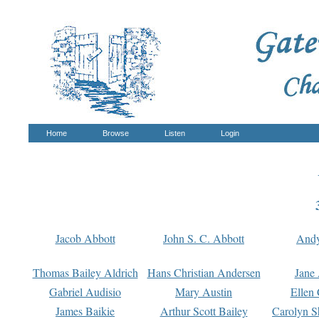
Home
Browse
Listen
Login
Jacob Abbott
John S. C. Abbott
And
Thomas Bailey Aldrich
Hans Christian Andersen
Jane
Gabriel Audisio
Mary Austin
Ellen 
James Baikie
Arthur Scott Bailey
Carolyn S