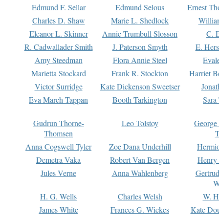
Edmund F. Sellar
Edmund Selous
Ernest Th
Charles D. Shaw
Marie L. Shedlock
Willia
Eleanor L. Skinner
Annie Trumbull Slosson
C. 
R. Cadwallader Smith
J. Paterson Smyth
E. Her
Amy Steedman
Flora Annie Steel
Eval
Marietta Stockard
Frank R. Stockton
Harriet 
Victor Surridge
Kate Dickenson Sweetser
Jonat
Eva March Tappan
Booth Tarkington
Sara
Gudrun Thorne-
Leo Tolstoy
George
Thomsen
T
Anna Cogswell Tyler
Zoe Dana Underhill
Hermi
Demetra Vaka
Robert Van Bergen
Henry
Jules Verne
Anna Wahlenberg
Gertru
W
H. G. Wells
Charles Welsh
W. H
James White
Frances G. Wickes
Kate Dou