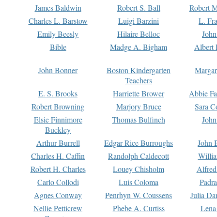
James Baldwin
Robert S. Ball
Robert M
Charles L. Barstow
Luigi Barzini
L. Fr
Emily Beesly
Hilaire Belloc
John
Bible
Madge A. Bigham
Albert 
John Bonner
Boston Kindergarten
Margar
Teachers
E. S. Brooks
Harriette Brower
Abbie Fa
Robert Browning
Marjory Bruce
Sara C
Elsie Finnimore
Thomas Bulfinch
John
Buckley
Arthur Burrell
Edgar Rice Burroughs
John 
Charles H. Caffin
Randolph Caldecott
Willi
Robert H. Charles
Louey Chisholm
Alfred
Carlo Collodi
Luis Coloma
Padra
Agnes Conway
Penrhyn W. Coussens
Julia D
Nellie Petticrew
Phebe A. Curtiss
Lena