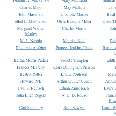
Donald A. Mackenzie
Mary MacLeod
Seumas
Charles Major
May Mallam
Jan
John Masefield
Charlotte Mason
Basil
Ethel L. McPherson
Olive Beaupré Miller
Olive T
Margaret Warner
Charles Morris
Joh
Morley
M. L. Nesbitt
Maurice Noel
Ell
Frederick A. Ober
Frances Jenkins Olcott
Barone
O
Bertha Morris Parker
Violet Partington
Edith
Frances M. Perry
Clara Dillingham Pierson
Beatrix Potter
Emilie Poulsson
Mara
Howard Pyle
Arthur Quiller-Couch
Arthu
Paul S. Reinsch
Ednah Anne Rich
Laura 
Julia Ellen Rogers
W. H. D. Rouse
Franc
Row
Carl Sandburg
Ruth Sawyer
Laura W
S