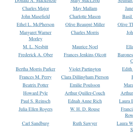
Donald A. Mackenzie
Mary MacLeod
Seumas
Charles Major
May Mallam
Jan
John Masefield
Charlotte Mason
Basil
Ethel L. McPherson
Olive Beaupré Miller
Olive T
Margaret Warner
Charles Morris
Joh
Morley
M. L. Nesbitt
Maurice Noel
Ell
Frederick A. Ober
Frances Jenkins Olcott
Barone
O
Bertha Morris Parker
Violet Partington
Edith
Frances M. Perry
Clara Dillingham Pierson
Beatrix Potter
Emilie Poulsson
Mara
Howard Pyle
Arthur Quiller-Couch
Arthu
Paul S. Reinsch
Ednah Anne Rich
Laura 
Julia Ellen Rogers
W. H. D. Rouse
Franc
Row
Carl Sandburg
Ruth Sawyer
Laura W
S