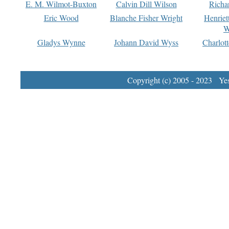
E. M. Wilmot-Buxton
Calvin Dill Wilson
Richa
Eric Wood
Blanche Fisher Wright
Henriet
W
Gladys Wynne
Johann David Wyss
Charlot
Copyright (c) 2005 - 2023 Yest