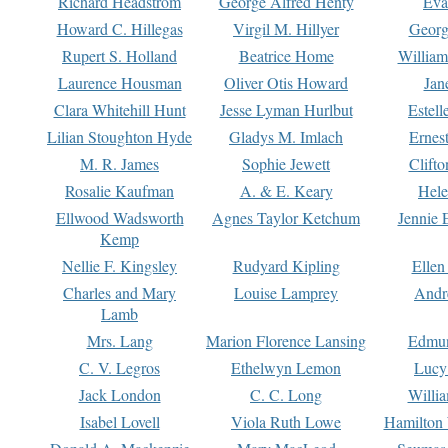
Richard Headstrom
George Alfred Henty
Eva
Howard C. Hillegas
Virgil M. Hillyer
Georg
Rupert S. Holland
Beatrice Home
William
Laurence Housman
Oliver Otis Howard
Jan
Clara Whitehill Hunt
Jesse Lyman Hurlbut
Estell
Lilian Stoughton Hyde
Gladys M. Imlach
Ernest
M. R. James
Sophie Jewett
Clift
Rosalie Kaufman
A. & E. Keary
Hele
Ellwood Wadsworth
Agnes Taylor Ketchum
Jennie 
Kemp
Nellie F. Kingsley
Rudyard Kipling
Ellen
Charles and Mary
Louise Lamprey
Andr
Lamb
Mrs. Lang
Marion Florence Lansing
Edmu
C. V. Legros
Ethelwyn Lemon
Lucy 
Jack London
C. C. Long
Willi
Isabel Lovell
Viola Ruth Lowe
Hamilton 