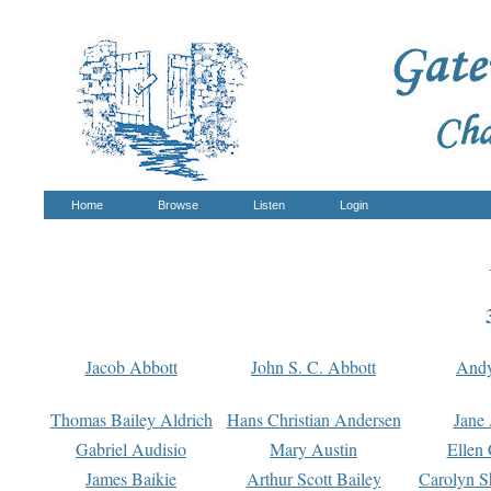
Home
Browse
Listen
Login
Jacob Abbott
John S. C. Abbott
And
Thomas Bailey Aldrich
Hans Christian Andersen
Jane
Gabriel Audisio
Mary Austin
Ellen 
James Baikie
Arthur Scott Bailey
Carolyn S