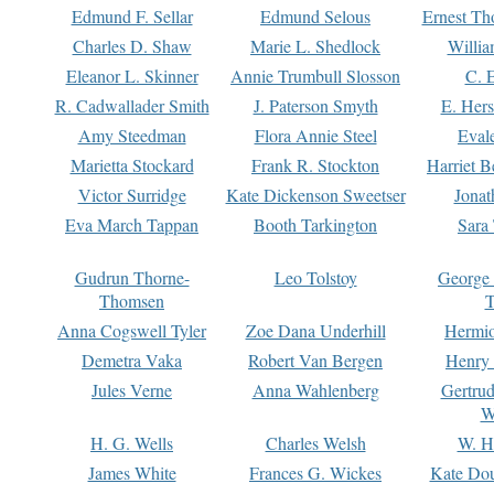
Edmund F. Sellar
Edmund Selous
Ernest Th
Charles D. Shaw
Marie L. Shedlock
Willia
Eleanor L. Skinner
Annie Trumbull Slosson
C. 
R. Cadwallader Smith
J. Paterson Smyth
E. Her
Amy Steedman
Flora Annie Steel
Eval
Marietta Stockard
Frank R. Stockton
Harriet 
Victor Surridge
Kate Dickenson Sweetser
Jonat
Eva March Tappan
Booth Tarkington
Sara
Gudrun Thorne-
Leo Tolstoy
George
Thomsen
T
Anna Cogswell Tyler
Zoe Dana Underhill
Hermi
Demetra Vaka
Robert Van Bergen
Henry
Jules Verne
Anna Wahlenberg
Gertru
W
H. G. Wells
Charles Welsh
W. H
James White
Frances G. Wickes
Kate Dou