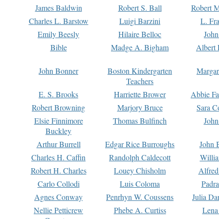
James Baldwin
Robert S. Ball
Robert M
Charles L. Barstow
Luigi Barzini
L. Fr
Emily Beesly
Hilaire Belloc
John
Bible
Madge A. Bigham
Albert 
John Bonner
Boston Kindergarten
Margar
Teachers
E. S. Brooks
Harriette Brower
Abbie Fa
Robert Browning
Marjory Bruce
Sara C
Elsie Finnimore
Thomas Bulfinch
John
Buckley
Arthur Burrell
Edgar Rice Burroughs
John 
Charles H. Caffin
Randolph Caldecott
Willi
Robert H. Charles
Louey Chisholm
Alfred
Carlo Collodi
Luis Coloma
Padra
Agnes Conway
Penrhyn W. Coussens
Julia D
Nellie Petticrew
Phebe A. Curtiss
Lena