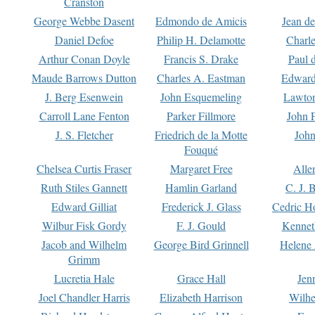
Cranston
George Webbe Dasent
Edmondo de Amicis
Jean d
Daniel Defoe
Philip H. Delamotte
Charl
Arthur Conan Doyle
Francis S. Drake
Paul 
Maude Barrows Dutton
Charles A. Eastman
Edward
J. Berg Esenwein
John Esquemeling
Lawton
Carroll Lane Fenton
Parker Fillmore
John 
J. S. Fletcher
Friedrich de la Motte
John
Fouqué
Chelsea Curtis Fraser
Margaret Free
Alle
Ruth Stiles Gannett
Hamlin Garland
C. J. 
Edward Gilliat
Frederick J. Glass
Cedric H
Wilbur Fisk Gordy
F. J. Gould
Kennet
Jacob and Wilhelm
George Bird Grinnell
Helene 
Grimm
Lucretia Hale
Grace Hall
Jen
Joel Chandler Harris
Elizabeth Harrison
Wilhe