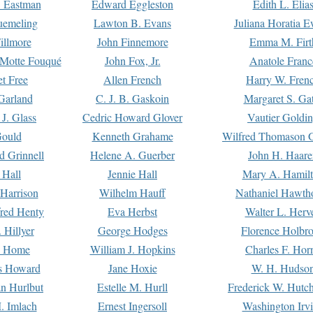
. Eastman
Edward Eggleston
Edith L. Elia
uemeling
Lawton B. Evans
Juliana Horatia 
illmore
John Finnemore
Emma M. Firt
a Motte Fouqué
John Fox, Jr.
Anatole Franc
t Free
Allen French
Harry W. Fren
Garland
C. J. B. Gaskoin
Margaret S. Ga
 J. Glass
Cedric Howard Glover
Vautier Goldi
Gould
Kenneth Grahame
Wilfred Thomason G
d Grinnell
Helene A. Guerber
John H. Haare
 Hall
Jennie Hall
Mary A. Hamil
 Harrison
Wilhelm Hauff
Nathaniel Hawth
red Henty
Eva Herbst
Walter L. Herv
 Hillyer
George Hodges
Florence Holbr
e Home
William J. Hopkins
Charles F. Hor
is Howard
Jane Hoxie
W. H. Hudso
n Hurlbut
Estelle M. Hurll
Frederick W. Hutc
. Imlach
Ernest Ingersoll
Washington Irv