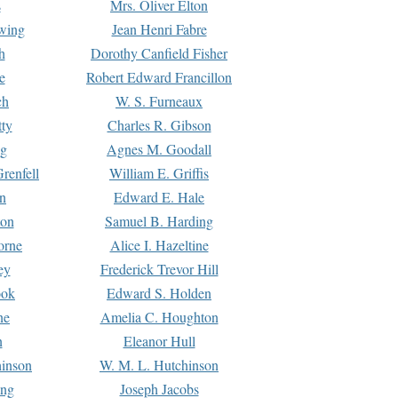
s
Mrs. Oliver Elton
Ewing
Jean Henri Fabre
h
Dorothy Canfield Fisher
e
Robert Edward Francillon
ch
W. S. Furneaux
tty
Charles R. Gibson
ng
Agnes M. Goodall
renfell
William E. Griffis
n
Edward E. Hale
ton
Samuel B. Harding
orne
Alice I. Hazeltine
ey
Frederick Trevor Hill
ook
Edward S. Holden
ne
Amelia C. Houghton
n
Eleanor Hull
hinson
W. M. L. Hutchinson
ing
Joseph Jacobs