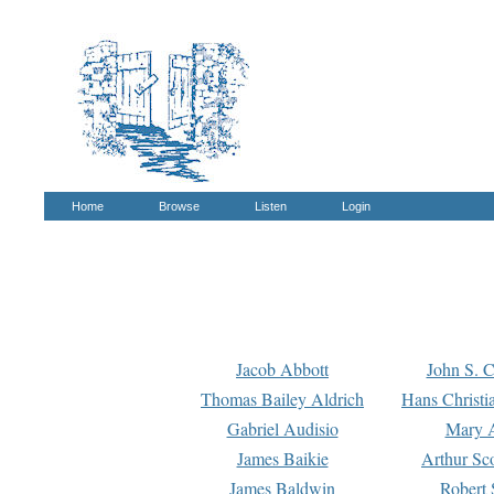
Home
Browse
Listen
Login
Jacob Abbott
John S. C
Thomas Bailey Aldrich
Hans Christi
Gabriel Audisio
Mary A
James Baikie
Arthur Sco
James Baldwin
Robert 