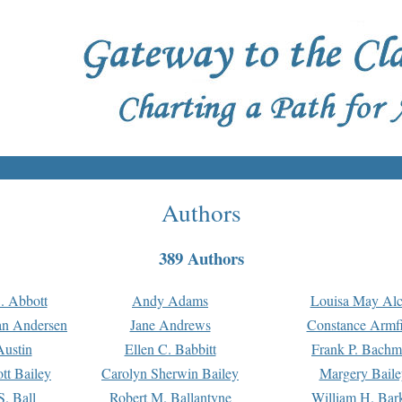
Authors
389 Authors
. Abbott
Andy Adams
Louisa May Alc
an Andersen
Jane Andrews
Constance Armfi
ustin
Ellen C. Babbitt
Frank P. Bach
tt Bailey
Carolyn Sherwin Bailey
Margery Baile
S. Ball
Robert M. Ballantyne
William H. Bar