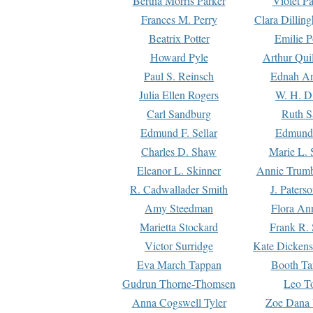
Bertha Morris Parker
Violet Pa
Frances M. Perry
Clara Dillin
Beatrix Potter
Emilie P
Howard Pyle
Arthur Qui
Paul S. Reinsch
Ednah An
Julia Ellen Rogers
W. H. D
Carl Sandburg
Ruth S
Edmund F. Sellar
Edmund 
Charles D. Shaw
Marie L. 
Eleanor L. Skinner
Annie Trumb
R. Cadwallader Smith
J. Paters
Amy Steedman
Flora Ann
Marietta Stockard
Frank R. 
Victor Surridge
Kate Dickens
Eva March Tappan
Booth Ta
Gudrun Thorne-Thomsen
Leo To
Anna Cogswell Tyler
Zoe Dana 