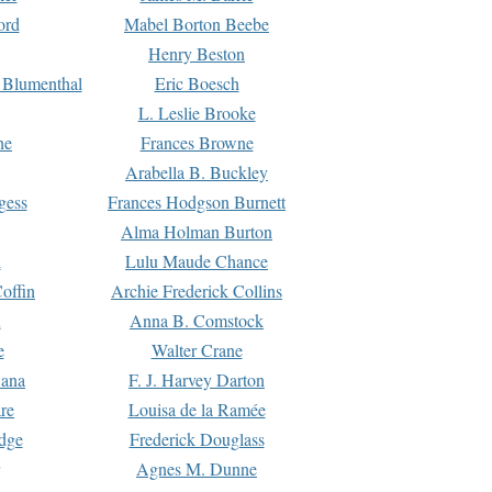
ord
Mabel Borton Beebe
Henry Beston
 Blumenthal
Eric Boesch
L. Leslie Brooke
ne
Frances Browne
Arabella B. Buckley
gess
Frances Hodgson Burnett
Alma Holman Burton
l
Lulu Maude Chance
offin
Archie Frederick Collins
n
Anna B. Comstock
e
Walter Crane
Dana
F. J. Harvey Darton
re
Louisa de la Ramée
dge
Frederick Douglass
Agnes M. Dunne