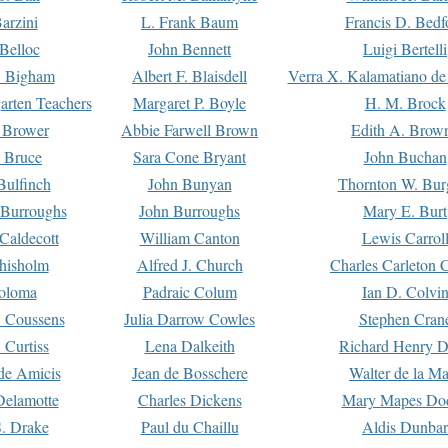
arzini
L. Frank Baum
Francis D. Bedf
 Belloc
John Bennett
Luigi Bertelli
 Bigham
Albert F. Blaisdell
Verra X. Kalamatiano de
arten Teachers
Margaret P. Boyle
H. M. Brock
e Brower
Abbie Farwell Brown
Edith A. Brow
 Bruce
Sara Cone Bryant
John Buchan
ulfinch
John Bunyan
Thornton W. Bur
 Burroughs
John Burroughs
Mary E. Burt
Caldecott
William Canton
Lewis Carrol
hisholm
Alfred J. Church
Charles Carleton C
oloma
Padraic Colum
Ian D. Colvi
 Coussens
Julia Darrow Cowles
Stephen Cran
 Curtiss
Lena Dalkeith
Richard Henry 
e Amicis
Jean de Bosschere
Walter de la Ma
Delamotte
Charles Dickens
Mary Mapes Do
S. Drake
Paul du Chaillu
Aldis Dunbar