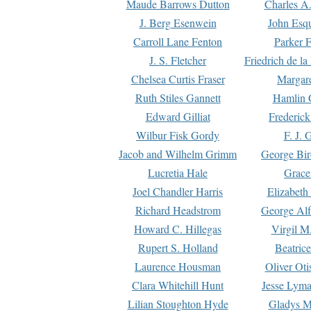
Maude Barrows Dutton
Charles A
J. Berg Esenwein
John Esq
Carroll Lane Fenton
Parker F
J. S. Fletcher
Friedrich de l
Chelsea Curtis Fraser
Margare
Ruth Stiles Gannett
Hamlin 
Edward Gilliat
Frederick
Wilbur Fisk Gordy
F. J. 
Jacob and Wilhelm Grimm
George Bir
Lucretia Hale
Grace
Joel Chandler Harris
Elizabeth
Richard Headstrom
George Alf
Howard C. Hillegas
Virgil M.
Rupert S. Holland
Beatric
Laurence Housman
Oliver Ot
Clara Whitehill Hunt
Jesse Lyma
Lilian Stoughton Hyde
Gladys M