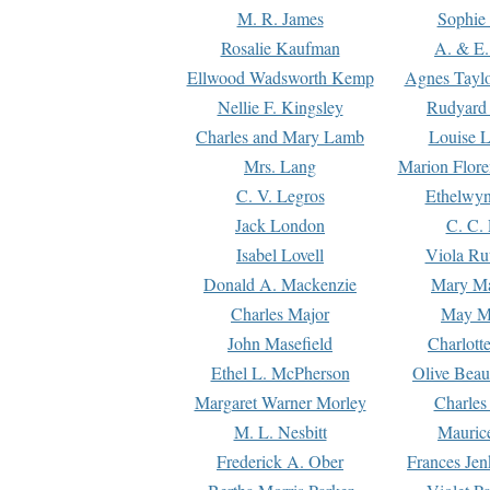
M. R. James
Sophie 
Rosalie Kaufman
A. & E.
Ellwood Wadsworth Kemp
Agnes Tayl
Nellie F. Kingsley
Rudyard 
Charles and Mary Lamb
Louise 
Mrs. Lang
Marion Flore
C. V. Legros
Ethelwy
Jack London
C. C.
Isabel Lovell
Viola Ru
Donald A. Mackenzie
Mary M
Charles Major
May M
John Masefield
Charlott
Ethel L. McPherson
Olive Beau
Margaret Warner Morley
Charles
M. L. Nesbitt
Mauric
Frederick A. Ober
Frances Jen