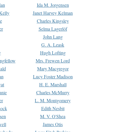
dan
Ida M. Jorgensen
Kelly
Janet Harvey Kelman
e
Charles Kingsley
er
Selma Lagerlöf
John Lang
G. A. Leask
y
Hugh Lofting
ngfellow
Mrs. Frewen Lord
ald
Mary Macgregor
an
Lucy Foster Madison
yat
H. E. Marshall
hnie
Charles McMurry
er
L. M. Montgomery
lock
Edith Nesbit
sen
M. V. O'Shea
well
James Otis