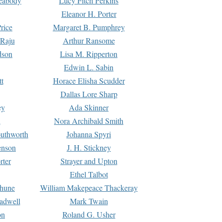
Peabody
Lucy Fitch Perkins
Eleanor H. Porter
rice
Margaret B. Pumphrey
 Raju
Arthur Ransome
dson
Lisa M. Ripperton
Edwin L. Sabin
tt
Horace Elisha Scudder
Dallas Lore Sharp
ey
Ada Skinner
h
Nora Archibald Smith
uthworth
Johanna Spyri
enson
J. H. Stickney
rter
Strayer and Upton
Ethel Talbot
rhune
William Makepeace Thackeray
eadwell
Mark Twain
on
Roland G. Usher