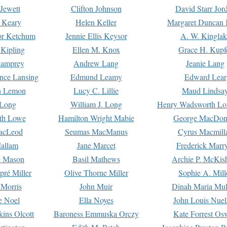
Jewett
Clifton Johnson
David Starr Jor
 Keary
Helen Keller
Margaret Duncan 
or Ketchum
Jennie Ellis Keysor
A. W. Kinglak
Kipling
Ellen M. Knox
Grace H. Kupf
Lamprey
Andrew Lang
Jeanie Lang
nce Lansing
Edmund Leamy
Edward Lear
n Lemon
Lucy C. Lillie
Maud Lindsa
 Long
William J. Long
Henry Wadsworth Lo
th Lowe
Hamilton Wright Mabie
George MacDon
acLeod
Seumas MacManus
Cyrus Macmill
allam
Jane Marcet
Frederick Marr
e Mason
Basil Mathews
Archie P. McKis
pré Miller
Olive Thorne Miller
Sophie A. Mill
 Morris
John Muir
Dinah Maria Mu
e Noel
Ella Noyes
John Louis Nuel
kins Olcott
Baroness Emmuska Orczy
Kate Forrest Os