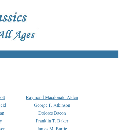
ott
Raymond Macdonald Alden
eld
George F. Atkinson
man
Dolores Bacon
y
Franklin T. Baker
ker
James M. Barrie