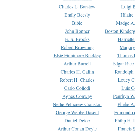
Charles L. Barstow
Luigi B
Emily Beesly
Hilaire
Bible
Madge A.
John Bonner
Boston Kinderg
E. S. Brooks
Harriett
Robert Browning
Marjory
Elsie Finnimore Buckley
Thomas B
Arthur Burrell
Edgar Rice
Charles H. Caffin
Randolph 
Robert H. Charles
Louey C
Carlo Collodi
Luis C
Agnes Conway
Penrhyn W.
Nellie Petticrew Cranston
Phebe A.
George Webbe Dasent
Edmondo d
Daniel Defoe
Philip H. 
Arthur Conan Doyle
Francis 