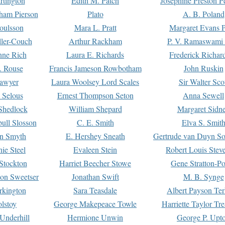
rtington
Edith M. Patch
Josephine Preston 
gham Pierson
Plato
A. B. Poland
oulsson
Mara L. Pratt
Margaret Evans P
ller-Couch
Arthur Rackham
P. V. Ramaswami
ne Rich
Laura E. Richards
Frederick Richar
. Rouse
Francis Jameson Rowbotham
John Ruskin
awyer
Laura Woolsey Lord Scales
Sir Walter Sco
Selous
Ernest Thompson Seton
Anna Sewell
Shedlock
William Shepard
Margaret Sidn
ull Slosson
C. E. Smith
Elva S. Smit
on Smyth
E. Hershey Sneath
Gertrude van Duyn So
ie Steel
Evaleen Stein
Robert Louis Stev
Stockton
Harriet Beecher Stowe
Gene Stratton-Po
on Sweetser
Jonathan Swift
M. B. Synge
rkington
Sara Teasdale
Albert Payson Te
lstoy
George Makepeace Towle
Harriette Taylor Tr
Underhill
Hermione Unwin
George P. Upt