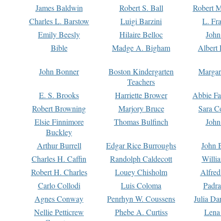
James Baldwin
Robert S. Ball
Robert M
Charles L. Barstow
Luigi Barzini
L. Fr
Emily Beesly
Hilaire Belloc
John
Bible
Madge A. Bigham
Albert 
John Bonner
Boston Kindergarten
Margar
Teachers
E. S. Brooks
Harriette Brower
Abbie Fa
Robert Browning
Marjory Bruce
Sara C
Elsie Finnimore
Thomas Bulfinch
John
Buckley
Arthur Burrell
Edgar Rice Burroughs
John 
Charles H. Caffin
Randolph Caldecott
Willi
Robert H. Charles
Louey Chisholm
Alfred
Carlo Collodi
Luis Coloma
Padra
Agnes Conway
Penrhyn W. Coussens
Julia D
Nellie Petticrew
Phebe A. Curtiss
Lena