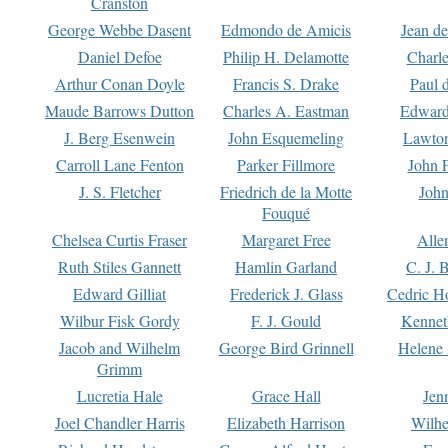
Cranston
George Webbe Dasent
Edmondo de Amicis
Jean d
Daniel Defoe
Philip H. Delamotte
Charl
Arthur Conan Doyle
Francis S. Drake
Paul 
Maude Barrows Dutton
Charles A. Eastman
Edward
J. Berg Esenwein
John Esquemeling
Lawton
Carroll Lane Fenton
Parker Fillmore
John 
J. S. Fletcher
Friedrich de la Motte
John
Fouqué
Chelsea Curtis Fraser
Margaret Free
Alle
Ruth Stiles Gannett
Hamlin Garland
C. J. 
Edward Gilliat
Frederick J. Glass
Cedric H
Wilbur Fisk Gordy
F. J. Gould
Kennet
Jacob and Wilhelm
George Bird Grinnell
Helene 
Grimm
Lucretia Hale
Grace Hall
Jen
Joel Chandler Harris
Elizabeth Harrison
Wilhe