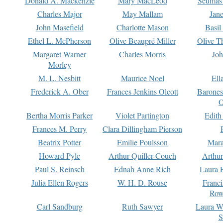
Donald A. Mackenzie
Mary MacLeod
Seumas
Charles Major
May Mallam
Jan
John Masefield
Charlotte Mason
Basil
Ethel L. McPherson
Olive Beaupré Miller
Olive T
Margaret Warner
Charles Morris
Joh
Morley
M. L. Nesbitt
Maurice Noel
Ell
Frederick A. Ober
Frances Jenkins Olcott
Barone
O
Bertha Morris Parker
Violet Partington
Edith
Frances M. Perry
Clara Dillingham Pierson
Beatrix Potter
Emilie Poulsson
Mara
Howard Pyle
Arthur Quiller-Couch
Arthu
Paul S. Reinsch
Ednah Anne Rich
Laura 
Julia Ellen Rogers
W. H. D. Rouse
Franc
Row
Carl Sandburg
Ruth Sawyer
Laura W
S