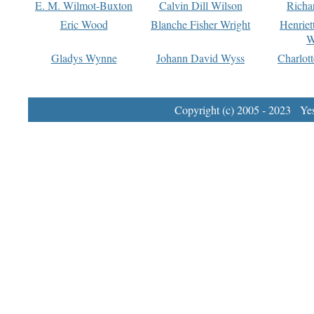
E. M. Wilmot-Buxton
Calvin Dill Wilson
Richa
Eric Wood
Blanche Fisher Wright
Henriet
W
Gladys Wynne
Johann David Wyss
Charlot
Copyright (c) 2005 - 2023 Yest