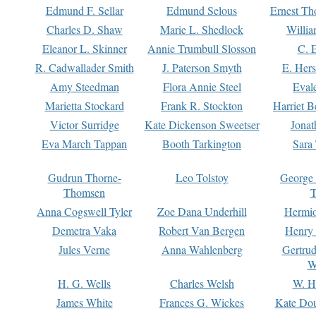
Edmund F. Sellar
Edmund Selous
Ernest Th
Charles D. Shaw
Marie L. Shedlock
Willia
Eleanor L. Skinner
Annie Trumbull Slosson
C. 
R. Cadwallader Smith
J. Paterson Smyth
E. Her
Amy Steedman
Flora Annie Steel
Eval
Marietta Stockard
Frank R. Stockton
Harriet 
Victor Surridge
Kate Dickenson Sweetser
Jonat
Eva March Tappan
Booth Tarkington
Sara
Gudrun Thorne-
Leo Tolstoy
George
Thomsen
T
Anna Cogswell Tyler
Zoe Dana Underhill
Hermi
Demetra Vaka
Robert Van Bergen
Henry
Jules Verne
Anna Wahlenberg
Gertru
W
H. G. Wells
Charles Welsh
W. H
James White
Frances G. Wickes
Kate Dou