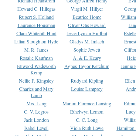
Richard Headstrom
George Alfred Henty
Eva
Howard C. Hillegas
Virgil M. Hillyer
Georg
Rupert S. Holland
Beatrice Home
William
Laurence Housman
Oliver Otis Howard
Jan
Clara Whitehill Hunt
Jesse Lyman Hurlbut
Estell
Lilian Stoughton Hyde
Gladys M. Imlach
Ernest
M. R. James
Sophie Jewett
Clift
Rosalie Kaufman
A. & E. Keary
Hele
Ellwood Wadsworth
Agnes Taylor Ketchum
Jennie 
Kemp
Nellie F. Kingsley
Rudyard Kipling
Ellen
Charles and Mary
Louise Lamprey
Andr
Lamb
Mrs. Lang
Marion Florence Lansing
Edmu
C. V. Legros
Ethelwyn Lemon
Lucy 
Jack London
C. C. Long
Willi
Isabel Lovell
Viola Ruth Lowe
Hamilton 