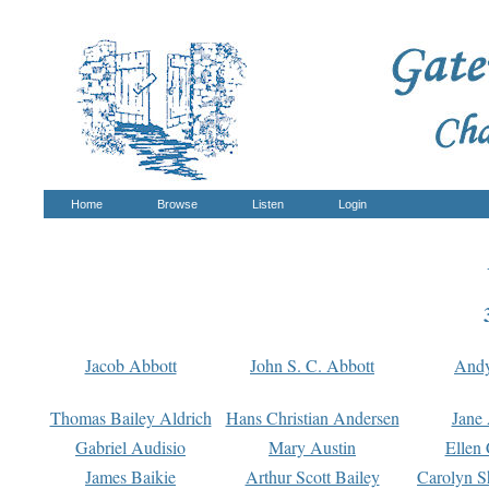
Home
Browse
Listen
Login
Jacob Abbott
John S. C. Abbott
And
Thomas Bailey Aldrich
Hans Christian Andersen
Jane
Gabriel Audisio
Mary Austin
Ellen 
James Baikie
Arthur Scott Bailey
Carolyn S