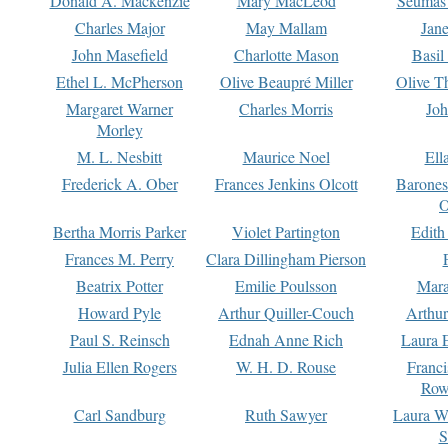
Donald A. Mackenzie
Mary MacLeod
Seumas
Charles Major
May Mallam
Jan
John Masefield
Charlotte Mason
Basil
Ethel L. McPherson
Olive Beaupré Miller
Olive T
Margaret Warner
Charles Morris
Joh
Morley
M. L. Nesbitt
Maurice Noel
Ell
Frederick A. Ober
Frances Jenkins Olcott
Barone
O
Bertha Morris Parker
Violet Partington
Edith
Frances M. Perry
Clara Dillingham Pierson
Beatrix Potter
Emilie Poulsson
Mara
Howard Pyle
Arthur Quiller-Couch
Arthu
Paul S. Reinsch
Ednah Anne Rich
Laura 
Julia Ellen Rogers
W. H. D. Rouse
Franc
Row
Carl Sandburg
Ruth Sawyer
Laura W
S