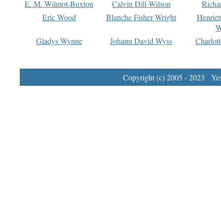
E. M. Wilmot-Buxton
Calvin Dill Wilson
Richa
Eric Wood
Blanche Fisher Wright
Henriet
W
Gladys Wynne
Johann David Wyss
Charlot
Copyright (c) 2005 - 2023 Yest