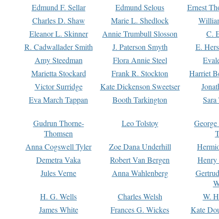
Edmund F. Sellar
Edmund Selous
Ernest Th
Charles D. Shaw
Marie L. Shedlock
Willia
Eleanor L. Skinner
Annie Trumbull Slosson
C. 
R. Cadwallader Smith
J. Paterson Smyth
E. Her
Amy Steedman
Flora Annie Steel
Eval
Marietta Stockard
Frank R. Stockton
Harriet 
Victor Surridge
Kate Dickenson Sweetser
Jonat
Eva March Tappan
Booth Tarkington
Sara
Gudrun Thorne-
Leo Tolstoy
George
Thomsen
T
Anna Cogswell Tyler
Zoe Dana Underhill
Hermi
Demetra Vaka
Robert Van Bergen
Henry
Jules Verne
Anna Wahlenberg
Gertru
W
H. G. Wells
Charles Welsh
W. H
James White
Frances G. Wickes
Kate Dou