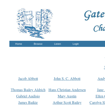
Home
Browse
Listen
Login
Jacob Abbott
John S. C. Abbott
And
Thomas Bailey Aldrich
Hans Christian Andersen
Jane
Gabriel Audisio
Mary Austin
Ellen 
James Baikie
Arthur Scott Bailey
Carolyn S