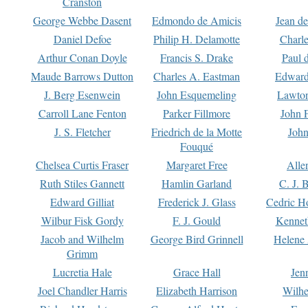
Cranston
George Webbe Dasent
Edmondo de Amicis
Jean d
Daniel Defoe
Philip H. Delamotte
Charl
Arthur Conan Doyle
Francis S. Drake
Paul 
Maude Barrows Dutton
Charles A. Eastman
Edward
J. Berg Esenwein
John Esquemeling
Lawton
Carroll Lane Fenton
Parker Fillmore
John 
J. S. Fletcher
Friedrich de la Motte
John
Fouqué
Chelsea Curtis Fraser
Margaret Free
Alle
Ruth Stiles Gannett
Hamlin Garland
C. J. 
Edward Gilliat
Frederick J. Glass
Cedric H
Wilbur Fisk Gordy
F. J. Gould
Kennet
Jacob and Wilhelm
George Bird Grinnell
Helene 
Grimm
Lucretia Hale
Grace Hall
Jen
Joel Chandler Harris
Elizabeth Harrison
Wilhe