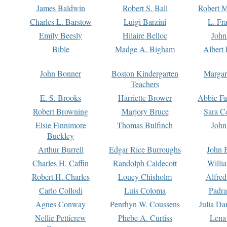
James Baldwin
Robert S. Ball
Robert M
Charles L. Barstow
Luigi Barzini
L. Fr
Emily Beesly
Hilaire Belloc
John
Bible
Madge A. Bigham
Albert 
John Bonner
Boston Kindergarten
Margar
Teachers
E. S. Brooks
Harriette Brower
Abbie Fa
Robert Browning
Marjory Bruce
Sara C
Elsie Finnimore
Thomas Bulfinch
John
Buckley
Arthur Burrell
Edgar Rice Burroughs
John 
Charles H. Caffin
Randolph Caldecott
Willi
Robert H. Charles
Louey Chisholm
Alfred
Carlo Collodi
Luis Coloma
Padra
Agnes Conway
Penrhyn W. Coussens
Julia D
Nellie Petticrew
Phebe A. Curtiss
Lena