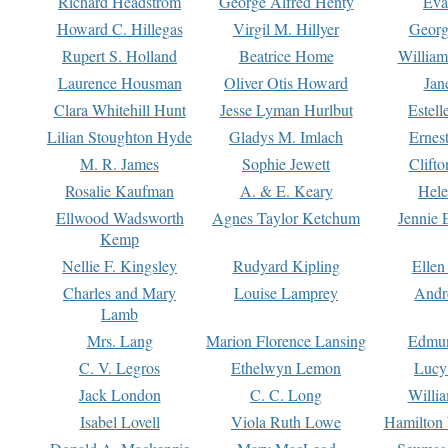
Richard Headstrom
George Alfred Henty
Eva
Howard C. Hillegas
Virgil M. Hillyer
Georg
Rupert S. Holland
Beatrice Home
William
Laurence Housman
Oliver Otis Howard
Jan
Clara Whitehill Hunt
Jesse Lyman Hurlbut
Estell
Lilian Stoughton Hyde
Gladys M. Imlach
Ernest
M. R. James
Sophie Jewett
Clift
Rosalie Kaufman
A. & E. Keary
Hele
Ellwood Wadsworth
Agnes Taylor Ketchum
Jennie 
Kemp
Nellie F. Kingsley
Rudyard Kipling
Ellen
Charles and Mary
Louise Lamprey
Andr
Lamb
Mrs. Lang
Marion Florence Lansing
Edmu
C. V. Legros
Ethelwyn Lemon
Lucy 
Jack London
C. C. Long
Willi
Isabel Lovell
Viola Ruth Lowe
Hamilton 