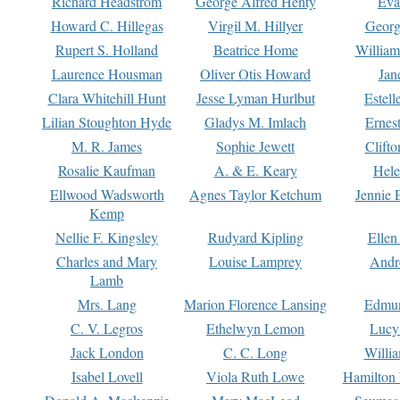
Richard Headstrom
George Alfred Henty
Eva
Howard C. Hillegas
Virgil M. Hillyer
Georg
Rupert S. Holland
Beatrice Home
William
Laurence Housman
Oliver Otis Howard
Jan
Clara Whitehill Hunt
Jesse Lyman Hurlbut
Estell
Lilian Stoughton Hyde
Gladys M. Imlach
Ernest
M. R. James
Sophie Jewett
Clift
Rosalie Kaufman
A. & E. Keary
Hele
Ellwood Wadsworth
Agnes Taylor Ketchum
Jennie 
Kemp
Nellie F. Kingsley
Rudyard Kipling
Ellen
Charles and Mary
Louise Lamprey
Andr
Lamb
Mrs. Lang
Marion Florence Lansing
Edmu
C. V. Legros
Ethelwyn Lemon
Lucy 
Jack London
C. C. Long
Willi
Isabel Lovell
Viola Ruth Lowe
Hamilton 