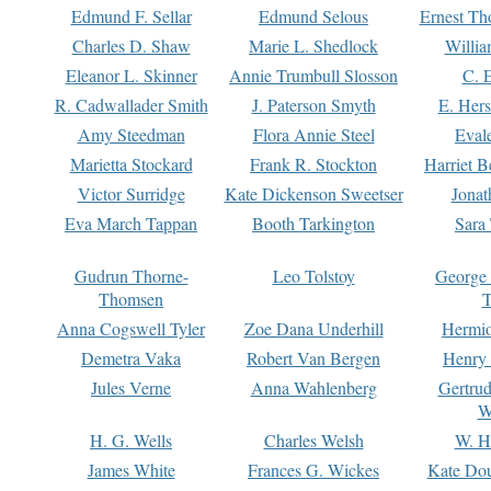
Edmund F. Sellar
Edmund Selous
Ernest Th
Charles D. Shaw
Marie L. Shedlock
Willia
Eleanor L. Skinner
Annie Trumbull Slosson
C. 
R. Cadwallader Smith
J. Paterson Smyth
E. Her
Amy Steedman
Flora Annie Steel
Eval
Marietta Stockard
Frank R. Stockton
Harriet 
Victor Surridge
Kate Dickenson Sweetser
Jonat
Eva March Tappan
Booth Tarkington
Sara
Gudrun Thorne-
Leo Tolstoy
George
Thomsen
T
Anna Cogswell Tyler
Zoe Dana Underhill
Hermi
Demetra Vaka
Robert Van Bergen
Henry
Jules Verne
Anna Wahlenberg
Gertru
W
H. G. Wells
Charles Welsh
W. H
James White
Frances G. Wickes
Kate Dou