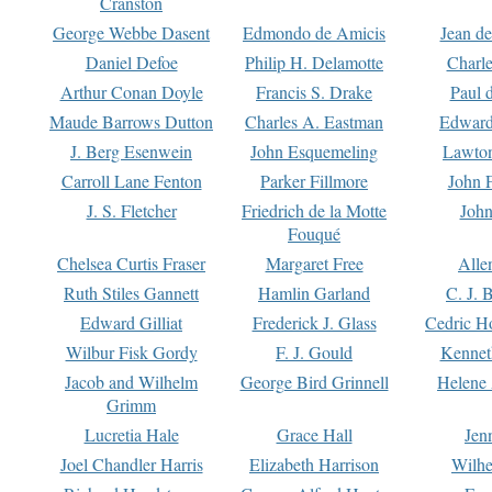
Cranston
George Webbe Dasent
Edmondo de Amicis
Jean d
Daniel Defoe
Philip H. Delamotte
Charl
Arthur Conan Doyle
Francis S. Drake
Paul 
Maude Barrows Dutton
Charles A. Eastman
Edward
J. Berg Esenwein
John Esquemeling
Lawton
Carroll Lane Fenton
Parker Fillmore
John 
J. S. Fletcher
Friedrich de la Motte
John
Fouqué
Chelsea Curtis Fraser
Margaret Free
Alle
Ruth Stiles Gannett
Hamlin Garland
C. J. 
Edward Gilliat
Frederick J. Glass
Cedric H
Wilbur Fisk Gordy
F. J. Gould
Kennet
Jacob and Wilhelm
George Bird Grinnell
Helene 
Grimm
Lucretia Hale
Grace Hall
Jen
Joel Chandler Harris
Elizabeth Harrison
Wilhe