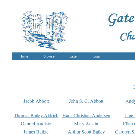
Home
Browse
Listen
Login
Jacob Abbott
John S. C. Abbott
And
Thomas Bailey Aldrich
Hans Christian Andersen
Jane
Gabriel Audisio
Mary Austin
Ellen 
James Baikie
Arthur Scott Bailey
Carolyn S