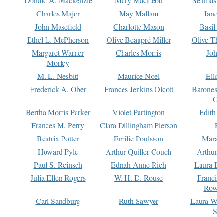
Donald A. Mackenzie
Mary MacLeod
Seumas
Charles Major
May Mallam
Jan
John Masefield
Charlotte Mason
Basil
Ethel L. McPherson
Olive Beaupré Miller
Olive T
Margaret Warner
Charles Morris
Joh
Morley
M. L. Nesbitt
Maurice Noel
Ell
Frederick A. Ober
Frances Jenkins Olcott
Barone
O
Bertha Morris Parker
Violet Partington
Edith
Frances M. Perry
Clara Dillingham Pierson
Beatrix Potter
Emilie Poulsson
Mara
Howard Pyle
Arthur Quiller-Couch
Arthu
Paul S. Reinsch
Ednah Anne Rich
Laura 
Julia Ellen Rogers
W. H. D. Rouse
Franc
Row
Carl Sandburg
Ruth Sawyer
Laura W
S