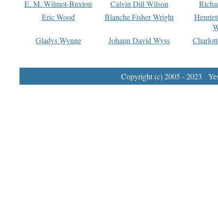
E. M. Wilmot-Buxton
Calvin Dill Wilson
Richa
Eric Wood
Blanche Fisher Wright
Henriet
W
Gladys Wynne
Johann David Wyss
Charlot
Copyright (c) 2005 - 2023 Yest