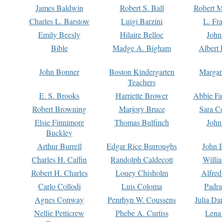
James Baldwin
Robert S. Ball
Robert M
Charles L. Barstow
Luigi Barzini
L. Fr
Emily Beesly
Hilaire Belloc
John
Bible
Madge A. Bigham
Albert 
John Bonner
Boston Kindergarten
Margar
Teachers
E. S. Brooks
Harriette Brower
Abbie Fa
Robert Browning
Marjory Bruce
Sara C
Elsie Finnimore
Thomas Bulfinch
John
Buckley
Arthur Burrell
Edgar Rice Burroughs
John 
Charles H. Caffin
Randolph Caldecott
Willi
Robert H. Charles
Louey Chisholm
Alfred
Carlo Collodi
Luis Coloma
Padra
Agnes Conway
Penrhyn W. Coussens
Julia D
Nellie Petticrew
Phebe A. Curtiss
Lena