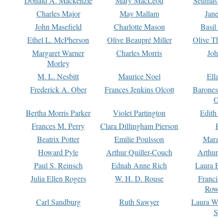
Donald A. Mackenzie
Mary MacLeod
Seumas
Charles Major
May Mallam
Jan
John Masefield
Charlotte Mason
Basil
Ethel L. McPherson
Olive Beaupré Miller
Olive T
Margaret Warner
Charles Morris
Joh
Morley
M. L. Nesbitt
Maurice Noel
Ell
Frederick A. Ober
Frances Jenkins Olcott
Barone
O
Bertha Morris Parker
Violet Partington
Edith
Frances M. Perry
Clara Dillingham Pierson
Beatrix Potter
Emilie Poulsson
Mara
Howard Pyle
Arthur Quiller-Couch
Arthu
Paul S. Reinsch
Ednah Anne Rich
Laura 
Julia Ellen Rogers
W. H. D. Rouse
Franc
Row
Carl Sandburg
Ruth Sawyer
Laura W
S