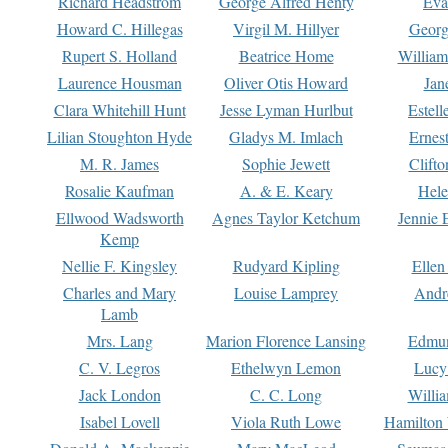
Richard Headstrom
George Alfred Henty
Eva
Howard C. Hillegas
Virgil M. Hillyer
Georg
Rupert S. Holland
Beatrice Home
William
Laurence Housman
Oliver Otis Howard
Jan
Clara Whitehill Hunt
Jesse Lyman Hurlbut
Estell
Lilian Stoughton Hyde
Gladys M. Imlach
Ernest
M. R. James
Sophie Jewett
Clift
Rosalie Kaufman
A. & E. Keary
Hele
Ellwood Wadsworth
Agnes Taylor Ketchum
Jennie 
Kemp
Nellie F. Kingsley
Rudyard Kipling
Ellen
Charles and Mary
Louise Lamprey
Andr
Lamb
Mrs. Lang
Marion Florence Lansing
Edmu
C. V. Legros
Ethelwyn Lemon
Lucy 
Jack London
C. C. Long
Willi
Isabel Lovell
Viola Ruth Lowe
Hamilton 