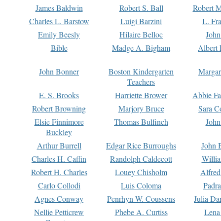
James Baldwin
Robert S. Ball
Robert M
Charles L. Barstow
Luigi Barzini
L. Fr
Emily Beesly
Hilaire Belloc
John
Bible
Madge A. Bigham
Albert 
John Bonner
Boston Kindergarten
Margar
Teachers
E. S. Brooks
Harriette Brower
Abbie Fa
Robert Browning
Marjory Bruce
Sara C
Elsie Finnimore
Thomas Bulfinch
John
Buckley
Arthur Burrell
Edgar Rice Burroughs
John 
Charles H. Caffin
Randolph Caldecott
Willi
Robert H. Charles
Louey Chisholm
Alfred
Carlo Collodi
Luis Coloma
Padra
Agnes Conway
Penrhyn W. Coussens
Julia D
Nellie Petticrew
Phebe A. Curtiss
Lena