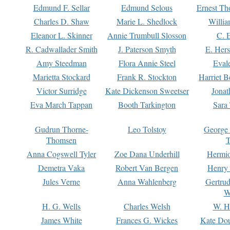
Edmund F. Sellar
Edmund Selous
Ernest Th
Charles D. Shaw
Marie L. Shedlock
Willia
Eleanor L. Skinner
Annie Trumbull Slosson
C. 
R. Cadwallader Smith
J. Paterson Smyth
E. Her
Amy Steedman
Flora Annie Steel
Eval
Marietta Stockard
Frank R. Stockton
Harriet 
Victor Surridge
Kate Dickenson Sweetser
Jonat
Eva March Tappan
Booth Tarkington
Sara
Gudrun Thorne-
Leo Tolstoy
George
Thomsen
T
Anna Cogswell Tyler
Zoe Dana Underhill
Hermi
Demetra Vaka
Robert Van Bergen
Henry
Jules Verne
Anna Wahlenberg
Gertru
W
H. G. Wells
Charles Welsh
W. H
James White
Frances G. Wickes
Kate Dou