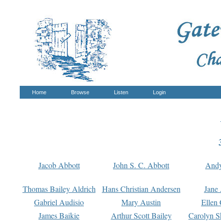
Home
Browse
Listen
Login
Jacob Abbott
John S. C. Abbott
And
Thomas Bailey Aldrich
Hans Christian Andersen
Jane
Gabriel Audisio
Mary Austin
Ellen 
James Baikie
Arthur Scott Bailey
Carolyn S