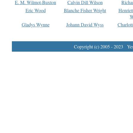
E. M. Wilmot-Buxton
Calvin Dill Wilson
Richa
Eric Wood
Blanche Fisher Wright
Henriet
W
Gladys Wynne
Johann David Wyss
Charlot
Copyright (c) 2005 - 2023 Yest