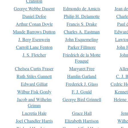
Cranston
George Webbe Dasent
Edmondo de Amicis
Jean d
Daniel Defoe
Philip H. Delamotte
Charl
Arthur Conan Doyle
Francis S. Drake
Paul 
Maude Barrows Dutton
Charles A. Eastman
Edward
J. Berg Esenwein
John Esquemeling
Lawton
Carroll Lane Fenton
Parker Fillmore
John 
J. S. Fletcher
Friedrich de la Motte
John
Fouqué
Chelsea Curtis Fraser
Margaret Free
Alle
Ruth Stiles Gannett
Hamlin Garland
C. J. 
Edward Gilliat
Frederick J. Glass
Cedric H
Wilbur Fisk Gordy
F. J. Gould
Kennet
Jacob and Wilhelm
George Bird Grinnell
Helene 
Grimm
Lucretia Hale
Grace Hall
Jen
Joel Chandler Harris
Elizabeth Harrison
Wilhe