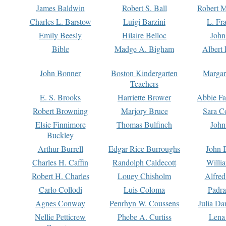
James Baldwin
Robert S. Ball
Robert M
Charles L. Barstow
Luigi Barzini
L. Fr
Emily Beesly
Hilaire Belloc
John
Bible
Madge A. Bigham
Albert 
John Bonner
Boston Kindergarten
Margar
Teachers
E. S. Brooks
Harriette Brower
Abbie Fa
Robert Browning
Marjory Bruce
Sara C
Elsie Finnimore
Thomas Bulfinch
John
Buckley
Arthur Burrell
Edgar Rice Burroughs
John 
Charles H. Caffin
Randolph Caldecott
Willi
Robert H. Charles
Louey Chisholm
Alfred
Carlo Collodi
Luis Coloma
Padra
Agnes Conway
Penrhyn W. Coussens
Julia D
Nellie Petticrew
Phebe A. Curtiss
Lena