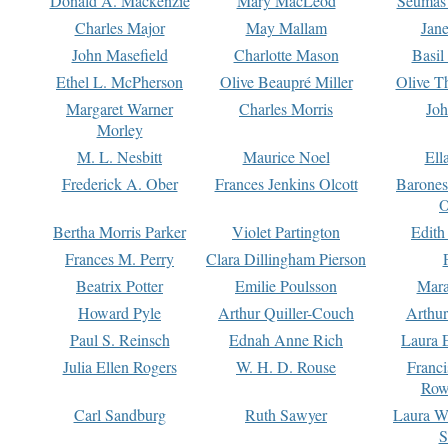
Donald A. Mackenzie
Mary MacLeod
Seumas
Charles Major
May Mallam
Jan
John Masefield
Charlotte Mason
Basil
Ethel L. McPherson
Olive Beaupré Miller
Olive T
Margaret Warner
Charles Morris
Joh
Morley
M. L. Nesbitt
Maurice Noel
Ell
Frederick A. Ober
Frances Jenkins Olcott
Barone
O
Bertha Morris Parker
Violet Partington
Edith
Frances M. Perry
Clara Dillingham Pierson
Beatrix Potter
Emilie Poulsson
Mara
Howard Pyle
Arthur Quiller-Couch
Arthu
Paul S. Reinsch
Ednah Anne Rich
Laura 
Julia Ellen Rogers
W. H. D. Rouse
Franc
Row
Carl Sandburg
Ruth Sawyer
Laura W
S