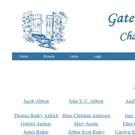
Home
Browse
Listen
Login
Jacob Abbott
John S. C. Abbott
And
Thomas Bailey Aldrich
Hans Christian Andersen
Jane
Gabriel Audisio
Mary Austin
Ellen 
James Baikie
Arthur Scott Bailey
Carolyn S