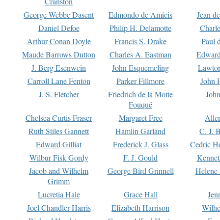
Cranston
George Webbe Dasent
Edmondo de Amicis
Jean d
Daniel Defoe
Philip H. Delamotte
Charl
Arthur Conan Doyle
Francis S. Drake
Paul 
Maude Barrows Dutton
Charles A. Eastman
Edward
J. Berg Esenwein
John Esquemeling
Lawton
Carroll Lane Fenton
Parker Fillmore
John 
J. S. Fletcher
Friedrich de la Motte
John
Fouqué
Chelsea Curtis Fraser
Margaret Free
Alle
Ruth Stiles Gannett
Hamlin Garland
C. J. 
Edward Gilliat
Frederick J. Glass
Cedric H
Wilbur Fisk Gordy
F. J. Gould
Kennet
Jacob and Wilhelm
George Bird Grinnell
Helene 
Grimm
Lucretia Hale
Grace Hall
Jen
Joel Chandler Harris
Elizabeth Harrison
Wilhe