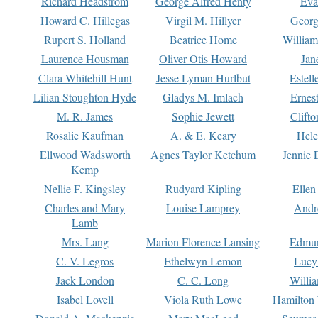
Richard Headstrom
George Alfred Henty
Eva
Howard C. Hillegas
Virgil M. Hillyer
Georg
Rupert S. Holland
Beatrice Home
William
Laurence Housman
Oliver Otis Howard
Jan
Clara Whitehill Hunt
Jesse Lyman Hurlbut
Estell
Lilian Stoughton Hyde
Gladys M. Imlach
Ernest
M. R. James
Sophie Jewett
Clift
Rosalie Kaufman
A. & E. Keary
Hele
Ellwood Wadsworth
Agnes Taylor Ketchum
Jennie 
Kemp
Nellie F. Kingsley
Rudyard Kipling
Ellen
Charles and Mary
Louise Lamprey
Andr
Lamb
Mrs. Lang
Marion Florence Lansing
Edmu
C. V. Legros
Ethelwyn Lemon
Lucy 
Jack London
C. C. Long
Willi
Isabel Lovell
Viola Ruth Lowe
Hamilton 