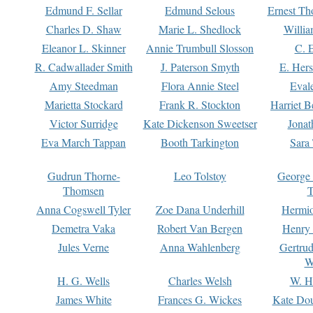
Edmund F. Sellar
Edmund Selous
Ernest Th
Charles D. Shaw
Marie L. Shedlock
Willia
Eleanor L. Skinner
Annie Trumbull Slosson
C. 
R. Cadwallader Smith
J. Paterson Smyth
E. Her
Amy Steedman
Flora Annie Steel
Eval
Marietta Stockard
Frank R. Stockton
Harriet 
Victor Surridge
Kate Dickenson Sweetser
Jonat
Eva March Tappan
Booth Tarkington
Sara
Gudrun Thorne-
Leo Tolstoy
George
Thomsen
T
Anna Cogswell Tyler
Zoe Dana Underhill
Hermi
Demetra Vaka
Robert Van Bergen
Henry
Jules Verne
Anna Wahlenberg
Gertru
W
H. G. Wells
Charles Welsh
W. H
James White
Frances G. Wickes
Kate Dou