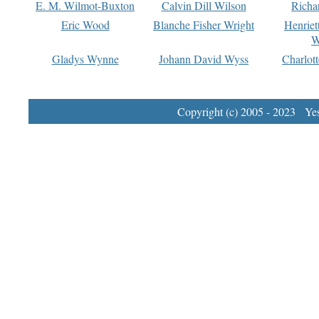
E. M. Wilmot-Buxton
Calvin Dill Wilson
Richa
Eric Wood
Blanche Fisher Wright
Henriet
W
Gladys Wynne
Johann David Wyss
Charlot
Copyright (c) 2005 - 2023 Yest