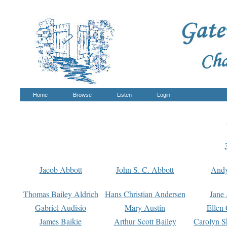
Home
Browse
Listen
Login
Jacob Abbott
John S. C. Abbott
And
Thomas Bailey Aldrich
Hans Christian Andersen
Jane
Gabriel Audisio
Mary Austin
Ellen 
James Baikie
Arthur Scott Bailey
Carolyn S