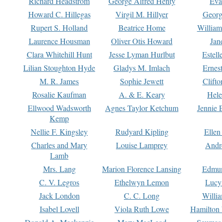
Richard Headstrom
George Alfred Henty
Eva
Howard C. Hillegas
Virgil M. Hillyer
Georg
Rupert S. Holland
Beatrice Home
William
Laurence Housman
Oliver Otis Howard
Jan
Clara Whitehill Hunt
Jesse Lyman Hurlbut
Estell
Lilian Stoughton Hyde
Gladys M. Imlach
Ernest
M. R. James
Sophie Jewett
Clift
Rosalie Kaufman
A. & E. Keary
Hele
Ellwood Wadsworth
Agnes Taylor Ketchum
Jennie 
Kemp
Nellie F. Kingsley
Rudyard Kipling
Ellen
Charles and Mary
Louise Lamprey
Andr
Lamb
Mrs. Lang
Marion Florence Lansing
Edmu
C. V. Legros
Ethelwyn Lemon
Lucy 
Jack London
C. C. Long
Willi
Isabel Lovell
Viola Ruth Lowe
Hamilton 