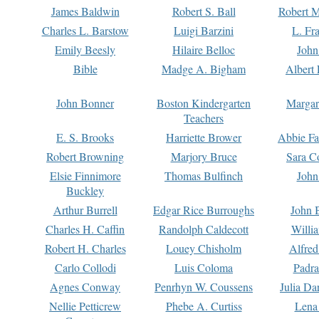
James Baldwin
Robert S. Ball
Robert M
Charles L. Barstow
Luigi Barzini
L. Fr
Emily Beesly
Hilaire Belloc
John
Bible
Madge A. Bigham
Albert 
John Bonner
Boston Kindergarten
Margar
Teachers
E. S. Brooks
Harriette Brower
Abbie Fa
Robert Browning
Marjory Bruce
Sara C
Elsie Finnimore
Thomas Bulfinch
John
Buckley
Arthur Burrell
Edgar Rice Burroughs
John 
Charles H. Caffin
Randolph Caldecott
Willi
Robert H. Charles
Louey Chisholm
Alfred
Carlo Collodi
Luis Coloma
Padra
Agnes Conway
Penrhyn W. Coussens
Julia D
Nellie Petticrew
Phebe A. Curtiss
Lena