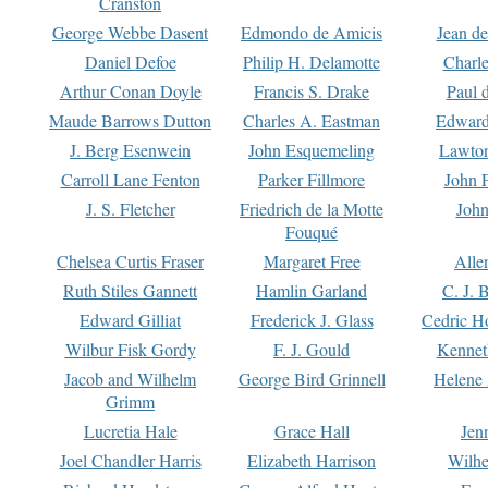
Cranston
George Webbe Dasent
Edmondo de Amicis
Jean d
Daniel Defoe
Philip H. Delamotte
Charl
Arthur Conan Doyle
Francis S. Drake
Paul 
Maude Barrows Dutton
Charles A. Eastman
Edward
J. Berg Esenwein
John Esquemeling
Lawton
Carroll Lane Fenton
Parker Fillmore
John 
J. S. Fletcher
Friedrich de la Motte
John
Fouqué
Chelsea Curtis Fraser
Margaret Free
Alle
Ruth Stiles Gannett
Hamlin Garland
C. J. 
Edward Gilliat
Frederick J. Glass
Cedric H
Wilbur Fisk Gordy
F. J. Gould
Kennet
Jacob and Wilhelm
George Bird Grinnell
Helene 
Grimm
Lucretia Hale
Grace Hall
Jen
Joel Chandler Harris
Elizabeth Harrison
Wilhe