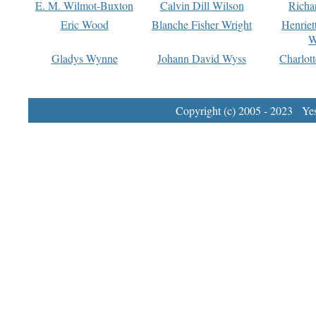
E. M. Wilmot-Buxton
Calvin Dill Wilson
Richa
Eric Wood
Blanche Fisher Wright
Henriet
W
Gladys Wynne
Johann David Wyss
Charlot
Copyright (c) 2005 - 2023 Yest