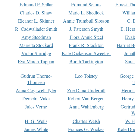
Edmund F. Sellar
Edmund Selous
Ernest Th
Charles D. Shaw
Marie L. Shedlock
Willia
Eleanor L. Skinner
Annie Trumbull Slosson
C. 
R. Cadwallader Smith
J. Paterson Smyth
E. Her
Amy Steedman
Flora Annie Steel
Eval
Marietta Stockard
Frank R. Stockton
Harriet 
Victor Surridge
Kate Dickenson Sweetser
Jonat
Eva March Tappan
Booth Tarkington
Sara
Gudrun Thorne-
Leo Tolstoy
George
Thomsen
T
Anna Cogswell Tyler
Zoe Dana Underhill
Hermi
Demetra Vaka
Robert Van Bergen
Henry
Jules Verne
Anna Wahlenberg
Gertru
W
H. G. Wells
Charles Welsh
W. H
James White
Frances G. Wickes
Kate Dou