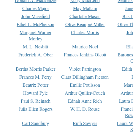
Donald A. Mackenzie
Mary MacLeod
Seumas
Charles Major
May Mallam
Jan
John Masefield
Charlotte Mason
Basil
Ethel L. McPherson
Olive Beaupré Miller
Olive T
Margaret Warner
Charles Morris
Joh
Morley
M. L. Nesbitt
Maurice Noel
Ell
Frederick A. Ober
Frances Jenkins Olcott
Barone
O
Bertha Morris Parker
Violet Partington
Edith
Frances M. Perry
Clara Dillingham Pierson
Beatrix Potter
Emilie Poulsson
Mara
Howard Pyle
Arthur Quiller-Couch
Arthu
Paul S. Reinsch
Ednah Anne Rich
Laura 
Julia Ellen Rogers
W. H. D. Rouse
Franc
Row
Carl Sandburg
Ruth Sawyer
Laura W
S