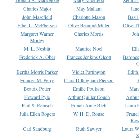
Donald A. Mackenzie
Mary MacLeod
Seumas
Charles Major
May Mallam
Jan
John Masefield
Charlotte Mason
Basil
Ethel L. McPherson
Olive Beaupré Miller
Olive T
Margaret Warner
Charles Morris
Joh
Morley
M. L. Nesbitt
Maurice Noel
Ell
Frederick A. Ober
Frances Jenkins Olcott
Barone
O
Bertha Morris Parker
Violet Partington
Edith
Frances M. Perry
Clara Dillingham Pierson
Beatrix Potter
Emilie Poulsson
Mara
Howard Pyle
Arthur Quiller-Couch
Arthu
Paul S. Reinsch
Ednah Anne Rich
Laura 
Julia Ellen Rogers
W. H. D. Rouse
Franc
Row
Carl Sandburg
Ruth Sawyer
Laura W
S