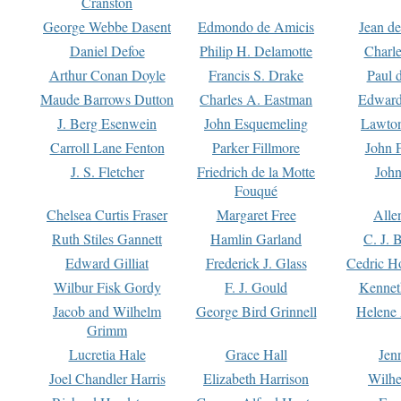
Cranston
George Webbe Dasent
Edmondo de Amicis
Jean d
Daniel Defoe
Philip H. Delamotte
Charl
Arthur Conan Doyle
Francis S. Drake
Paul 
Maude Barrows Dutton
Charles A. Eastman
Edward
J. Berg Esenwein
John Esquemeling
Lawton
Carroll Lane Fenton
Parker Fillmore
John 
J. S. Fletcher
Friedrich de la Motte
John
Fouqué
Chelsea Curtis Fraser
Margaret Free
Alle
Ruth Stiles Gannett
Hamlin Garland
C. J. 
Edward Gilliat
Frederick J. Glass
Cedric H
Wilbur Fisk Gordy
F. J. Gould
Kennet
Jacob and Wilhelm
George Bird Grinnell
Helene 
Grimm
Lucretia Hale
Grace Hall
Jen
Joel Chandler Harris
Elizabeth Harrison
Wilhe