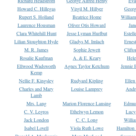
Richard Headstrom
George Alfred Henty
Eva
Howard C. Hillegas
Virgil M. Hillyer
Georg
Rupert S. Holland
Beatrice Home
William
Laurence Housman
Oliver Otis Howard
Jan
Clara Whitehill Hunt
Jesse Lyman Hurlbut
Estell
Lilian Stoughton Hyde
Gladys M. Imlach
Ernest
M. R. James
Sophie Jewett
Clift
Rosalie Kaufman
A. & E. Keary
Hele
Ellwood Wadsworth
Agnes Taylor Ketchum
Jennie 
Kemp
Nellie F. Kingsley
Rudyard Kipling
Ellen
Charles and Mary
Louise Lamprey
Andr
Lamb
Mrs. Lang
Marion Florence Lansing
Edmu
C. V. Legros
Ethelwyn Lemon
Lucy 
Jack London
C. C. Long
Willi
Isabel Lovell
Viola Ruth Lowe
Hamilton 