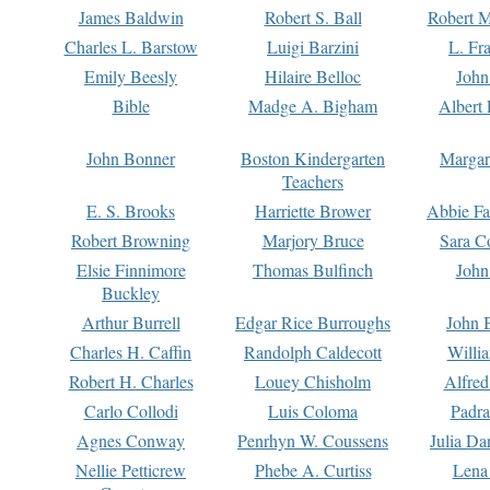
James Baldwin
Robert S. Ball
Robert M
Charles L. Barstow
Luigi Barzini
L. Fr
Emily Beesly
Hilaire Belloc
John
Bible
Madge A. Bigham
Albert 
John Bonner
Boston Kindergarten
Margar
Teachers
E. S. Brooks
Harriette Brower
Abbie Fa
Robert Browning
Marjory Bruce
Sara C
Elsie Finnimore
Thomas Bulfinch
John
Buckley
Arthur Burrell
Edgar Rice Burroughs
John 
Charles H. Caffin
Randolph Caldecott
Willi
Robert H. Charles
Louey Chisholm
Alfred
Carlo Collodi
Luis Coloma
Padra
Agnes Conway
Penrhyn W. Coussens
Julia D
Nellie Petticrew
Phebe A. Curtiss
Lena