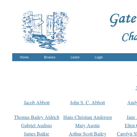
Home
Browse
Listen
Login
Jacob Abbott
John S. C. Abbott
And
Thomas Bailey Aldrich
Hans Christian Andersen
Jane
Gabriel Audisio
Mary Austin
Ellen 
James Baikie
Arthur Scott Bailey
Carolyn S