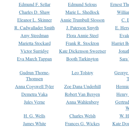
Edmund F. Sellar
Edmund Selous
Ernest Th
Charles D. Shaw
Marie L. Shedlock
Willia
Eleanor L. Skinner
Annie Trumbull Slosson
C. 
R. Cadwallader Smith
J. Paterson Smyth
E. Her
Amy Steedman
Flora Annie Steel
Eval
Marietta Stockard
Frank R. Stockton
Harriet 
Victor Surridge
Kate Dickenson Sweetser
Jonat
Eva March Tappan
Booth Tarkington
Sara
Gudrun Thorne-
Leo Tolstoy
George
Thomsen
T
Anna Cogswell Tyler
Zoe Dana Underhill
Hermi
Demetra Vaka
Robert Van Bergen
Henry
Jules Verne
Anna Wahlenberg
Gertru
W
H. G. Wells
Charles Welsh
W. H
James White
Frances G. Wickes
Kate Dou