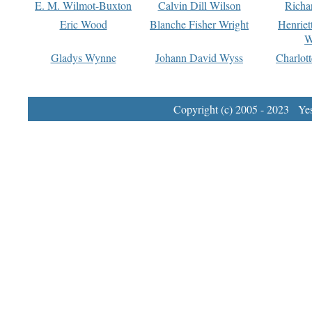
E. M. Wilmot-Buxton
Calvin Dill Wilson
Richa
Eric Wood
Blanche Fisher Wright
Henriet
W
Gladys Wynne
Johann David Wyss
Charlot
Copyright (c) 2005 - 2023 Yest