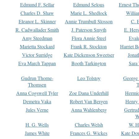
Edmund F. Sellar
Edmund Selous
Ernest Th
Charles D. Shaw
Marie L. Shedlock
Willia
Eleanor L. Skinner
Annie Trumbull Slosson
C. 
R. Cadwallader Smith
J. Paterson Smyth
E. Her
Amy Steedman
Flora Annie Steel
Eval
Marietta Stockard
Frank R. Stockton
Harriet 
Victor Surridge
Kate Dickenson Sweetser
Jonat
Eva March Tappan
Booth Tarkington
Sara
Gudrun Thorne-
Leo Tolstoy
George
Thomsen
T
Anna Cogswell Tyler
Zoe Dana Underhill
Hermi
Demetra Vaka
Robert Van Bergen
Henry
Jules Verne
Anna Wahlenberg
Gertru
W
H. G. Wells
Charles Welsh
W. H
James White
Frances G. Wickes
Kate Dou