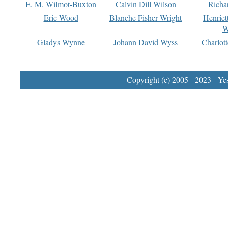
E. M. Wilmot-Buxton
Calvin Dill Wilson
Richa
Eric Wood
Blanche Fisher Wright
Henriet
W
Gladys Wynne
Johann David Wyss
Charlot
Copyright (c) 2005 - 2023 Yest