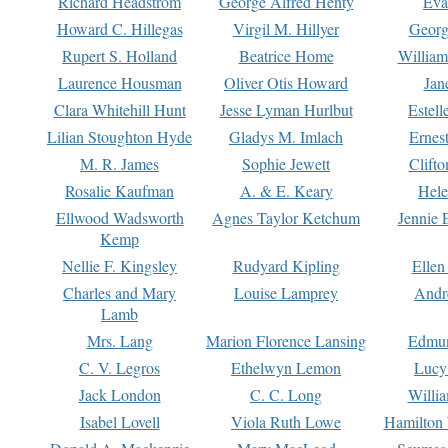
Richard Headstrom
George Alfred Henty
Eva
Howard C. Hillegas
Virgil M. Hillyer
Georg
Rupert S. Holland
Beatrice Home
William
Laurence Housman
Oliver Otis Howard
Jan
Clara Whitehill Hunt
Jesse Lyman Hurlbut
Estell
Lilian Stoughton Hyde
Gladys M. Imlach
Ernest
M. R. James
Sophie Jewett
Clift
Rosalie Kaufman
A. & E. Keary
Hele
Ellwood Wadsworth
Agnes Taylor Ketchum
Jennie 
Kemp
Nellie F. Kingsley
Rudyard Kipling
Ellen
Charles and Mary
Louise Lamprey
Andr
Lamb
Mrs. Lang
Marion Florence Lansing
Edmu
C. V. Legros
Ethelwyn Lemon
Lucy 
Jack London
C. C. Long
Willi
Isabel Lovell
Viola Ruth Lowe
Hamilton 