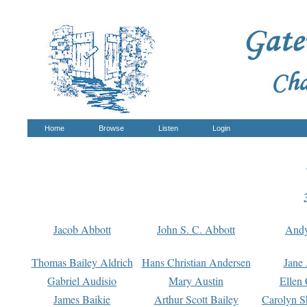
Home
Browse
Listen
Login
Jacob Abbott
John S. C. Abbott
And
Thomas Bailey Aldrich
Hans Christian Andersen
Jane
Gabriel Audisio
Mary Austin
Ellen 
James Baikie
Arthur Scott Bailey
Carolyn S