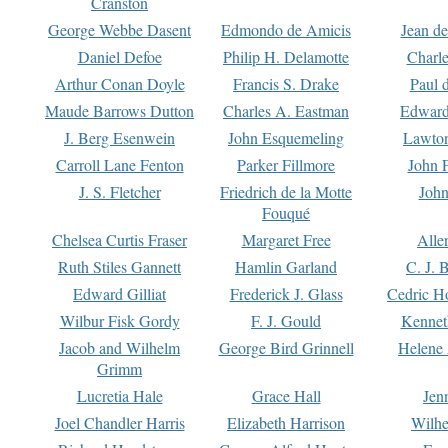
Cranston
George Webbe Dasent
Edmondo de Amicis
Jean d
Daniel Defoe
Philip H. Delamotte
Charl
Arthur Conan Doyle
Francis S. Drake
Paul 
Maude Barrows Dutton
Charles A. Eastman
Edward
J. Berg Esenwein
John Esquemeling
Lawton
Carroll Lane Fenton
Parker Fillmore
John 
J. S. Fletcher
Friedrich de la Motte
John
Fouqué
Chelsea Curtis Fraser
Margaret Free
Alle
Ruth Stiles Gannett
Hamlin Garland
C. J. 
Edward Gilliat
Frederick J. Glass
Cedric H
Wilbur Fisk Gordy
F. J. Gould
Kennet
Jacob and Wilhelm
George Bird Grinnell
Helene 
Grimm
Lucretia Hale
Grace Hall
Jen
Joel Chandler Harris
Elizabeth Harrison
Wilhe