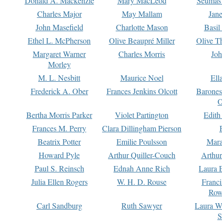
Donald A. Mackenzie
Mary MacLeod
Seumas
Charles Major
May Mallam
Jan
John Masefield
Charlotte Mason
Basil
Ethel L. McPherson
Olive Beaupré Miller
Olive T
Margaret Warner
Charles Morris
Joh
Morley
M. L. Nesbitt
Maurice Noel
Ell
Frederick A. Ober
Frances Jenkins Olcott
Barone
O
Bertha Morris Parker
Violet Partington
Edith
Frances M. Perry
Clara Dillingham Pierson
Beatrix Potter
Emilie Poulsson
Mara
Howard Pyle
Arthur Quiller-Couch
Arthu
Paul S. Reinsch
Ednah Anne Rich
Laura 
Julia Ellen Rogers
W. H. D. Rouse
Franc
Row
Carl Sandburg
Ruth Sawyer
Laura W
S