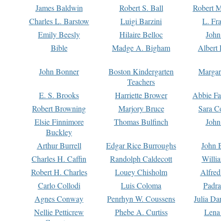
James Baldwin
Robert S. Ball
Robert M
Charles L. Barstow
Luigi Barzini
L. Fr
Emily Beesly
Hilaire Belloc
John
Bible
Madge A. Bigham
Albert 
John Bonner
Boston Kindergarten
Margar
Teachers
E. S. Brooks
Harriette Brower
Abbie Fa
Robert Browning
Marjory Bruce
Sara C
Elsie Finnimore
Thomas Bulfinch
John
Buckley
Arthur Burrell
Edgar Rice Burroughs
John 
Charles H. Caffin
Randolph Caldecott
Willi
Robert H. Charles
Louey Chisholm
Alfred
Carlo Collodi
Luis Coloma
Padra
Agnes Conway
Penrhyn W. Coussens
Julia D
Nellie Petticrew
Phebe A. Curtiss
Lena