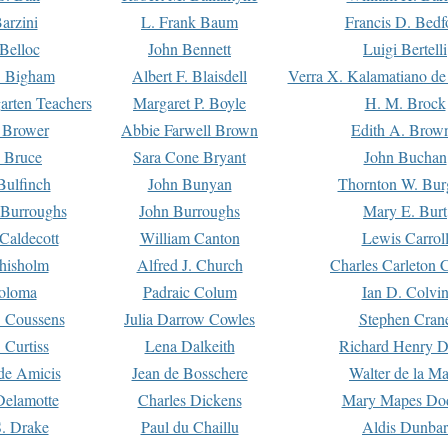
arzini
L. Frank Baum
Francis D. Bedf
 Belloc
John Bennett
Luigi Bertelli
 Bigham
Albert F. Blaisdell
Verra X. Kalamatiano de
arten Teachers
Margaret P. Boyle
H. M. Brock
e Brower
Abbie Farwell Brown
Edith A. Brow
 Bruce
Sara Cone Bryant
John Buchan
ulfinch
John Bunyan
Thornton W. Bur
 Burroughs
John Burroughs
Mary E. Burt
Caldecott
William Canton
Lewis Carrol
hisholm
Alfred J. Church
Charles Carleton C
oloma
Padraic Colum
Ian D. Colvi
 Coussens
Julia Darrow Cowles
Stephen Cran
 Curtiss
Lena Dalkeith
Richard Henry 
e Amicis
Jean de Bosschere
Walter de la Ma
Delamotte
Charles Dickens
Mary Mapes Do
S. Drake
Paul du Chaillu
Aldis Dunbar