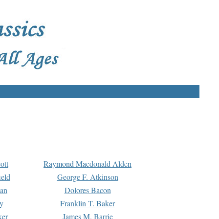
ott
Raymond Macdonald Alden
eld
George F. Atkinson
man
Dolores Bacon
y
Franklin T. Baker
ker
James M. Barrie