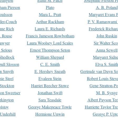
rtington
Edith M. Patch
Josephine Preston 
gham Pierson
Plato
A. B. Poland
oulsson
Mara L. Pratt
Margaret Evans P
ller-Couch
Arthur Rackham
P. V. Ramaswami
ne Rich
Laura E. Richards
Frederick Richar
. Rouse
Francis Jameson Rowbotham
John Ruskin
awyer
Laura Woolsey Lord Scales
Sir Walter Sco
Selous
Ernest Thompson Seton
Anna Sewell
Shedlock
William Shepard
Margaret Sidn
ull Slosson
C. E. Smith
Elva S. Smit
on Smyth
E. Hershey Sneath
Gertrude van Duyn So
ie Steel
Evaleen Stein
Robert Louis Stev
Stockton
Harriet Beecher Stowe
Gene Stratton-Po
on Sweetser
Jonathan Swift
M. B. Synge
rkington
Sara Teasdale
Albert Payson Te
lstoy
George Makepeace Towle
Harriette Taylor Tr
Underhill
Hermione Unwin
George P. Upt