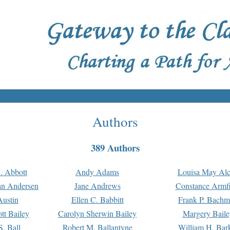
Authors
389 Authors
. Abbott
Andy Adams
Louisa May Alc
an Andersen
Jane Andrews
Constance Armfi
ustin
Ellen C. Babbitt
Frank P. Bach
tt Bailey
Carolyn Sherwin Bailey
Margery Baile
S. Ball
Robert M. Ballantyne
William H. Bar