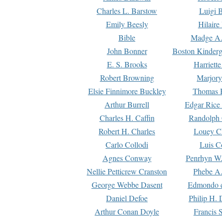
Charles L. Barstow
Luigi B
Emily Beesly
Hilaire
Bible
Madge A.
John Bonner
Boston Kinderg
E. S. Brooks
Harriett
Robert Browning
Marjory
Elsie Finnimore Buckley
Thomas B
Arthur Burrell
Edgar Rice
Charles H. Caffin
Randolph 
Robert H. Charles
Louey C
Carlo Collodi
Luis C
Agnes Conway
Penrhyn W.
Nellie Petticrew Cranston
Phebe A.
George Webbe Dasent
Edmondo d
Daniel Defoe
Philip H. 
Arthur Conan Doyle
Francis 