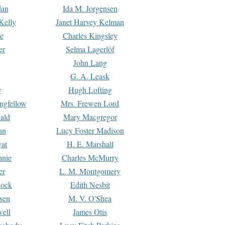
dan
Ida M. Jorgensen
Kelly
Janet Harvey Kelman
e
Charles Kingsley
er
Selma Lagerlöf
John Lang
G. A. Leask
y
Hugh Lofting
ngfellow
Mrs. Frewen Lord
ald
Mary Macgregor
an
Lucy Foster Madison
yat
H. E. Marshall
hnie
Charles McMurry
er
L. M. Montgomery
lock
Edith Nesbit
sen
M. V. O'Shea
well
James Otis