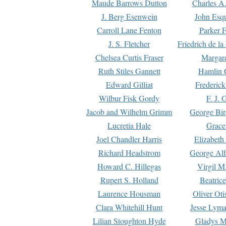
Maude Barrows Dutton
Charles A
J. Berg Esenwein
John Esq
Carroll Lane Fenton
Parker F
J. S. Fletcher
Friedrich de l
Chelsea Curtis Fraser
Margare
Ruth Stiles Gannett
Hamlin 
Edward Gilliat
Frederick
Wilbur Fisk Gordy
F. J. 
Jacob and Wilhelm Grimm
George Bir
Lucretia Hale
Grace
Joel Chandler Harris
Elizabeth
Richard Headstrom
George Alf
Howard C. Hillegas
Virgil M.
Rupert S. Holland
Beatric
Laurence Housman
Oliver Ot
Clara Whitehill Hunt
Jesse Lyma
Lilian Stoughton Hyde
Gladys M