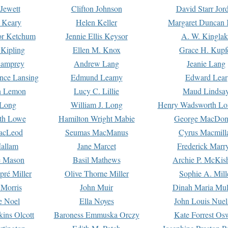
Jewett
Clifton Johnson
David Starr Jor
 Keary
Helen Keller
Margaret Duncan 
or Ketchum
Jennie Ellis Keysor
A. W. Kinglak
Kipling
Ellen M. Knox
Grace H. Kupf
Lamprey
Andrew Lang
Jeanie Lang
nce Lansing
Edmund Leamy
Edward Lear
n Lemon
Lucy C. Lillie
Maud Lindsa
 Long
William J. Long
Henry Wadsworth Lo
th Lowe
Hamilton Wright Mabie
George MacDon
acLeod
Seumas MacManus
Cyrus Macmill
allam
Jane Marcet
Frederick Marr
e Mason
Basil Mathews
Archie P. McKis
pré Miller
Olive Thorne Miller
Sophie A. Mill
 Morris
John Muir
Dinah Maria Mu
e Noel
Ella Noyes
John Louis Nuel
kins Olcott
Baroness Emmuska Orczy
Kate Forrest Os