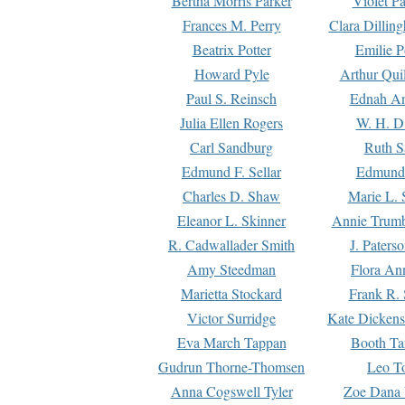
Bertha Morris Parker
Violet Pa
Frances M. Perry
Clara Dillin
Beatrix Potter
Emilie P
Howard Pyle
Arthur Qui
Paul S. Reinsch
Ednah An
Julia Ellen Rogers
W. H. D
Carl Sandburg
Ruth S
Edmund F. Sellar
Edmund 
Charles D. Shaw
Marie L. 
Eleanor L. Skinner
Annie Trumb
R. Cadwallader Smith
J. Paters
Amy Steedman
Flora Ann
Marietta Stockard
Frank R. 
Victor Surridge
Kate Dickens
Eva March Tappan
Booth Ta
Gudrun Thorne-Thomsen
Leo To
Anna Cogswell Tyler
Zoe Dana 