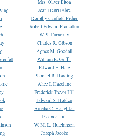
s
Mrs. Oliver Elton
Ewing
Jean Henri Fabre
h
Dorothy Canfield Fisher
e
Robert Edward Francillon
ch
W. S. Furneaux
tty
Charles R. Gibson
ng
Agnes M. Goodall
renfell
William E. Griffis
n
Edward E. Hale
ton
Samuel B. Harding
orne
Alice I. Hazeltine
ey
Frederick Trevor Hill
ook
Edward S. Holden
ne
Amelia C. Houghton
n
Eleanor Hull
hinson
W. M. L. Hutchinson
ing
Joseph Jacobs