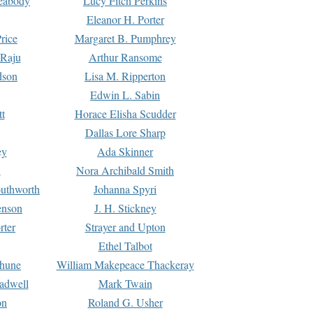
Peabody
Lucy Fitch Perkins
Eleanor H. Porter
rice
Margaret B. Pumphrey
 Raju
Arthur Ransome
dson
Lisa M. Ripperton
Edwin L. Sabin
tt
Horace Elisha Scudder
Dallas Lore Sharp
ey
Ada Skinner
h
Nora Archibald Smith
uthworth
Johanna Spyri
enson
J. H. Stickney
rter
Strayer and Upton
Ethel Talbot
rhune
William Makepeace Thackeray
eadwell
Mark Twain
on
Roland G. Usher