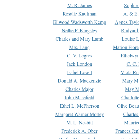
M. R. James
Sophie 
Rosalie Kaufman
A. & E.
Ellwood Wadsworth Kemp
Agnes Tayl
Nellie F. Kingsley
Rudyard 
Charles and Mary Lamb
Louise 
Mrs. Lang
Marion Flore
C. V. Legros
Ethelwy
Jack London
C. C.
Isabel Lovell
Viola Ru
Donald A. Mackenzie
Mary M
Charles Major
May M
John Masefield
Charlott
Ethel L. McPherson
Olive Beau
Margaret Warner Morley
Charles
M. L. Nesbitt
Mauric
Frederick A. Ober
Frances Jen