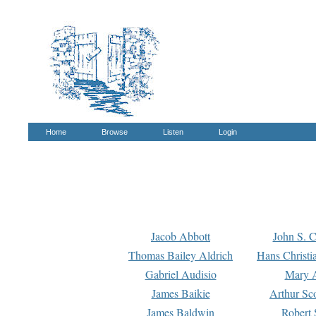
Home
Browse
Listen
Login
Jacob Abbott
John S. C
Thomas Bailey Aldrich
Hans Christi
Gabriel Audisio
Mary A
James Baikie
Arthur Sco
James Baldwin
Robert 