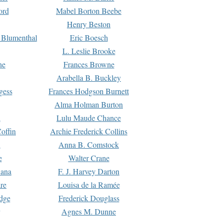
ord
Mabel Borton Beebe
Henry Beston
 Blumenthal
Eric Boesch
L. Leslie Brooke
ne
Frances Browne
Arabella B. Buckley
gess
Frances Hodgson Burnett
Alma Holman Burton
l
Lulu Maude Chance
offin
Archie Frederick Collins
n
Anna B. Comstock
e
Walter Crane
Dana
F. J. Harvey Darton
re
Louisa de la Ramée
dge
Frederick Douglass
Agnes M. Dunne