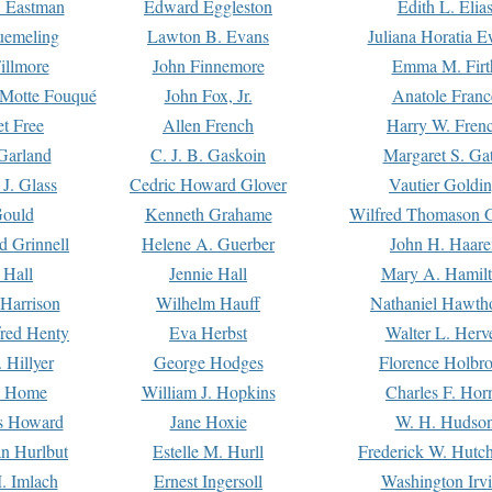
. Eastman
Edward Eggleston
Edith L. Elia
uemeling
Lawton B. Evans
Juliana Horatia 
illmore
John Finnemore
Emma M. Firt
a Motte Fouqué
John Fox, Jr.
Anatole Franc
t Free
Allen French
Harry W. Fren
Garland
C. J. B. Gaskoin
Margaret S. Ga
 J. Glass
Cedric Howard Glover
Vautier Goldi
Gould
Kenneth Grahame
Wilfred Thomason G
d Grinnell
Helene A. Guerber
John H. Haare
 Hall
Jennie Hall
Mary A. Hamil
 Harrison
Wilhelm Hauff
Nathaniel Hawth
red Henty
Eva Herbst
Walter L. Herv
 Hillyer
George Hodges
Florence Holbr
e Home
William J. Hopkins
Charles F. Hor
is Howard
Jane Hoxie
W. H. Hudso
n Hurlbut
Estelle M. Hurll
Frederick W. Hutc
. Imlach
Ernest Ingersoll
Washington Irv