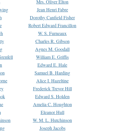
s
Mrs. Oliver Elton
Ewing
Jean Henri Fabre
h
Dorothy Canfield Fisher
e
Robert Edward Francillon
ch
W. S. Furneaux
tty
Charles R. Gibson
ng
Agnes M. Goodall
renfell
William E. Griffis
n
Edward E. Hale
ton
Samuel B. Harding
orne
Alice I. Hazeltine
ey
Frederick Trevor Hill
ook
Edward S. Holden
ne
Amelia C. Houghton
n
Eleanor Hull
hinson
W. M. L. Hutchinson
ing
Joseph Jacobs