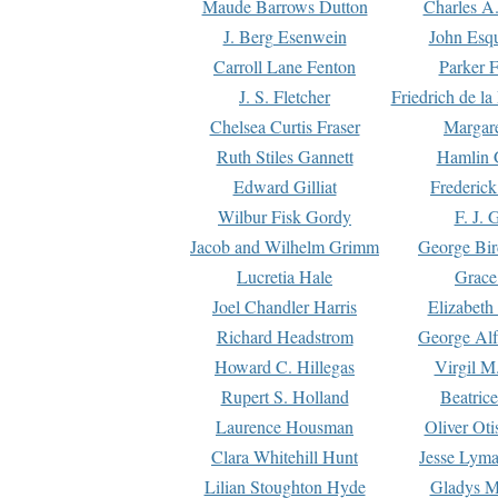
Maude Barrows Dutton
Charles A
J. Berg Esenwein
John Esq
Carroll Lane Fenton
Parker F
J. S. Fletcher
Friedrich de l
Chelsea Curtis Fraser
Margare
Ruth Stiles Gannett
Hamlin 
Edward Gilliat
Frederick
Wilbur Fisk Gordy
F. J. 
Jacob and Wilhelm Grimm
George Bir
Lucretia Hale
Grace
Joel Chandler Harris
Elizabeth
Richard Headstrom
George Alf
Howard C. Hillegas
Virgil M.
Rupert S. Holland
Beatric
Laurence Housman
Oliver Ot
Clara Whitehill Hunt
Jesse Lyma
Lilian Stoughton Hyde
Gladys M