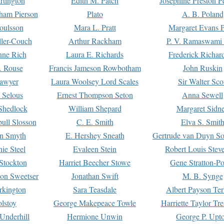
rtington
Edith M. Patch
Josephine Preston 
gham Pierson
Plato
A. B. Poland
oulsson
Mara L. Pratt
Margaret Evans P
ller-Couch
Arthur Rackham
P. V. Ramaswami
ne Rich
Laura E. Richards
Frederick Richar
. Rouse
Francis Jameson Rowbotham
John Ruskin
awyer
Laura Woolsey Lord Scales
Sir Walter Sco
Selous
Ernest Thompson Seton
Anna Sewell
Shedlock
William Shepard
Margaret Sidn
ull Slosson
C. E. Smith
Elva S. Smit
on Smyth
E. Hershey Sneath
Gertrude van Duyn So
ie Steel
Evaleen Stein
Robert Louis Stev
Stockton
Harriet Beecher Stowe
Gene Stratton-Po
on Sweetser
Jonathan Swift
M. B. Synge
rkington
Sara Teasdale
Albert Payson Te
lstoy
George Makepeace Towle
Harriette Taylor Tr
Underhill
Hermione Unwin
George P. Upt