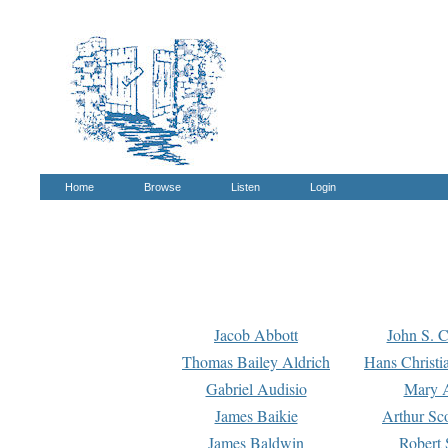
Home
Browse
Listen
Login
Jacob Abbott
John S. C
Thomas Bailey Aldrich
Hans Christi
Gabriel Audisio
Mary A
James Baikie
Arthur Sco
James Baldwin
Robert 