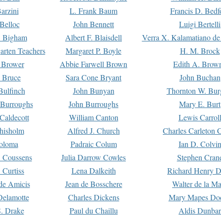
arzini
L. Frank Baum
Francis D. Bedf
 Belloc
John Bennett
Luigi Bertelli
 Bigham
Albert F. Blaisdell
Verra X. Kalamatiano de
arten Teachers
Margaret P. Boyle
H. M. Brock
e Brower
Abbie Farwell Brown
Edith A. Brow
 Bruce
Sara Cone Bryant
John Buchan
ulfinch
John Bunyan
Thornton W. Bur
 Burroughs
John Burroughs
Mary E. Burt
Caldecott
William Canton
Lewis Carrol
hisholm
Alfred J. Church
Charles Carleton C
oloma
Padraic Colum
Ian D. Colvi
 Coussens
Julia Darrow Cowles
Stephen Cran
 Curtiss
Lena Dalkeith
Richard Henry 
e Amicis
Jean de Bosschere
Walter de la Ma
Delamotte
Charles Dickens
Mary Mapes Do
S. Drake
Paul du Chaillu
Aldis Dunbar