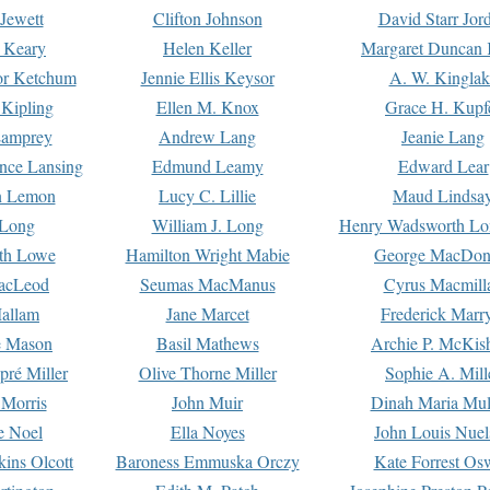
Jewett
Clifton Johnson
David Starr Jor
 Keary
Helen Keller
Margaret Duncan 
or Ketchum
Jennie Ellis Keysor
A. W. Kinglak
Kipling
Ellen M. Knox
Grace H. Kupf
Lamprey
Andrew Lang
Jeanie Lang
nce Lansing
Edmund Leamy
Edward Lear
n Lemon
Lucy C. Lillie
Maud Lindsa
 Long
William J. Long
Henry Wadsworth Lo
th Lowe
Hamilton Wright Mabie
George MacDon
acLeod
Seumas MacManus
Cyrus Macmill
allam
Jane Marcet
Frederick Marr
e Mason
Basil Mathews
Archie P. McKis
pré Miller
Olive Thorne Miller
Sophie A. Mill
 Morris
John Muir
Dinah Maria Mu
e Noel
Ella Noyes
John Louis Nuel
kins Olcott
Baroness Emmuska Orczy
Kate Forrest Os