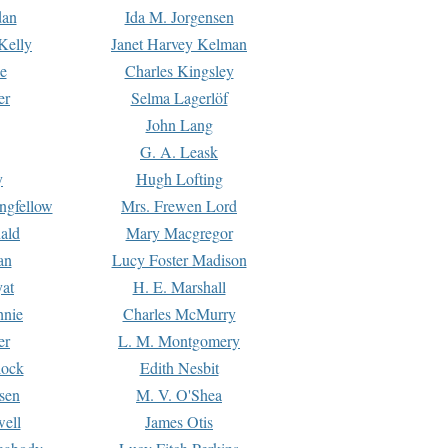
dan
Ida M. Jorgensen
Kelly
Janet Harvey Kelman
e
Charles Kingsley
er
Selma Lagerlöf
John Lang
G. A. Leask
y
Hugh Lofting
ngfellow
Mrs. Frewen Lord
ald
Mary Macgregor
an
Lucy Foster Madison
yat
H. E. Marshall
hnie
Charles McMurry
er
L. M. Montgomery
lock
Edith Nesbit
sen
M. V. O'Shea
well
James Otis