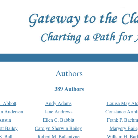
Authors
389 Authors
. Abbott
Andy Adams
Louisa May Alc
an Andersen
Jane Andrews
Constance Armfi
ustin
Ellen C. Babbitt
Frank P. Bach
tt Bailey
Carolyn Sherwin Bailey
Margery Baile
S. Ball
Robert M. Ballantyne
William H. Bar