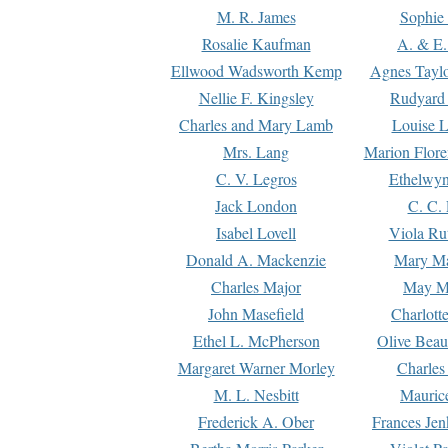
M. R. James
Sophie 
Rosalie Kaufman
A. & E.
Ellwood Wadsworth Kemp
Agnes Tayl
Nellie F. Kingsley
Rudyard 
Charles and Mary Lamb
Louise 
Mrs. Lang
Marion Flore
C. V. Legros
Ethelwy
Jack London
C. C.
Isabel Lovell
Viola Ru
Donald A. Mackenzie
Mary M
Charles Major
May M
John Masefield
Charlott
Ethel L. McPherson
Olive Beau
Margaret Warner Morley
Charles
M. L. Nesbitt
Mauric
Frederick A. Ober
Frances Jen