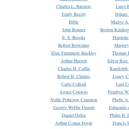
Charles L. Barstow
Luigi B
Emily Beesly
Hilaire
Bible
Madge A.
John Bonner
Boston Kinderg
E. S. Brooks
Harriett
Robert Browning
Marjory
Elsie Finnimore Buckley
Thomas B
Arthur Burrell
Edgar Rice
Charles H. Caffin
Randolph 
Robert H. Charles
Louey C
Carlo Collodi
Luis C
Agnes Conway
Penrhyn W.
Nellie Petticrew Cranston
Phebe A.
George Webbe Dasent
Edmondo d
Daniel Defoe
Philip H. 
Arthur Conan Doyle
Francis 