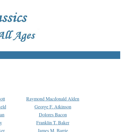
ott
Raymond Macdonald Alden
eld
George F. Atkinson
man
Dolores Bacon
y
Franklin T. Baker
ker
James M. Barrie