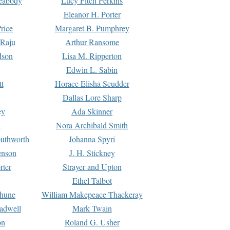
Peabody
Lucy Fitch Perkins
Eleanor H. Porter
rice
Margaret B. Pumphrey
 Raju
Arthur Ransome
dson
Lisa M. Ripperton
Edwin L. Sabin
tt
Horace Elisha Scudder
Dallas Lore Sharp
ey
Ada Skinner
h
Nora Archibald Smith
uthworth
Johanna Spyri
enson
J. H. Stickney
rter
Strayer and Upton
Ethel Talbot
rhune
William Makepeace Thackeray
eadwell
Mark Twain
on
Roland G. Usher