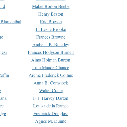
ord
Mabel Borton Beebe
Henry Beston
 Blumenthal
Eric Boesch
L. Leslie Brooke
ne
Frances Browne
Arabella B. Buckley
gess
Frances Hodgson Burnett
Alma Holman Burton
l
Lulu Maude Chance
offin
Archie Frederick Collins
n
Anna B. Comstock
e
Walter Crane
Dana
F. J. Harvey Darton
re
Louisa de la Ramée
dge
Frederick Douglass
Agnes M. Dunne