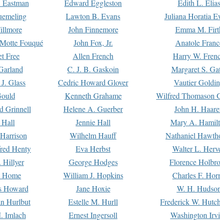
. Eastman
Edward Eggleston
Edith L. Elia
uemeling
Lawton B. Evans
Juliana Horatia 
illmore
John Finnemore
Emma M. Firt
a Motte Fouqué
John Fox, Jr.
Anatole Franc
t Free
Allen French
Harry W. Fren
Garland
C. J. B. Gaskoin
Margaret S. Ga
 J. Glass
Cedric Howard Glover
Vautier Goldi
Gould
Kenneth Grahame
Wilfred Thomason G
d Grinnell
Helene A. Guerber
John H. Haare
 Hall
Jennie Hall
Mary A. Hamil
 Harrison
Wilhelm Hauff
Nathaniel Hawth
red Henty
Eva Herbst
Walter L. Herv
 Hillyer
George Hodges
Florence Holbr
e Home
William J. Hopkins
Charles F. Hor
is Howard
Jane Hoxie
W. H. Hudso
n Hurlbut
Estelle M. Hurll
Frederick W. Hutc
. Imlach
Ernest Ingersoll
Washington Irv