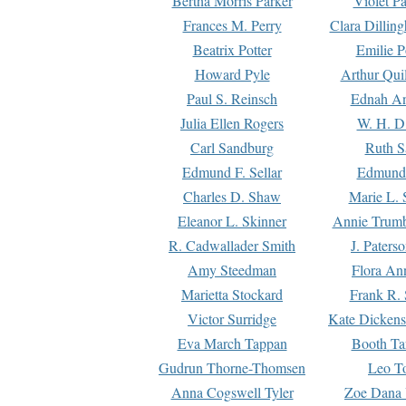
Bertha Morris Parker
Violet Pa
Frances M. Perry
Clara Dillin
Beatrix Potter
Emilie P
Howard Pyle
Arthur Qui
Paul S. Reinsch
Ednah An
Julia Ellen Rogers
W. H. D
Carl Sandburg
Ruth S
Edmund F. Sellar
Edmund 
Charles D. Shaw
Marie L. 
Eleanor L. Skinner
Annie Trumb
R. Cadwallader Smith
J. Paters
Amy Steedman
Flora Ann
Marietta Stockard
Frank R. 
Victor Surridge
Kate Dickens
Eva March Tappan
Booth Ta
Gudrun Thorne-Thomsen
Leo To
Anna Cogswell Tyler
Zoe Dana 