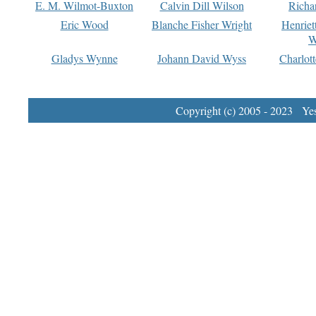
E. M. Wilmot-Buxton
Calvin Dill Wilson
Richa
Eric Wood
Blanche Fisher Wright
Henriet
W
Gladys Wynne
Johann David Wyss
Charlot
Copyright (c) 2005 - 2023 Yest