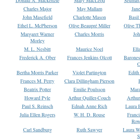
Donald A. Mackenzie
Mary MacLeod
Seumas
Charles Major
May Mallam
Jan
John Masefield
Charlotte Mason
Basil
Ethel L. McPherson
Olive Beaupré Miller
Olive T
Margaret Warner
Charles Morris
Joh
Morley
M. L. Nesbitt
Maurice Noel
Ell
Frederick A. Ober
Frances Jenkins Olcott
Barone
O
Bertha Morris Parker
Violet Partington
Edith
Frances M. Perry
Clara Dillingham Pierson
Beatrix Potter
Emilie Poulsson
Mara
Howard Pyle
Arthur Quiller-Couch
Arthu
Paul S. Reinsch
Ednah Anne Rich
Laura 
Julia Ellen Rogers
W. H. D. Rouse
Franc
Row
Carl Sandburg
Ruth Sawyer
Laura W
S