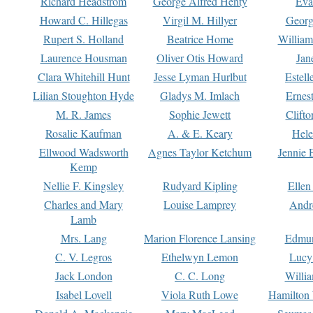
Richard Headstrom
George Alfred Henty
Eva
Howard C. Hillegas
Virgil M. Hillyer
Georg
Rupert S. Holland
Beatrice Home
William
Laurence Housman
Oliver Otis Howard
Jan
Clara Whitehill Hunt
Jesse Lyman Hurlbut
Estell
Lilian Stoughton Hyde
Gladys M. Imlach
Ernest
M. R. James
Sophie Jewett
Clift
Rosalie Kaufman
A. & E. Keary
Hele
Ellwood Wadsworth
Agnes Taylor Ketchum
Jennie 
Kemp
Nellie F. Kingsley
Rudyard Kipling
Ellen
Charles and Mary
Louise Lamprey
Andr
Lamb
Mrs. Lang
Marion Florence Lansing
Edmu
C. V. Legros
Ethelwyn Lemon
Lucy 
Jack London
C. C. Long
Willi
Isabel Lovell
Viola Ruth Lowe
Hamilton 