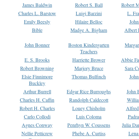
James Baldwin
Robert S. Ball
Robert M
Charles L. Barstow
Luigi Barzini
L. Fr
Emily Beesly
Hilaire Belloc
John
Bible
Madge A. Bigham
Albert 
John Bonner
Boston Kindergarten
Margar
Teachers
E. S. Brooks
Harriette Brower
Abbie Fa
Robert Browning
Marjory Bruce
Sara C
Elsie Finnimore
Thomas Bulfinch
John
Buckley
Arthur Burrell
Edgar Rice Burroughs
John 
Charles H. Caffin
Randolph Caldecott
Willi
Robert H. Charles
Louey Chisholm
Alfred
Carlo Collodi
Luis Coloma
Padra
Agnes Conway
Penrhyn W. Coussens
Julia D
Nellie Petticrew
Phebe A. Curtiss
Lena