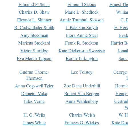
Edmund F. Sellar
Edmund Selous
Ernest Th
Charles D. Shaw
Marie L. Shedlock
Willia
Eleanor L. Skinner
Annie Trumbull Slosson
C. 
R. Cadwallader Smith
J. Paterson Smyth
E. Her
Amy Steedman
Flora Annie Steel
Eval
Marietta Stockard
Frank R. Stockton
Harriet 
Victor Surridge
Kate Dickenson Sweetser
Jonat
Eva March Tappan
Booth Tarkington
Sara
Gudrun Thorne-
Leo Tolstoy
George
Thomsen
T
Anna Cogswell Tyler
Zoe Dana Underhill
Hermi
Demetra Vaka
Robert Van Bergen
Henry
Jules Verne
Anna Wahlenberg
Gertru
W
H. G. Wells
Charles Welsh
W. H
James White
Frances G. Wickes
Kate Dou