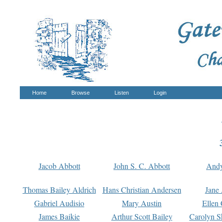
Home
Browse
Listen
Login
Jacob Abbott
John S. C. Abbott
And
Thomas Bailey Aldrich
Hans Christian Andersen
Jane
Gabriel Audisio
Mary Austin
Ellen 
James Baikie
Arthur Scott Bailey
Carolyn S