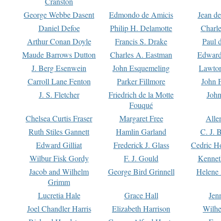
Cranston
George Webbe Dasent
Edmondo de Amicis
Jean d
Daniel Defoe
Philip H. Delamotte
Charl
Arthur Conan Doyle
Francis S. Drake
Paul 
Maude Barrows Dutton
Charles A. Eastman
Edward
J. Berg Esenwein
John Esquemeling
Lawton
Carroll Lane Fenton
Parker Fillmore
John 
J. S. Fletcher
Friedrich de la Motte
John
Fouqué
Chelsea Curtis Fraser
Margaret Free
Alle
Ruth Stiles Gannett
Hamlin Garland
C. J. 
Edward Gilliat
Frederick J. Glass
Cedric H
Wilbur Fisk Gordy
F. J. Gould
Kennet
Jacob and Wilhelm
George Bird Grinnell
Helene 
Grimm
Lucretia Hale
Grace Hall
Jen
Joel Chandler Harris
Elizabeth Harrison
Wilhe