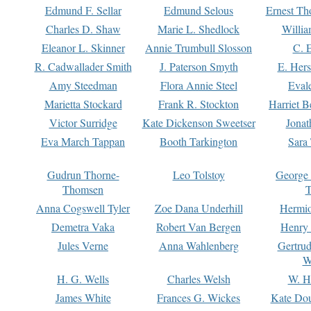
Edmund F. Sellar
Edmund Selous
Ernest Th
Charles D. Shaw
Marie L. Shedlock
Willia
Eleanor L. Skinner
Annie Trumbull Slosson
C. 
R. Cadwallader Smith
J. Paterson Smyth
E. Her
Amy Steedman
Flora Annie Steel
Eval
Marietta Stockard
Frank R. Stockton
Harriet 
Victor Surridge
Kate Dickenson Sweetser
Jonat
Eva March Tappan
Booth Tarkington
Sara
Gudrun Thorne-
Leo Tolstoy
George
Thomsen
T
Anna Cogswell Tyler
Zoe Dana Underhill
Hermi
Demetra Vaka
Robert Van Bergen
Henry
Jules Verne
Anna Wahlenberg
Gertru
W
H. G. Wells
Charles Welsh
W. H
James White
Frances G. Wickes
Kate Dou