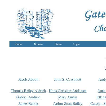
Home
Browse
Listen
Login
Jacob Abbott
John S. C. Abbott
And
Thomas Bailey Aldrich
Hans Christian Andersen
Jane
Gabriel Audisio
Mary Austin
Ellen 
James Baikie
Arthur Scott Bailey
Carolyn S