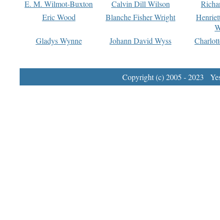
E. M. Wilmot-Buxton
Calvin Dill Wilson
Richa
Eric Wood
Blanche Fisher Wright
Henriet
W
Gladys Wynne
Johann David Wyss
Charlot
Copyright (c) 2005 - 2023 Yest