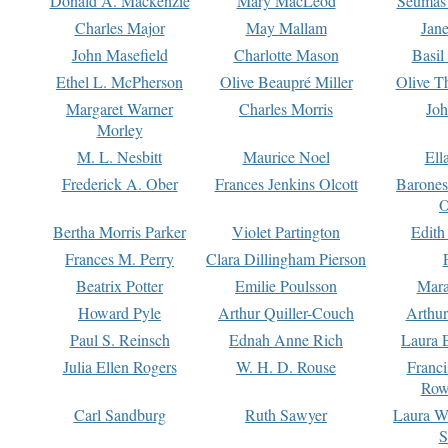
Donald A. Mackenzie
Mary MacLeod
Seumas
Charles Major
May Mallam
Jan
John Masefield
Charlotte Mason
Basil
Ethel L. McPherson
Olive Beaupré Miller
Olive T
Margaret Warner
Charles Morris
Joh
Morley
M. L. Nesbitt
Maurice Noel
Ell
Frederick A. Ober
Frances Jenkins Olcott
Barone
O
Bertha Morris Parker
Violet Partington
Edith
Frances M. Perry
Clara Dillingham Pierson
Beatrix Potter
Emilie Poulsson
Mara
Howard Pyle
Arthur Quiller-Couch
Arthu
Paul S. Reinsch
Ednah Anne Rich
Laura 
Julia Ellen Rogers
W. H. D. Rouse
Franc
Row
Carl Sandburg
Ruth Sawyer
Laura W
S