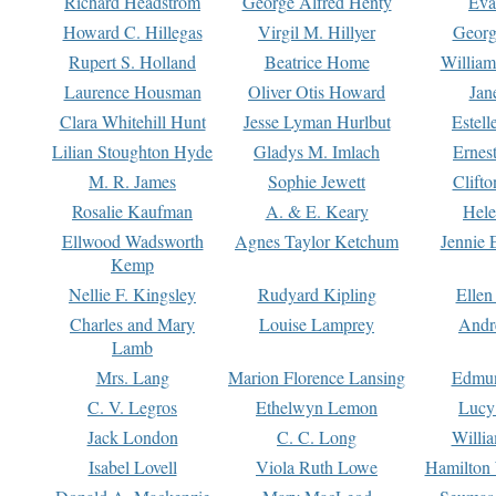
Richard Headstrom
George Alfred Henty
Eva
Howard C. Hillegas
Virgil M. Hillyer
Georg
Rupert S. Holland
Beatrice Home
William
Laurence Housman
Oliver Otis Howard
Jan
Clara Whitehill Hunt
Jesse Lyman Hurlbut
Estell
Lilian Stoughton Hyde
Gladys M. Imlach
Ernest
M. R. James
Sophie Jewett
Clift
Rosalie Kaufman
A. & E. Keary
Hele
Ellwood Wadsworth
Agnes Taylor Ketchum
Jennie 
Kemp
Nellie F. Kingsley
Rudyard Kipling
Ellen
Charles and Mary
Louise Lamprey
Andr
Lamb
Mrs. Lang
Marion Florence Lansing
Edmu
C. V. Legros
Ethelwyn Lemon
Lucy 
Jack London
C. C. Long
Willi
Isabel Lovell
Viola Ruth Lowe
Hamilton 