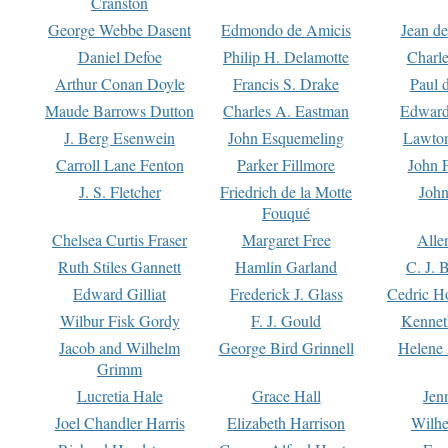
Cranston
George Webbe Dasent
Edmondo de Amicis
Jean d
Daniel Defoe
Philip H. Delamotte
Charl
Arthur Conan Doyle
Francis S. Drake
Paul 
Maude Barrows Dutton
Charles A. Eastman
Edward
J. Berg Esenwein
John Esquemeling
Lawton
Carroll Lane Fenton
Parker Fillmore
John 
J. S. Fletcher
Friedrich de la Motte
John
Fouqué
Chelsea Curtis Fraser
Margaret Free
Alle
Ruth Stiles Gannett
Hamlin Garland
C. J. 
Edward Gilliat
Frederick J. Glass
Cedric H
Wilbur Fisk Gordy
F. J. Gould
Kennet
Jacob and Wilhelm
George Bird Grinnell
Helene 
Grimm
Lucretia Hale
Grace Hall
Jen
Joel Chandler Harris
Elizabeth Harrison
Wilhe