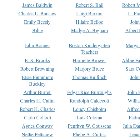
James Baldwin
Robert S. Ball
Robert M
Charles L. Barstow
Luigi Barzini
L. Fr
Emily Beesly
Hilaire Belloc
John
Bible
Madge A. Bigham
Albert 
John Bonner
Boston Kindergarten
Margar
Teachers
E. S. Brooks
Harriette Brower
Abbie Fa
Robert Browning
Marjory Bruce
Sara C
Elsie Finnimore
Thomas Bulfinch
John
Buckley
Arthur Burrell
Edgar Rice Burroughs
John 
Charles H. Caffin
Randolph Caldecott
Willi
Robert H. Charles
Louey Chisholm
Alfred
Carlo Collodi
Luis Coloma
Padra
Agnes Conway
Penrhyn W. Coussens
Julia D
Nellie Petticrew
Phebe A. Curtiss
Lena