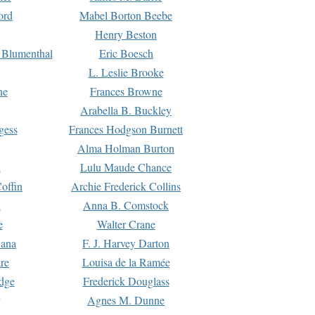
ord
Mabel Borton Beebe
Henry Beston
 Blumenthal
Eric Boesch
L. Leslie Brooke
ne
Frances Browne
Arabella B. Buckley
gess
Frances Hodgson Burnett
Alma Holman Burton
l
Lulu Maude Chance
offin
Archie Frederick Collins
n
Anna B. Comstock
e
Walter Crane
Dana
F. J. Harvey Darton
re
Louisa de la Ramée
dge
Frederick Douglass
Agnes M. Dunne