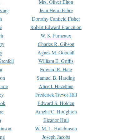
s
Mrs. Oliver Elton
Ewing
Jean Henri Fabre
h
Dorothy Canfield Fisher
e
Robert Edward Francillon
ch
W. S. Furneaux
tty
Charles R. Gibson
ng
Agnes M. Goodall
renfell
William E. Griffis
n
Edward E. Hale
ton
Samuel B. Harding
orne
Alice I. Hazeltine
ey
Frederick Trevor Hill
ook
Edward S. Holden
ne
Amelia C. Houghton
n
Eleanor Hull
hinson
W. M. L. Hutchinson
ing
Joseph Jacobs