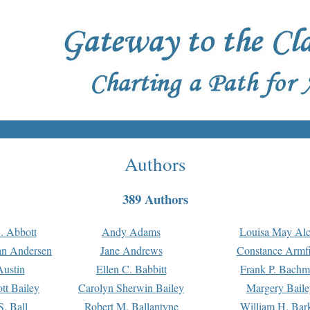
Authors
389 Authors
. Abbott
Andy Adams
Louisa May Alc
an Andersen
Jane Andrews
Constance Armfi
ustin
Ellen C. Babbitt
Frank P. Bach
tt Bailey
Carolyn Sherwin Bailey
Margery Baile
S. Ball
Robert M. Ballantyne
William H. Bar