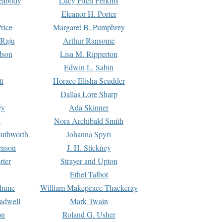
Peabody
Lucy Fitch Perkins
Eleanor H. Porter
rice
Margaret B. Pumphrey
 Raju
Arthur Ransome
dson
Lisa M. Ripperton
Edwin L. Sabin
tt
Horace Elisha Scudder
Dallas Lore Sharp
ey
Ada Skinner
h
Nora Archibald Smith
uthworth
Johanna Spyri
enson
J. H. Stickney
rter
Strayer and Upton
Ethel Talbot
rhune
William Makepeace Thackeray
eadwell
Mark Twain
on
Roland G. Usher