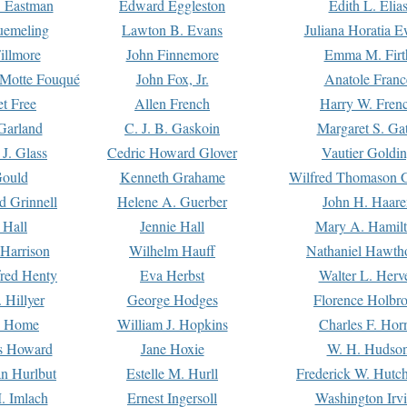
. Eastman
Edward Eggleston
Edith L. Elia
uemeling
Lawton B. Evans
Juliana Horatia 
illmore
John Finnemore
Emma M. Firt
a Motte Fouqué
John Fox, Jr.
Anatole Franc
t Free
Allen French
Harry W. Fren
Garland
C. J. B. Gaskoin
Margaret S. Ga
 J. Glass
Cedric Howard Glover
Vautier Goldi
Gould
Kenneth Grahame
Wilfred Thomason G
d Grinnell
Helene A. Guerber
John H. Haare
 Hall
Jennie Hall
Mary A. Hamil
 Harrison
Wilhelm Hauff
Nathaniel Hawth
red Henty
Eva Herbst
Walter L. Herv
 Hillyer
George Hodges
Florence Holbr
e Home
William J. Hopkins
Charles F. Hor
is Howard
Jane Hoxie
W. H. Hudso
n Hurlbut
Estelle M. Hurll
Frederick W. Hutc
. Imlach
Ernest Ingersoll
Washington Irv