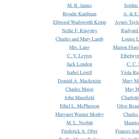
M. R. James
Sophie 
Rosalie Kaufman
A. & E.
Ellwood Wadsworth Kemp
Agnes Tayl
Nellie F. Kingsley
Rudyard 
Charles and Mary Lamb
Louise 
Mrs. Lang
Marion Flore
C. V. Legros
Ethelwy
Jack London
C. C.
Isabel Lovell
Viola Ru
Donald A. Mackenzie
Mary M
Charles Major
May M
John Masefield
Charlott
Ethel L. McPherson
Olive Beau
Margaret Warner Morley
Charles
M. L. Nesbitt
Mauric
Frederick A. Ober
Frances Jen