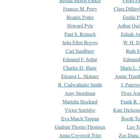
Bertha Morris Parker
Violet Pa
Frances M. Perry
Clara Dillin
Beatrix Potter
Emilie P
Howard Pyle
Arthur Qui
Paul S. Reinsch
Ednah An
Julia Ellen Rogers
W. H. D
Carl Sandburg
Ruth S
Edmund F. Sellar
Edmund 
Charles D. Shaw
Marie L. 
Eleanor L. Skinner
Annie Trumb
R. Cadwallader Smith
J. Paters
Amy Steedman
Flora Ann
Marietta Stockard
Frank R. 
Victor Surridge
Kate Dickens
Eva March Tappan
Booth Ta
Gudrun Thorne-Thomsen
Leo To
Anna Cogswell Tyler
Zoe Dana 