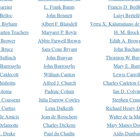
arzini
L. Frank Baum
Francis D. Bedf
 Belloc
John Bennett
Luigi Bertelli
 Bigham
Albert F. Blaisdell
Verra X. Kalamatiano de
arten Teachers
Margaret P. Boyle
H. M. Brock
e Brower
Abbie Farwell Brown
Edith A. Brow
 Bruce
Sara Cone Bryant
John Buchan
ulfinch
John Bunyan
Thornton W. Bur
 Burroughs
John Burroughs
Mary E. Burt
Caldecott
William Canton
Lewis Carrol
hisholm
Alfred J. Church
Charles Carleton C
oloma
Padraic Colum
Ian D. Colvi
 Coussens
Julia Darrow Cowles
Stephen Cran
 Curtiss
Lena Dalkeith
Richard Henry 
e Amicis
Jean de Bosschere
Walter de la Ma
Delamotte
Charles Dickens
Mary Mapes Do
S. Drake
Paul du Chaillu
Aldis Dunbar