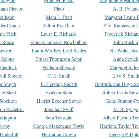
rtington
Edith M. Patch
Josephine Preston 
gham Pierson
Plato
A. B. Poland
oulsson
Mara L. Pratt
Margaret Evans P
ller-Couch
Arthur Rackham
P. V. Ramaswami
ne Rich
Laura E. Richards
Frederick Richar
. Rouse
Francis Jameson Rowbotham
John Ruskin
awyer
Laura Woolsey Lord Scales
Sir Walter Sco
Selous
Ernest Thompson Seton
Anna Sewell
Shedlock
William Shepard
Margaret Sidn
ull Slosson
C. E. Smith
Elva S. Smit
on Smyth
E. Hershey Sneath
Gertrude van Duyn So
ie Steel
Evaleen Stein
Robert Louis Stev
Stockton
Harriet Beecher Stowe
Gene Stratton-Po
on Sweetser
Jonathan Swift
M. B. Synge
rkington
Sara Teasdale
Albert Payson Te
lstoy
George Makepeace Towle
Harriette Taylor Tr
Underhill
Hermione Unwin
George P. Upt