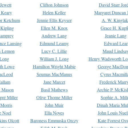
Jewett
Clifton Johnson
David Starr Jor
 Keary
Helen Keller
Margaret Duncan 
or Ketchum
Jennie Ellis Keysor
A. W. Kinglak
Kipling
Ellen M. Knox
Grace H. Kupf
Lamprey
Andrew Lang
Jeanie Lang
nce Lansing
Edmund Leamy
Edward Lear
n Lemon
Lucy C. Lillie
Maud Lindsa
 Long
William J. Long
Henry Wadsworth Lo
th Lowe
Hamilton Wright Mabie
George MacDon
acLeod
Seumas MacManus
Cyrus Macmill
allam
Jane Marcet
Frederick Marr
e Mason
Basil Mathews
Archie P. McKis
pré Miller
Olive Thorne Miller
Sophie A. Mill
 Morris
John Muir
Dinah Maria Mu
e Noel
Ella Noyes
John Louis Nuel
kins Olcott
Baroness Emmuska Orczy
Kate Forrest Os