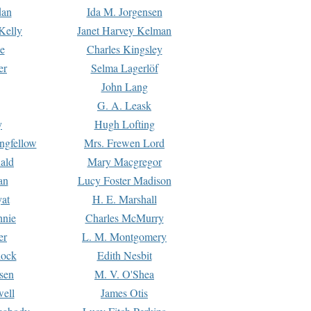
dan
Ida M. Jorgensen
Kelly
Janet Harvey Kelman
e
Charles Kingsley
er
Selma Lagerlöf
John Lang
G. A. Leask
y
Hugh Lofting
ngfellow
Mrs. Frewen Lord
ald
Mary Macgregor
an
Lucy Foster Madison
yat
H. E. Marshall
hnie
Charles McMurry
er
L. M. Montgomery
lock
Edith Nesbit
sen
M. V. O'Shea
well
James Otis