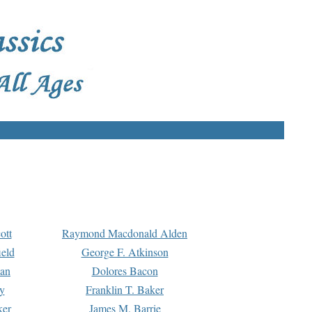
ott
Raymond Macdonald Alden
eld
George F. Atkinson
man
Dolores Bacon
y
Franklin T. Baker
ker
James M. Barrie