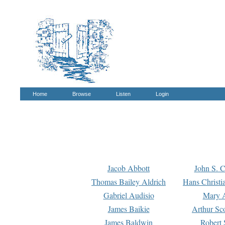
Home
Browse
Listen
Login
Jacob Abbott
John S. C
Thomas Bailey Aldrich
Hans Christi
Gabriel Audisio
Mary A
James Baikie
Arthur Sco
James Baldwin
Robert 