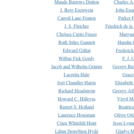
Maude Barrows Dutton
Charles A
J. Berg Esenwein
John Esq
Carroll Lane Fenton
Parker F
J. S. Fletcher
Friedrich de l
Chelsea Curtis Fraser
Margare
Ruth Stiles Gannett
Hamlin 
Edward Gilliat
Frederick
Wilbur Fisk Gordy
F. J. 
Jacob and Wilhelm Grimm
George Bir
Lucretia Hale
Grace
Joel Chandler Harris
Elizabeth
Richard Headstrom
George Alf
Howard C. Hillegas
Virgil M.
Rupert S. Holland
Beatric
Laurence Housman
Oliver Ot
Clara Whitehill Hunt
Jesse Lyma
Lilian Stoughton Hyde
Gladys M