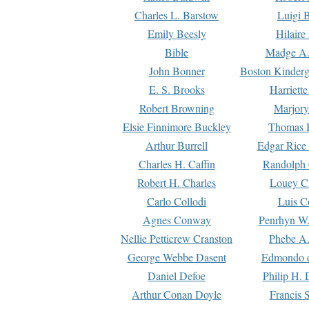
Charles L. Barstow
Luigi B
Emily Beesly
Hilaire
Bible
Madge A.
John Bonner
Boston Kinderg
E. S. Brooks
Harriett
Robert Browning
Marjory
Elsie Finnimore Buckley
Thomas B
Arthur Burrell
Edgar Rice
Charles H. Caffin
Randolph 
Robert H. Charles
Louey C
Carlo Collodi
Luis C
Agnes Conway
Penrhyn W.
Nellie Petticrew Cranston
Phebe A.
George Webbe Dasent
Edmondo d
Daniel Defoe
Philip H. 
Arthur Conan Doyle
Francis 