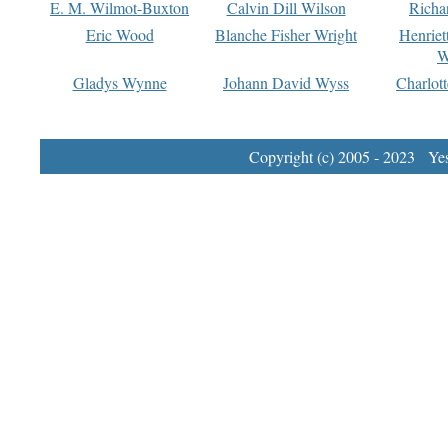
E. M. Wilmot-Buxton
Calvin Dill Wilson
Richa
Eric Wood
Blanche Fisher Wright
Henriet
W
Gladys Wynne
Johann David Wyss
Charlot
Copyright (c) 2005 - 2023 Yest