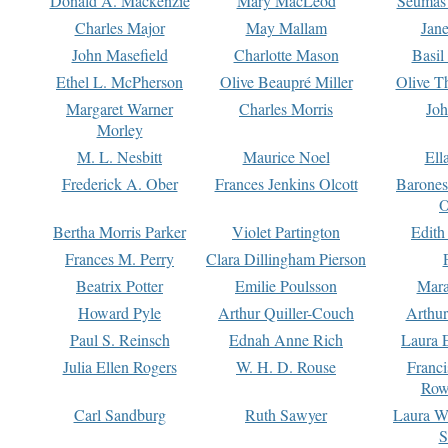
Donald A. Mackenzie
Mary MacLeod
Seumas
Charles Major
May Mallam
Jan
John Masefield
Charlotte Mason
Basil
Ethel L. McPherson
Olive Beaupré Miller
Olive T
Margaret Warner
Charles Morris
Joh
Morley
M. L. Nesbitt
Maurice Noel
Ell
Frederick A. Ober
Frances Jenkins Olcott
Barone
O
Bertha Morris Parker
Violet Partington
Edith
Frances M. Perry
Clara Dillingham Pierson
Beatrix Potter
Emilie Poulsson
Mara
Howard Pyle
Arthur Quiller-Couch
Arthu
Paul S. Reinsch
Ednah Anne Rich
Laura 
Julia Ellen Rogers
W. H. D. Rouse
Franc
Row
Carl Sandburg
Ruth Sawyer
Laura W
S