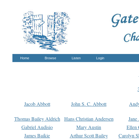
Home
Browse
Listen
Login
Jacob Abbott
John S. C. Abbott
And
Thomas Bailey Aldrich
Hans Christian Andersen
Jane
Gabriel Audisio
Mary Austin
Ellen 
James Baikie
Arthur Scott Bailey
Carolyn S