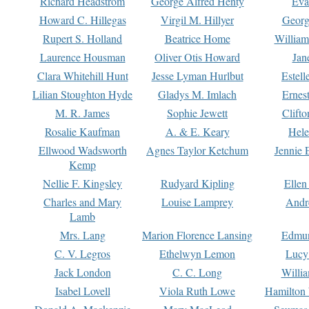
Richard Headstrom
George Alfred Henty
Eva
Howard C. Hillegas
Virgil M. Hillyer
Georg
Rupert S. Holland
Beatrice Home
William
Laurence Housman
Oliver Otis Howard
Jan
Clara Whitehill Hunt
Jesse Lyman Hurlbut
Estell
Lilian Stoughton Hyde
Gladys M. Imlach
Ernest
M. R. James
Sophie Jewett
Clift
Rosalie Kaufman
A. & E. Keary
Hele
Ellwood Wadsworth
Agnes Taylor Ketchum
Jennie 
Kemp
Nellie F. Kingsley
Rudyard Kipling
Ellen
Charles and Mary
Louise Lamprey
Andr
Lamb
Mrs. Lang
Marion Florence Lansing
Edmu
C. V. Legros
Ethelwyn Lemon
Lucy 
Jack London
C. C. Long
Willi
Isabel Lovell
Viola Ruth Lowe
Hamilton 