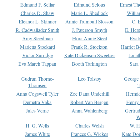
Edmund F. Sellar
Edmund Selous
Ernest Th
Charles D. Shaw
Marie L. Shedlock
Willia
Eleanor L. Skinner
Annie Trumbull Slosson
C. 
R. Cadwallader Smith
J. Paterson Smyth
E. Her
Amy Steedman
Flora Annie Steel
Eval
Marietta Stockard
Frank R. Stockton
Harriet 
Victor Surridge
Kate Dickenson Sweetser
Jonat
Eva March Tappan
Booth Tarkington
Sara
Gudrun Thorne-
Leo Tolstoy
George
Thomsen
T
Anna Cogswell Tyler
Zoe Dana Underhill
Hermi
Demetra Vaka
Robert Van Bergen
Henry
Jules Verne
Anna Wahlenberg
Gertru
W
H. G. Wells
Charles Welsh
W. H
James White
Frances G. Wickes
Kate Dou