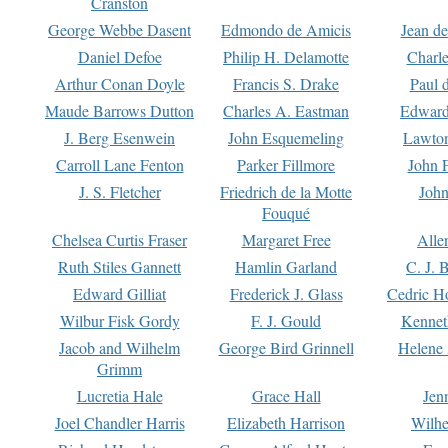
Cranston
George Webbe Dasent
Edmondo de Amicis
Jean d
Daniel Defoe
Philip H. Delamotte
Charl
Arthur Conan Doyle
Francis S. Drake
Paul 
Maude Barrows Dutton
Charles A. Eastman
Edward
J. Berg Esenwein
John Esquemeling
Lawton
Carroll Lane Fenton
Parker Fillmore
John 
J. S. Fletcher
Friedrich de la Motte
John
Fouqué
Chelsea Curtis Fraser
Margaret Free
Alle
Ruth Stiles Gannett
Hamlin Garland
C. J. 
Edward Gilliat
Frederick J. Glass
Cedric H
Wilbur Fisk Gordy
F. J. Gould
Kennet
Jacob and Wilhelm
George Bird Grinnell
Helene 
Grimm
Lucretia Hale
Grace Hall
Jen
Joel Chandler Harris
Elizabeth Harrison
Wilhe