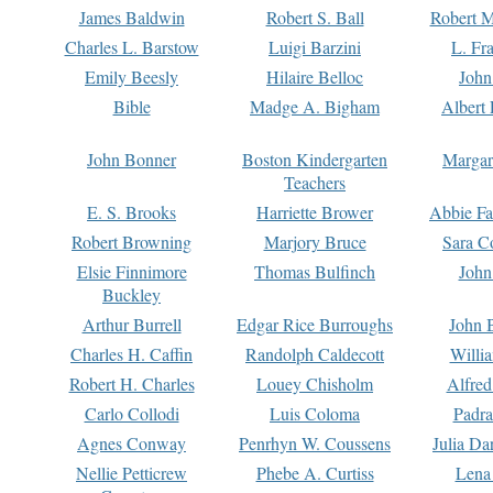
James Baldwin
Robert S. Ball
Robert M
Charles L. Barstow
Luigi Barzini
L. Fr
Emily Beesly
Hilaire Belloc
John
Bible
Madge A. Bigham
Albert 
John Bonner
Boston Kindergarten
Margar
Teachers
E. S. Brooks
Harriette Brower
Abbie Fa
Robert Browning
Marjory Bruce
Sara C
Elsie Finnimore
Thomas Bulfinch
John
Buckley
Arthur Burrell
Edgar Rice Burroughs
John 
Charles H. Caffin
Randolph Caldecott
Willi
Robert H. Charles
Louey Chisholm
Alfred
Carlo Collodi
Luis Coloma
Padra
Agnes Conway
Penrhyn W. Coussens
Julia D
Nellie Petticrew
Phebe A. Curtiss
Lena