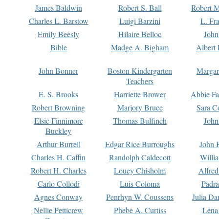
James Baldwin
Robert S. Ball
Robert M
Charles L. Barstow
Luigi Barzini
L. Fr
Emily Beesly
Hilaire Belloc
John
Bible
Madge A. Bigham
Albert 
John Bonner
Boston Kindergarten
Margar
Teachers
E. S. Brooks
Harriette Brower
Abbie Fa
Robert Browning
Marjory Bruce
Sara C
Elsie Finnimore
Thomas Bulfinch
John
Buckley
Arthur Burrell
Edgar Rice Burroughs
John 
Charles H. Caffin
Randolph Caldecott
Willi
Robert H. Charles
Louey Chisholm
Alfred
Carlo Collodi
Luis Coloma
Padra
Agnes Conway
Penrhyn W. Coussens
Julia D
Nellie Petticrew
Phebe A. Curtiss
Lena