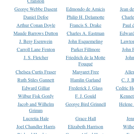
Cranston
George Webbe Dasent
Edmondo de Amicis
Jean d
Daniel Defoe
Philip H. Delamotte
Charl
Arthur Conan Doyle
Francis S. Drake
Paul 
Maude Barrows Dutton
Charles A. Eastman
Edward
J. Berg Esenwein
John Esquemeling
Lawton
Carroll Lane Fenton
Parker Fillmore
John 
J. S. Fletcher
Friedrich de la Motte
John
Fouqué
Chelsea Curtis Fraser
Margaret Free
Alle
Ruth Stiles Gannett
Hamlin Garland
C. J. 
Edward Gilliat
Frederick J. Glass
Cedric H
Wilbur Fisk Gordy
F. J. Gould
Kennet
Jacob and Wilhelm
George Bird Grinnell
Helene 
Grimm
Lucretia Hale
Grace Hall
Jen
Joel Chandler Harris
Elizabeth Harrison
Wilhe