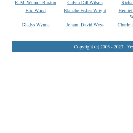
E. M. Wilmot-Buxton
Calvin Dill Wilson
Richa
Eric Wood
Blanche Fisher Wright
Henriet
W
Gladys Wynne
Johann David Wyss
Charlot
Copyright (c) 2005 - 2023 Yest