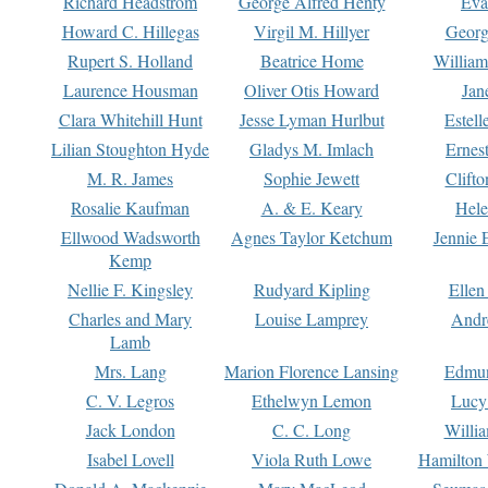
Richard Headstrom
George Alfred Henty
Eva
Howard C. Hillegas
Virgil M. Hillyer
Georg
Rupert S. Holland
Beatrice Home
William
Laurence Housman
Oliver Otis Howard
Jan
Clara Whitehill Hunt
Jesse Lyman Hurlbut
Estell
Lilian Stoughton Hyde
Gladys M. Imlach
Ernest
M. R. James
Sophie Jewett
Clift
Rosalie Kaufman
A. & E. Keary
Hele
Ellwood Wadsworth
Agnes Taylor Ketchum
Jennie 
Kemp
Nellie F. Kingsley
Rudyard Kipling
Ellen
Charles and Mary
Louise Lamprey
Andr
Lamb
Mrs. Lang
Marion Florence Lansing
Edmu
C. V. Legros
Ethelwyn Lemon
Lucy 
Jack London
C. C. Long
Willi
Isabel Lovell
Viola Ruth Lowe
Hamilton 