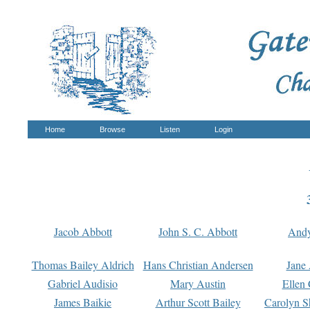
Home
Browse
Listen
Login
Jacob Abbott
John S. C. Abbott
And
Thomas Bailey Aldrich
Hans Christian Andersen
Jane
Gabriel Audisio
Mary Austin
Ellen 
James Baikie
Arthur Scott Bailey
Carolyn S