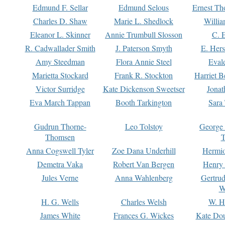
Edmund F. Sellar
Edmund Selous
Ernest Th
Charles D. Shaw
Marie L. Shedlock
Willia
Eleanor L. Skinner
Annie Trumbull Slosson
C. 
R. Cadwallader Smith
J. Paterson Smyth
E. Her
Amy Steedman
Flora Annie Steel
Eval
Marietta Stockard
Frank R. Stockton
Harriet 
Victor Surridge
Kate Dickenson Sweetser
Jonat
Eva March Tappan
Booth Tarkington
Sara
Gudrun Thorne-
Leo Tolstoy
George
Thomsen
T
Anna Cogswell Tyler
Zoe Dana Underhill
Hermi
Demetra Vaka
Robert Van Bergen
Henry
Jules Verne
Anna Wahlenberg
Gertru
W
H. G. Wells
Charles Welsh
W. H
James White
Frances G. Wickes
Kate Dou