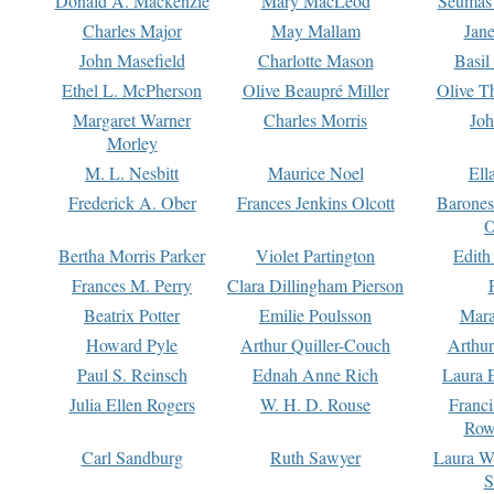
Donald A. Mackenzie
Mary MacLeod
Seumas
Charles Major
May Mallam
Jan
John Masefield
Charlotte Mason
Basil
Ethel L. McPherson
Olive Beaupré Miller
Olive T
Margaret Warner
Charles Morris
Joh
Morley
M. L. Nesbitt
Maurice Noel
Ell
Frederick A. Ober
Frances Jenkins Olcott
Barone
O
Bertha Morris Parker
Violet Partington
Edith
Frances M. Perry
Clara Dillingham Pierson
Beatrix Potter
Emilie Poulsson
Mara
Howard Pyle
Arthur Quiller-Couch
Arthu
Paul S. Reinsch
Ednah Anne Rich
Laura 
Julia Ellen Rogers
W. H. D. Rouse
Franc
Row
Carl Sandburg
Ruth Sawyer
Laura W
S