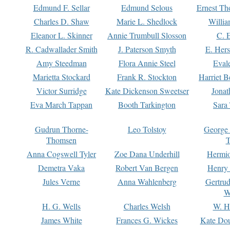
Edmund F. Sellar
Edmund Selous
Ernest Th
Charles D. Shaw
Marie L. Shedlock
Willia
Eleanor L. Skinner
Annie Trumbull Slosson
C. 
R. Cadwallader Smith
J. Paterson Smyth
E. Her
Amy Steedman
Flora Annie Steel
Eval
Marietta Stockard
Frank R. Stockton
Harriet 
Victor Surridge
Kate Dickenson Sweetser
Jonat
Eva March Tappan
Booth Tarkington
Sara
Gudrun Thorne-
Leo Tolstoy
George
Thomsen
T
Anna Cogswell Tyler
Zoe Dana Underhill
Hermi
Demetra Vaka
Robert Van Bergen
Henry
Jules Verne
Anna Wahlenberg
Gertru
W
H. G. Wells
Charles Welsh
W. H
James White
Frances G. Wickes
Kate Dou