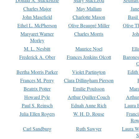
Donald A. Mackenzie
Mary MacLeod
Seumas
Charles Major
May Mallam
Jan
John Masefield
Charlotte Mason
Basil
Ethel L. McPherson
Olive Beaupré Miller
Olive T
Margaret Warner
Charles Morris
Joh
Morley
M. L. Nesbitt
Maurice Noel
Ell
Frederick A. Ober
Frances Jenkins Olcott
Barone
O
Bertha Morris Parker
Violet Partington
Edith
Frances M. Perry
Clara Dillingham Pierson
Beatrix Potter
Emilie Poulsson
Mara
Howard Pyle
Arthur Quiller-Couch
Arthu
Paul S. Reinsch
Ednah Anne Rich
Laura 
Julia Ellen Rogers
W. H. D. Rouse
Franc
Row
Carl Sandburg
Ruth Sawyer
Laura W
S