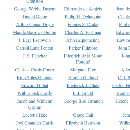
Cranston
George Webbe Dasent
Edmondo de Amicis
Jean d
Daniel Defoe
Philip H. Delamotte
Charl
Arthur Conan Doyle
Francis S. Drake
Paul 
Maude Barrows Dutton
Charles A. Eastman
Edward
J. Berg Esenwein
John Esquemeling
Lawton
Carroll Lane Fenton
Parker Fillmore
John 
J. S. Fletcher
Friedrich de la Motte
John
Fouqué
Chelsea Curtis Fraser
Margaret Free
Alle
Ruth Stiles Gannett
Hamlin Garland
C. J. 
Edward Gilliat
Frederick J. Glass
Cedric H
Wilbur Fisk Gordy
F. J. Gould
Kennet
Jacob and Wilhelm
George Bird Grinnell
Helene 
Grimm
Lucretia Hale
Grace Hall
Jen
Joel Chandler Harris
Elizabeth Harrison
Wilhe