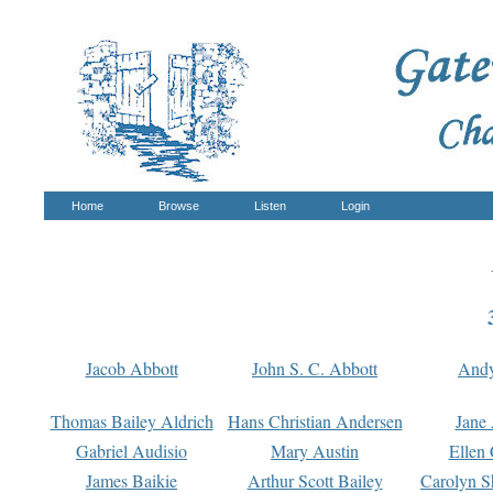
Home
Browse
Listen
Login
Jacob Abbott
John S. C. Abbott
And
Thomas Bailey Aldrich
Hans Christian Andersen
Jane
Gabriel Audisio
Mary Austin
Ellen 
James Baikie
Arthur Scott Bailey
Carolyn S