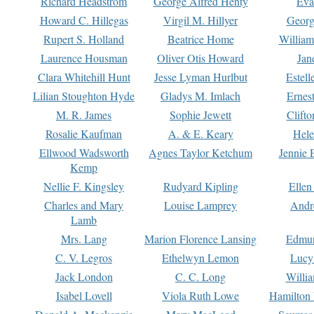
Richard Headstrom
George Alfred Henty
Eva
Howard C. Hillegas
Virgil M. Hillyer
Georg
Rupert S. Holland
Beatrice Home
William
Laurence Housman
Oliver Otis Howard
Jan
Clara Whitehill Hunt
Jesse Lyman Hurlbut
Estell
Lilian Stoughton Hyde
Gladys M. Imlach
Ernest
M. R. James
Sophie Jewett
Clift
Rosalie Kaufman
A. & E. Keary
Hele
Ellwood Wadsworth
Agnes Taylor Ketchum
Jennie 
Kemp
Nellie F. Kingsley
Rudyard Kipling
Ellen
Charles and Mary
Louise Lamprey
Andr
Lamb
Mrs. Lang
Marion Florence Lansing
Edmu
C. V. Legros
Ethelwyn Lemon
Lucy 
Jack London
C. C. Long
Willi
Isabel Lovell
Viola Ruth Lowe
Hamilton 