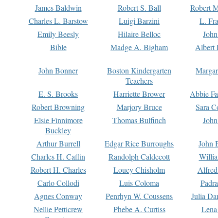
James Baldwin
Robert S. Ball
Robert M
Charles L. Barstow
Luigi Barzini
L. Fr
Emily Beesly
Hilaire Belloc
John
Bible
Madge A. Bigham
Albert 
John Bonner
Boston Kindergarten
Margar
Teachers
E. S. Brooks
Harriette Brower
Abbie Fa
Robert Browning
Marjory Bruce
Sara C
Elsie Finnimore
Thomas Bulfinch
John
Buckley
Arthur Burrell
Edgar Rice Burroughs
John 
Charles H. Caffin
Randolph Caldecott
Willi
Robert H. Charles
Louey Chisholm
Alfred
Carlo Collodi
Luis Coloma
Padra
Agnes Conway
Penrhyn W. Coussens
Julia D
Nellie Petticrew
Phebe A. Curtiss
Lena