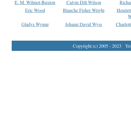
E. M. Wilmot-Buxton
Calvin Dill Wilson
Richa
Eric Wood
Blanche Fisher Wright
Henriet
W
Gladys Wynne
Johann David Wyss
Charlot
Copyright (c) 2005 - 2023 Yest