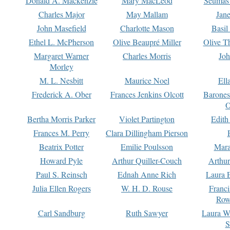
Donald A. Mackenzie
Mary MacLeod
Seumas
Charles Major
May Mallam
Jan
John Masefield
Charlotte Mason
Basil
Ethel L. McPherson
Olive Beaupré Miller
Olive T
Margaret Warner
Charles Morris
Joh
Morley
M. L. Nesbitt
Maurice Noel
Ell
Frederick A. Ober
Frances Jenkins Olcott
Barone
O
Bertha Morris Parker
Violet Partington
Edith
Frances M. Perry
Clara Dillingham Pierson
Beatrix Potter
Emilie Poulsson
Mara
Howard Pyle
Arthur Quiller-Couch
Arthu
Paul S. Reinsch
Ednah Anne Rich
Laura 
Julia Ellen Rogers
W. H. D. Rouse
Franc
Row
Carl Sandburg
Ruth Sawyer
Laura W
S