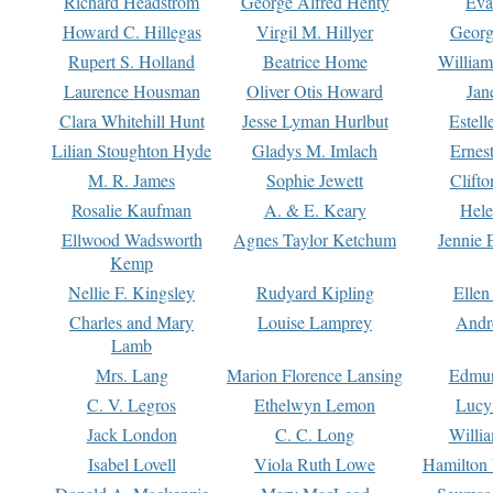
Richard Headstrom
George Alfred Henty
Eva
Howard C. Hillegas
Virgil M. Hillyer
Georg
Rupert S. Holland
Beatrice Home
William
Laurence Housman
Oliver Otis Howard
Jan
Clara Whitehill Hunt
Jesse Lyman Hurlbut
Estell
Lilian Stoughton Hyde
Gladys M. Imlach
Ernest
M. R. James
Sophie Jewett
Clift
Rosalie Kaufman
A. & E. Keary
Hele
Ellwood Wadsworth
Agnes Taylor Ketchum
Jennie 
Kemp
Nellie F. Kingsley
Rudyard Kipling
Ellen
Charles and Mary
Louise Lamprey
Andr
Lamb
Mrs. Lang
Marion Florence Lansing
Edmu
C. V. Legros
Ethelwyn Lemon
Lucy 
Jack London
C. C. Long
Willi
Isabel Lovell
Viola Ruth Lowe
Hamilton 