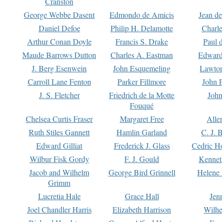
Cranston
George Webbe Dasent
Edmondo de Amicis
Jean d
Daniel Defoe
Philip H. Delamotte
Charl
Arthur Conan Doyle
Francis S. Drake
Paul 
Maude Barrows Dutton
Charles A. Eastman
Edward
J. Berg Esenwein
John Esquemeling
Lawton
Carroll Lane Fenton
Parker Fillmore
John 
J. S. Fletcher
Friedrich de la Motte
John
Fouqué
Chelsea Curtis Fraser
Margaret Free
Alle
Ruth Stiles Gannett
Hamlin Garland
C. J. 
Edward Gilliat
Frederick J. Glass
Cedric H
Wilbur Fisk Gordy
F. J. Gould
Kennet
Jacob and Wilhelm
George Bird Grinnell
Helene 
Grimm
Lucretia Hale
Grace Hall
Jen
Joel Chandler Harris
Elizabeth Harrison
Wilhe