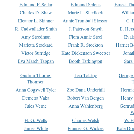
Edmund F. Sellar
Edmund Selous
Ernest Th
Charles D. Shaw
Marie L. Shedlock
Willia
Eleanor L. Skinner
Annie Trumbull Slosson
C. 
R. Cadwallader Smith
J. Paterson Smyth
E. Her
Amy Steedman
Flora Annie Steel
Eval
Marietta Stockard
Frank R. Stockton
Harriet 
Victor Surridge
Kate Dickenson Sweetser
Jonat
Eva March Tappan
Booth Tarkington
Sara
Gudrun Thorne-
Leo Tolstoy
George
Thomsen
T
Anna Cogswell Tyler
Zoe Dana Underhill
Hermi
Demetra Vaka
Robert Van Bergen
Henry
Jules Verne
Anna Wahlenberg
Gertru
W
H. G. Wells
Charles Welsh
W. H
James White
Frances G. Wickes
Kate Dou