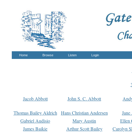
Home
Browse
Listen
Login
Jacob Abbott
John S. C. Abbott
And
Thomas Bailey Aldrich
Hans Christian Andersen
Jane
Gabriel Audisio
Mary Austin
Ellen 
James Baikie
Arthur Scott Bailey
Carolyn S