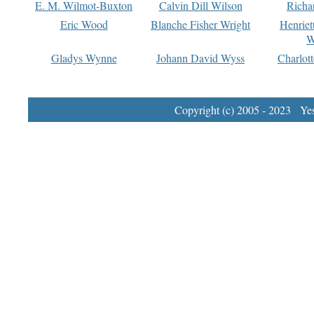
E. M. Wilmot-Buxton
Calvin Dill Wilson
Richa
Eric Wood
Blanche Fisher Wright
Henriet
W
Gladys Wynne
Johann David Wyss
Charlot
Copyright (c) 2005 - 2023 Yest