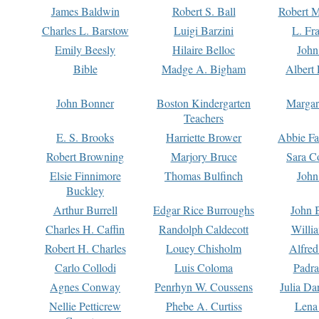
James Baldwin
Robert S. Ball
Robert M
Charles L. Barstow
Luigi Barzini
L. Fr
Emily Beesly
Hilaire Belloc
John
Bible
Madge A. Bigham
Albert 
John Bonner
Boston Kindergarten
Margar
Teachers
E. S. Brooks
Harriette Brower
Abbie Fa
Robert Browning
Marjory Bruce
Sara C
Elsie Finnimore
Thomas Bulfinch
John
Buckley
Arthur Burrell
Edgar Rice Burroughs
John 
Charles H. Caffin
Randolph Caldecott
Willi
Robert H. Charles
Louey Chisholm
Alfred
Carlo Collodi
Luis Coloma
Padra
Agnes Conway
Penrhyn W. Coussens
Julia D
Nellie Petticrew
Phebe A. Curtiss
Lena