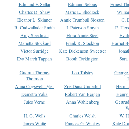
Edmund F. Sellar
Edmund Selous
Ernest Th
Charles D. Shaw
Marie L. Shedlock
Willia
Eleanor L. Skinner
Annie Trumbull Slosson
C. 
R. Cadwallader Smith
J. Paterson Smyth
E. Her
Amy Steedman
Flora Annie Steel
Eval
Marietta Stockard
Frank R. Stockton
Harriet 
Victor Surridge
Kate Dickenson Sweetser
Jonat
Eva March Tappan
Booth Tarkington
Sara
Gudrun Thorne-
Leo Tolstoy
George
Thomsen
T
Anna Cogswell Tyler
Zoe Dana Underhill
Hermi
Demetra Vaka
Robert Van Bergen
Henry
Jules Verne
Anna Wahlenberg
Gertru
W
H. G. Wells
Charles Welsh
W. H
James White
Frances G. Wickes
Kate Dou