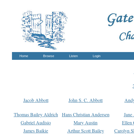
Home
Browse
Listen
Login
Jacob Abbott
John S. C. Abbott
And
Thomas Bailey Aldrich
Hans Christian Andersen
Jane
Gabriel Audisio
Mary Austin
Ellen 
James Baikie
Arthur Scott Bailey
Carolyn S