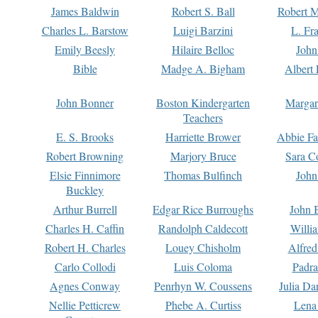
James Baldwin
Robert S. Ball
Robert M
Charles L. Barstow
Luigi Barzini
L. Fr
Emily Beesly
Hilaire Belloc
John
Bible
Madge A. Bigham
Albert 
John Bonner
Boston Kindergarten
Margar
Teachers
E. S. Brooks
Harriette Brower
Abbie Fa
Robert Browning
Marjory Bruce
Sara C
Elsie Finnimore
Thomas Bulfinch
John
Buckley
Arthur Burrell
Edgar Rice Burroughs
John 
Charles H. Caffin
Randolph Caldecott
Willi
Robert H. Charles
Louey Chisholm
Alfred
Carlo Collodi
Luis Coloma
Padra
Agnes Conway
Penrhyn W. Coussens
Julia D
Nellie Petticrew
Phebe A. Curtiss
Lena