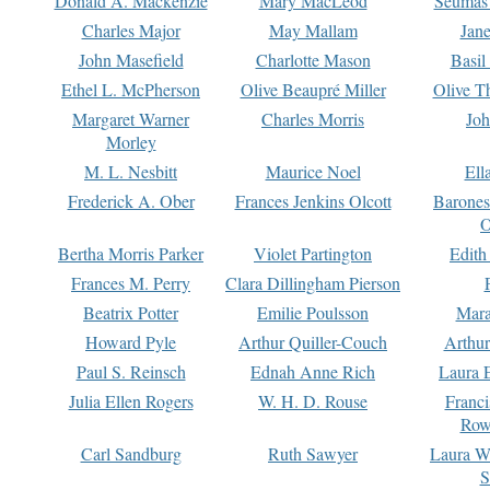
Donald A. Mackenzie
Mary MacLeod
Seumas
Charles Major
May Mallam
Jan
John Masefield
Charlotte Mason
Basil
Ethel L. McPherson
Olive Beaupré Miller
Olive T
Margaret Warner
Charles Morris
Joh
Morley
M. L. Nesbitt
Maurice Noel
Ell
Frederick A. Ober
Frances Jenkins Olcott
Barone
O
Bertha Morris Parker
Violet Partington
Edith
Frances M. Perry
Clara Dillingham Pierson
Beatrix Potter
Emilie Poulsson
Mara
Howard Pyle
Arthur Quiller-Couch
Arthu
Paul S. Reinsch
Ednah Anne Rich
Laura 
Julia Ellen Rogers
W. H. D. Rouse
Franc
Row
Carl Sandburg
Ruth Sawyer
Laura W
S