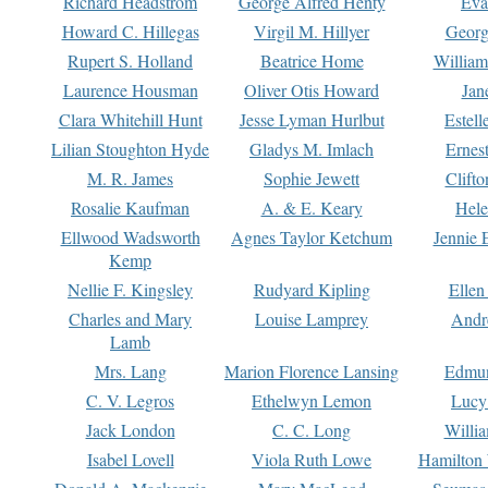
Richard Headstrom
George Alfred Henty
Eva
Howard C. Hillegas
Virgil M. Hillyer
Georg
Rupert S. Holland
Beatrice Home
William
Laurence Housman
Oliver Otis Howard
Jan
Clara Whitehill Hunt
Jesse Lyman Hurlbut
Estell
Lilian Stoughton Hyde
Gladys M. Imlach
Ernest
M. R. James
Sophie Jewett
Clift
Rosalie Kaufman
A. & E. Keary
Hele
Ellwood Wadsworth
Agnes Taylor Ketchum
Jennie 
Kemp
Nellie F. Kingsley
Rudyard Kipling
Ellen
Charles and Mary
Louise Lamprey
Andr
Lamb
Mrs. Lang
Marion Florence Lansing
Edmu
C. V. Legros
Ethelwyn Lemon
Lucy 
Jack London
C. C. Long
Willi
Isabel Lovell
Viola Ruth Lowe
Hamilton 