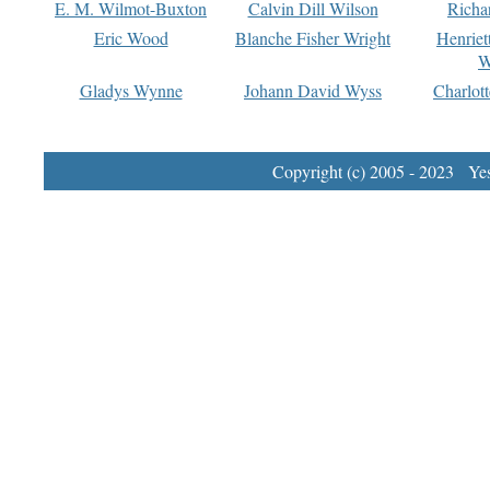
E. M. Wilmot-Buxton
Calvin Dill Wilson
Richa
Eric Wood
Blanche Fisher Wright
Henriet
W
Gladys Wynne
Johann David Wyss
Charlot
Copyright (c) 2005 - 2023 Yest