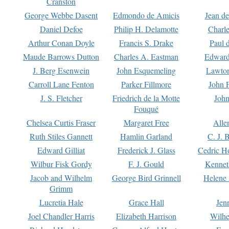
Cranston
George Webbe Dasent
Edmondo de Amicis
Jean d
Daniel Defoe
Philip H. Delamotte
Charl
Arthur Conan Doyle
Francis S. Drake
Paul 
Maude Barrows Dutton
Charles A. Eastman
Edward
J. Berg Esenwein
John Esquemeling
Lawton
Carroll Lane Fenton
Parker Fillmore
John 
J. S. Fletcher
Friedrich de la Motte
John
Fouqué
Chelsea Curtis Fraser
Margaret Free
Alle
Ruth Stiles Gannett
Hamlin Garland
C. J. 
Edward Gilliat
Frederick J. Glass
Cedric H
Wilbur Fisk Gordy
F. J. Gould
Kennet
Jacob and Wilhelm
George Bird Grinnell
Helene 
Grimm
Lucretia Hale
Grace Hall
Jen
Joel Chandler Harris
Elizabeth Harrison
Wilhe