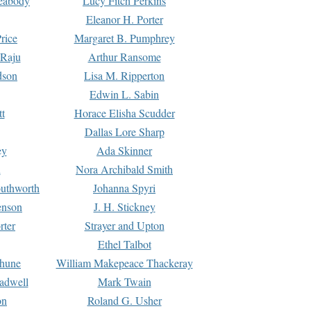
Peabody
Lucy Fitch Perkins
Eleanor H. Porter
rice
Margaret B. Pumphrey
 Raju
Arthur Ransome
dson
Lisa M. Ripperton
Edwin L. Sabin
tt
Horace Elisha Scudder
Dallas Lore Sharp
ey
Ada Skinner
h
Nora Archibald Smith
uthworth
Johanna Spyri
enson
J. H. Stickney
rter
Strayer and Upton
Ethel Talbot
rhune
William Makepeace Thackeray
eadwell
Mark Twain
on
Roland G. Usher