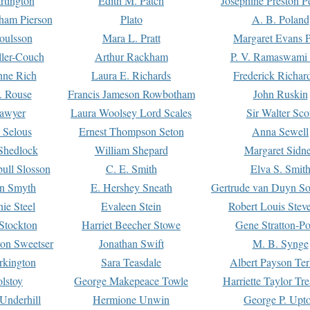
rtington
Edith M. Patch
Josephine Preston 
gham Pierson
Plato
A. B. Poland
oulsson
Mara L. Pratt
Margaret Evans P
ller-Couch
Arthur Rackham
P. V. Ramaswami
ne Rich
Laura E. Richards
Frederick Richar
. Rouse
Francis Jameson Rowbotham
John Ruskin
awyer
Laura Woolsey Lord Scales
Sir Walter Sco
Selous
Ernest Thompson Seton
Anna Sewell
Shedlock
William Shepard
Margaret Sidn
ull Slosson
C. E. Smith
Elva S. Smit
on Smyth
E. Hershey Sneath
Gertrude van Duyn So
ie Steel
Evaleen Stein
Robert Louis Stev
Stockton
Harriet Beecher Stowe
Gene Stratton-Po
on Sweetser
Jonathan Swift
M. B. Synge
rkington
Sara Teasdale
Albert Payson Te
lstoy
George Makepeace Towle
Harriette Taylor Tr
Underhill
Hermione Unwin
George P. Upt