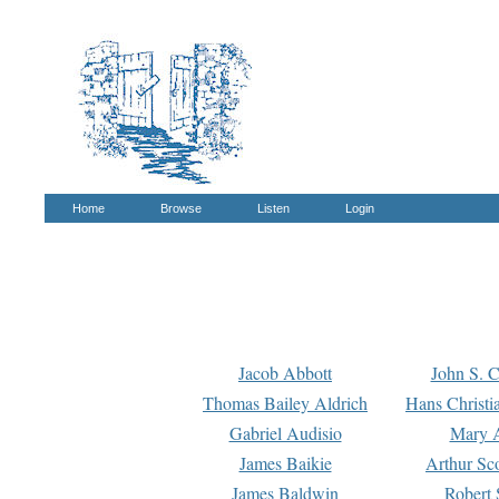
Home
Browse
Listen
Login
Jacob Abbott
John S. C
Thomas Bailey Aldrich
Hans Christi
Gabriel Audisio
Mary A
James Baikie
Arthur Sco
James Baldwin
Robert 