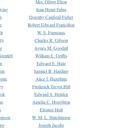
s
Mrs. Oliver Elton
Ewing
Jean Henri Fabre
h
Dorothy Canfield Fisher
e
Robert Edward Francillon
ch
W. S. Furneaux
tty
Charles R. Gibson
ng
Agnes M. Goodall
renfell
William E. Griffis
n
Edward E. Hale
ton
Samuel B. Harding
orne
Alice I. Hazeltine
ey
Frederick Trevor Hill
ook
Edward S. Holden
ne
Amelia C. Houghton
n
Eleanor Hull
hinson
W. M. L. Hutchinson
ing
Joseph Jacobs