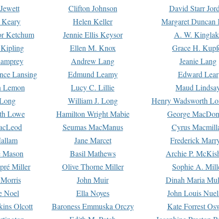
Jewett
Clifton Johnson
David Starr Jor
 Keary
Helen Keller
Margaret Duncan 
or Ketchum
Jennie Ellis Keysor
A. W. Kinglak
Kipling
Ellen M. Knox
Grace H. Kupf
Lamprey
Andrew Lang
Jeanie Lang
nce Lansing
Edmund Leamy
Edward Lear
n Lemon
Lucy C. Lillie
Maud Lindsa
 Long
William J. Long
Henry Wadsworth Lo
th Lowe
Hamilton Wright Mabie
George MacDon
acLeod
Seumas MacManus
Cyrus Macmill
allam
Jane Marcet
Frederick Marr
e Mason
Basil Mathews
Archie P. McKis
pré Miller
Olive Thorne Miller
Sophie A. Mill
 Morris
John Muir
Dinah Maria Mu
e Noel
Ella Noyes
John Louis Nuel
kins Olcott
Baroness Emmuska Orczy
Kate Forrest Os