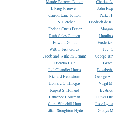
Maude Barrows Dutton
Charles A
J. Berg Esenwein
John Esq
Carroll Lane Fenton
Parker F
J. S. Fletcher
Friedrich de l
Chelsea Curtis Fraser
Margare
Ruth Stiles Gannett
Hamlin 
Edward Gilliat
Frederick
Wilbur Fisk Gordy
F. J. 
Jacob and Wilhelm Grimm
George Bir
Lucretia Hale
Grace
Joel Chandler Harris
Elizabeth
Richard Headstrom
George Alf
Howard C. Hillegas
Virgil M.
Rupert S. Holland
Beatric
Laurence Housman
Oliver Ot
Clara Whitehill Hunt
Jesse Lyma
Lilian Stoughton Hyde
Gladys M