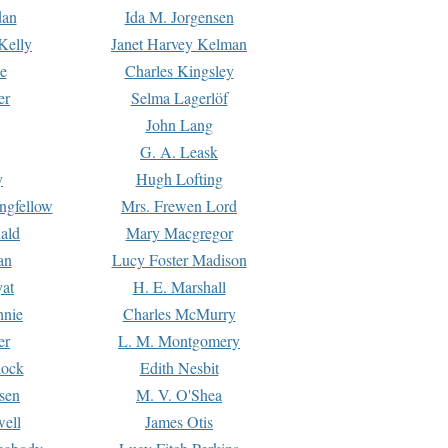
dan
Ida M. Jorgensen
Kelly
Janet Harvey Kelman
e
Charles Kingsley
er
Selma Lagerlöf
John Lang
G. A. Leask
y
Hugh Lofting
ngfellow
Mrs. Frewen Lord
ald
Mary Macgregor
an
Lucy Foster Madison
yat
H. E. Marshall
hnie
Charles McMurry
er
L. M. Montgomery
lock
Edith Nesbit
sen
M. V. O'Shea
well
James Otis