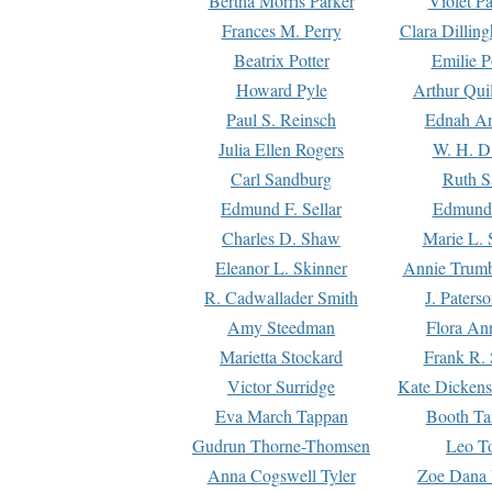
Bertha Morris Parker
Violet Pa
Frances M. Perry
Clara Dillin
Beatrix Potter
Emilie P
Howard Pyle
Arthur Qui
Paul S. Reinsch
Ednah An
Julia Ellen Rogers
W. H. D
Carl Sandburg
Ruth S
Edmund F. Sellar
Edmund 
Charles D. Shaw
Marie L. 
Eleanor L. Skinner
Annie Trumb
R. Cadwallader Smith
J. Paters
Amy Steedman
Flora Ann
Marietta Stockard
Frank R. 
Victor Surridge
Kate Dickens
Eva March Tappan
Booth Ta
Gudrun Thorne-Thomsen
Leo To
Anna Cogswell Tyler
Zoe Dana 