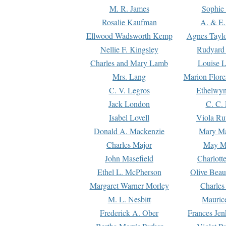
M. R. James
Sophie 
Rosalie Kaufman
A. & E.
Ellwood Wadsworth Kemp
Agnes Tayl
Nellie F. Kingsley
Rudyard 
Charles and Mary Lamb
Louise 
Mrs. Lang
Marion Flore
C. V. Legros
Ethelwy
Jack London
C. C.
Isabel Lovell
Viola Ru
Donald A. Mackenzie
Mary M
Charles Major
May M
John Masefield
Charlott
Ethel L. McPherson
Olive Beau
Margaret Warner Morley
Charles
M. L. Nesbitt
Mauric
Frederick A. Ober
Frances Jen