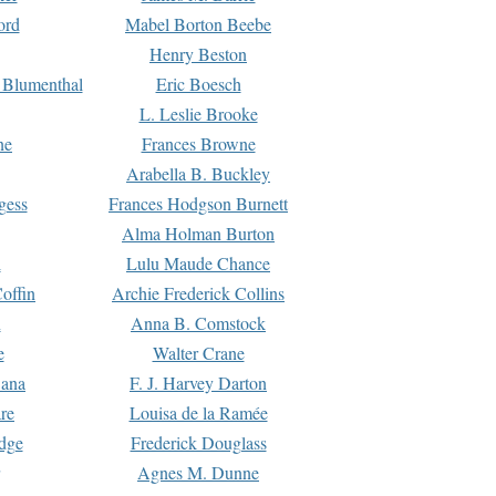
ord
Mabel Borton Beebe
Henry Beston
 Blumenthal
Eric Boesch
L. Leslie Brooke
ne
Frances Browne
Arabella B. Buckley
gess
Frances Hodgson Burnett
Alma Holman Burton
l
Lulu Maude Chance
offin
Archie Frederick Collins
n
Anna B. Comstock
e
Walter Crane
Dana
F. J. Harvey Darton
re
Louisa de la Ramée
dge
Frederick Douglass
Agnes M. Dunne