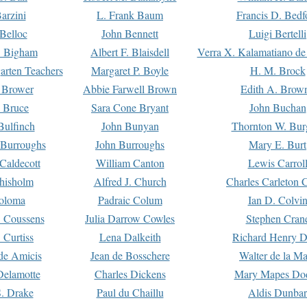
arzini
L. Frank Baum
Francis D. Bedf
 Belloc
John Bennett
Luigi Bertelli
 Bigham
Albert F. Blaisdell
Verra X. Kalamatiano de
arten Teachers
Margaret P. Boyle
H. M. Brock
e Brower
Abbie Farwell Brown
Edith A. Brow
 Bruce
Sara Cone Bryant
John Buchan
ulfinch
John Bunyan
Thornton W. Bur
 Burroughs
John Burroughs
Mary E. Burt
Caldecott
William Canton
Lewis Carrol
hisholm
Alfred J. Church
Charles Carleton C
oloma
Padraic Colum
Ian D. Colvi
 Coussens
Julia Darrow Cowles
Stephen Cran
 Curtiss
Lena Dalkeith
Richard Henry 
e Amicis
Jean de Bosschere
Walter de la Ma
Delamotte
Charles Dickens
Mary Mapes Do
S. Drake
Paul du Chaillu
Aldis Dunbar