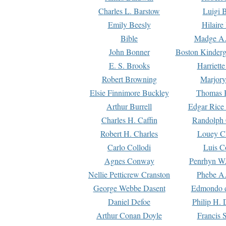
Charles L. Barstow
Luigi B
Emily Beesly
Hilaire
Bible
Madge A.
John Bonner
Boston Kinderg
E. S. Brooks
Harriett
Robert Browning
Marjory
Elsie Finnimore Buckley
Thomas B
Arthur Burrell
Edgar Rice
Charles H. Caffin
Randolph 
Robert H. Charles
Louey C
Carlo Collodi
Luis C
Agnes Conway
Penrhyn W.
Nellie Petticrew Cranston
Phebe A.
George Webbe Dasent
Edmondo d
Daniel Defoe
Philip H. 
Arthur Conan Doyle
Francis 