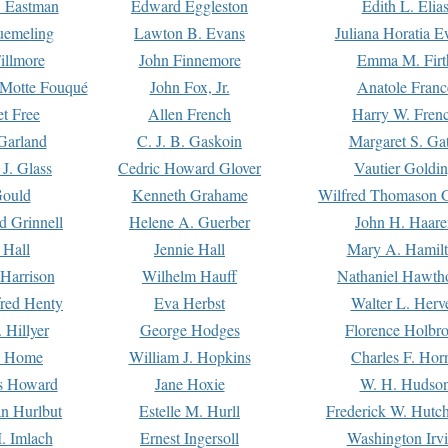
. Eastman
Edward Eggleston
Edith L. Elia
uemeling
Lawton B. Evans
Juliana Horatia 
illmore
John Finnemore
Emma M. Firt
a Motte Fouqué
John Fox, Jr.
Anatole Franc
t Free
Allen French
Harry W. Fren
Garland
C. J. B. Gaskoin
Margaret S. Ga
 J. Glass
Cedric Howard Glover
Vautier Goldi
Gould
Kenneth Grahame
Wilfred Thomason G
d Grinnell
Helene A. Guerber
John H. Haare
 Hall
Jennie Hall
Mary A. Hamil
 Harrison
Wilhelm Hauff
Nathaniel Hawth
red Henty
Eva Herbst
Walter L. Herv
 Hillyer
George Hodges
Florence Holbr
e Home
William J. Hopkins
Charles F. Hor
is Howard
Jane Hoxie
W. H. Hudso
n Hurlbut
Estelle M. Hurll
Frederick W. Hutc
. Imlach
Ernest Ingersoll
Washington Irv