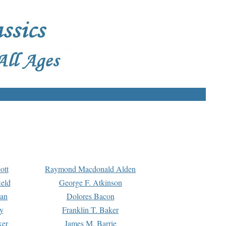
ott
Raymond Macdonald Alden
eld
George F. Atkinson
man
Dolores Bacon
y
Franklin T. Baker
ker
James M. Barrie