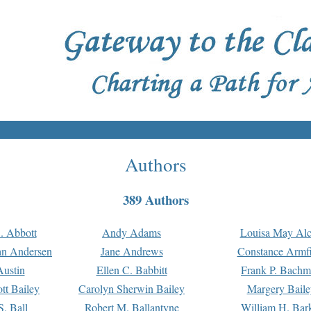
Authors
389 Authors
. Abbott
Andy Adams
Louisa May Alc
an Andersen
Jane Andrews
Constance Armfi
ustin
Ellen C. Babbitt
Frank P. Bach
tt Bailey
Carolyn Sherwin Bailey
Margery Baile
S. Ball
Robert M. Ballantyne
William H. Bar