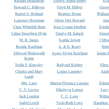
Richard Headstrom
George Alfred Henty
Eva
Howard C. Hillegas
Virgil M. Hillyer
Georg
Rupert S. Holland
Beatrice Home
William
Laurence Housman
Oliver Otis Howard
Jan
Clara Whitehill Hunt
Jesse Lyman Hurlbut
Estell
Lilian Stoughton Hyde
Gladys M. Imlach
Ernest
M. R. James
Sophie Jewett
Clift
Rosalie Kaufman
A. & E. Keary
Hele
Ellwood Wadsworth
Agnes Taylor Ketchum
Jennie 
Kemp
Nellie F. Kingsley
Rudyard Kipling
Ellen
Charles and Mary
Louise Lamprey
Andr
Lamb
Mrs. Lang
Marion Florence Lansing
Edmu
C. V. Legros
Ethelwyn Lemon
Lucy 
Jack London
C. C. Long
Willi
Isabel Lovell
Viola Ruth Lowe
Hamilton 