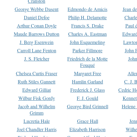
Cranston
George Webbe Dasent
Edmondo de Amicis
Jean d
Daniel Defoe
Philip H. Delamotte
Charl
Arthur Conan Doyle
Francis S. Drake
Paul 
Maude Barrows Dutton
Charles A. Eastman
Edward
J. Berg Esenwein
John Esquemeling
Lawton
Carroll Lane Fenton
Parker Fillmore
John 
J. S. Fletcher
Friedrich de la Motte
John
Fouqué
Chelsea Curtis Fraser
Margaret Free
Alle
Ruth Stiles Gannett
Hamlin Garland
C. J. 
Edward Gilliat
Frederick J. Glass
Cedric H
Wilbur Fisk Gordy
F. J. Gould
Kennet
Jacob and Wilhelm
George Bird Grinnell
Helene 
Grimm
Lucretia Hale
Grace Hall
Jen
Joel Chandler Harris
Elizabeth Harrison
Wilhe