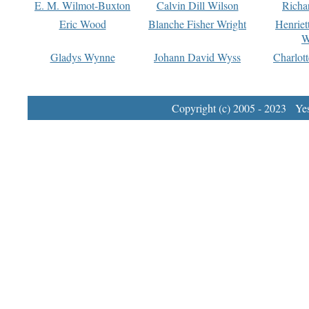
E. M. Wilmot-Buxton
Calvin Dill Wilson
Richa
Eric Wood
Blanche Fisher Wright
Henriet
W
Gladys Wynne
Johann David Wyss
Charlot
Copyright (c) 2005 - 2023 Yest