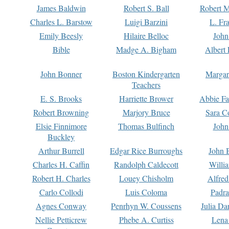
James Baldwin
Robert S. Ball
Robert M
Charles L. Barstow
Luigi Barzini
L. Fr
Emily Beesly
Hilaire Belloc
John
Bible
Madge A. Bigham
Albert 
John Bonner
Boston Kindergarten
Margar
Teachers
E. S. Brooks
Harriette Brower
Abbie Fa
Robert Browning
Marjory Bruce
Sara C
Elsie Finnimore
Thomas Bulfinch
John
Buckley
Arthur Burrell
Edgar Rice Burroughs
John 
Charles H. Caffin
Randolph Caldecott
Willi
Robert H. Charles
Louey Chisholm
Alfred
Carlo Collodi
Luis Coloma
Padra
Agnes Conway
Penrhyn W. Coussens
Julia D
Nellie Petticrew
Phebe A. Curtiss
Lena