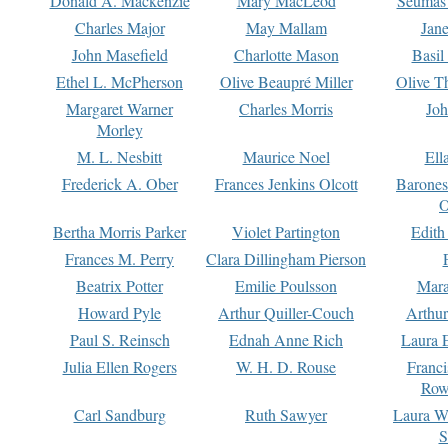
Donald A. Mackenzie
Mary MacLeod
Seumas
Charles Major
May Mallam
Jan
John Masefield
Charlotte Mason
Basil
Ethel L. McPherson
Olive Beaupré Miller
Olive T
Margaret Warner
Charles Morris
Joh
Morley
M. L. Nesbitt
Maurice Noel
Ell
Frederick A. Ober
Frances Jenkins Olcott
Barone
O
Bertha Morris Parker
Violet Partington
Edith
Frances M. Perry
Clara Dillingham Pierson
Beatrix Potter
Emilie Poulsson
Mara
Howard Pyle
Arthur Quiller-Couch
Arthu
Paul S. Reinsch
Ednah Anne Rich
Laura 
Julia Ellen Rogers
W. H. D. Rouse
Franc
Row
Carl Sandburg
Ruth Sawyer
Laura W
S