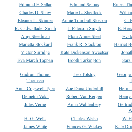
Edmund F. Sellar
Edmund Selous
Ernest Th
Charles D. Shaw
Marie L. Shedlock
Willia
Eleanor L. Skinner
Annie Trumbull Slosson
C. 
R. Cadwallader Smith
J. Paterson Smyth
E. Her
Amy Steedman
Flora Annie Steel
Eval
Marietta Stockard
Frank R. Stockton
Harriet 
Victor Surridge
Kate Dickenson Sweetser
Jonat
Eva March Tappan
Booth Tarkington
Sara
Gudrun Thorne-
Leo Tolstoy
George
Thomsen
T
Anna Cogswell Tyler
Zoe Dana Underhill
Hermi
Demetra Vaka
Robert Van Bergen
Henry
Jules Verne
Anna Wahlenberg
Gertru
W
H. G. Wells
Charles Welsh
W. H
James White
Frances G. Wickes
Kate Dou