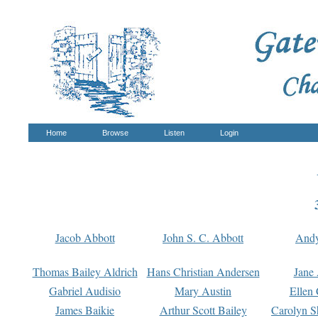
Home
Browse
Listen
Login
Jacob Abbott
John S. C. Abbott
And
Thomas Bailey Aldrich
Hans Christian Andersen
Jane
Gabriel Audisio
Mary Austin
Ellen 
James Baikie
Arthur Scott Bailey
Carolyn S