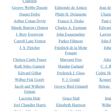
Cranston
George Webbe Dasent
Edmondo de Amicis
Jean d
Daniel Defoe
Philip H. Delamotte
Charl
Arthur Conan Doyle
Francis S. Drake
Paul 
Maude Barrows Dutton
Charles A. Eastman
Edward
J. Berg Esenwein
John Esquemeling
Lawton
Carroll Lane Fenton
Parker Fillmore
John 
J. S. Fletcher
Friedrich de la Motte
John
Fouqué
Chelsea Curtis Fraser
Margaret Free
Alle
Ruth Stiles Gannett
Hamlin Garland
C. J. 
Edward Gilliat
Frederick J. Glass
Cedric H
Wilbur Fisk Gordy
F. J. Gould
Kennet
Jacob and Wilhelm
George Bird Grinnell
Helene 
Grimm
Lucretia Hale
Grace Hall
Jen
Joel Chandler Harris
Elizabeth Harrison
Wilhe