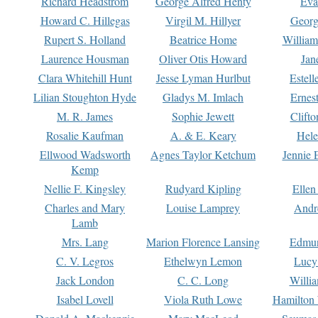
Richard Headstrom
George Alfred Henty
Eva
Howard C. Hillegas
Virgil M. Hillyer
Georg
Rupert S. Holland
Beatrice Home
William
Laurence Housman
Oliver Otis Howard
Jan
Clara Whitehill Hunt
Jesse Lyman Hurlbut
Estell
Lilian Stoughton Hyde
Gladys M. Imlach
Ernest
M. R. James
Sophie Jewett
Clift
Rosalie Kaufman
A. & E. Keary
Hele
Ellwood Wadsworth
Agnes Taylor Ketchum
Jennie 
Kemp
Nellie F. Kingsley
Rudyard Kipling
Ellen
Charles and Mary
Louise Lamprey
Andr
Lamb
Mrs. Lang
Marion Florence Lansing
Edmu
C. V. Legros
Ethelwyn Lemon
Lucy 
Jack London
C. C. Long
Willi
Isabel Lovell
Viola Ruth Lowe
Hamilton 