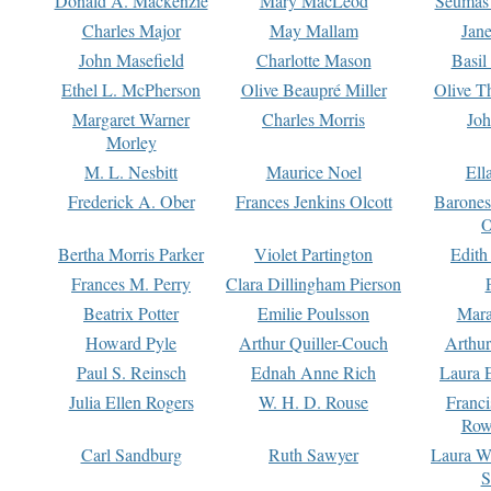
Donald A. Mackenzie
Mary MacLeod
Seumas
Charles Major
May Mallam
Jan
John Masefield
Charlotte Mason
Basil
Ethel L. McPherson
Olive Beaupré Miller
Olive T
Margaret Warner
Charles Morris
Joh
Morley
M. L. Nesbitt
Maurice Noel
Ell
Frederick A. Ober
Frances Jenkins Olcott
Barone
O
Bertha Morris Parker
Violet Partington
Edith
Frances M. Perry
Clara Dillingham Pierson
Beatrix Potter
Emilie Poulsson
Mara
Howard Pyle
Arthur Quiller-Couch
Arthu
Paul S. Reinsch
Ednah Anne Rich
Laura 
Julia Ellen Rogers
W. H. D. Rouse
Franc
Row
Carl Sandburg
Ruth Sawyer
Laura W
S