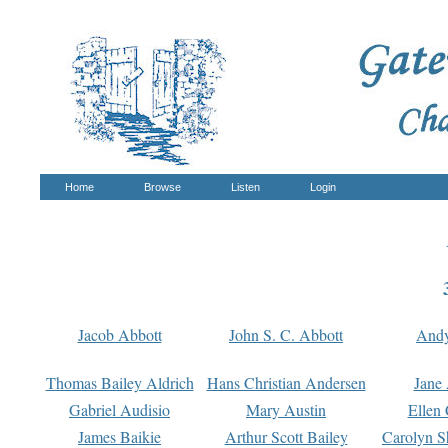
Home
Browse
Listen
Login
Jacob Abbott
John S. C. Abbott
And
Thomas Bailey Aldrich
Hans Christian Andersen
Jane
Gabriel Audisio
Mary Austin
Ellen 
James Baikie
Arthur Scott Bailey
Carolyn S