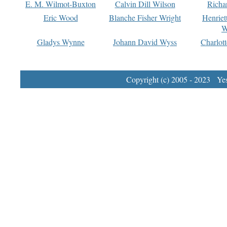
E. M. Wilmot-Buxton
Calvin Dill Wilson
Richa
Eric Wood
Blanche Fisher Wright
Henriet
W
Gladys Wynne
Johann David Wyss
Charlot
Copyright (c) 2005 - 2023 Yest