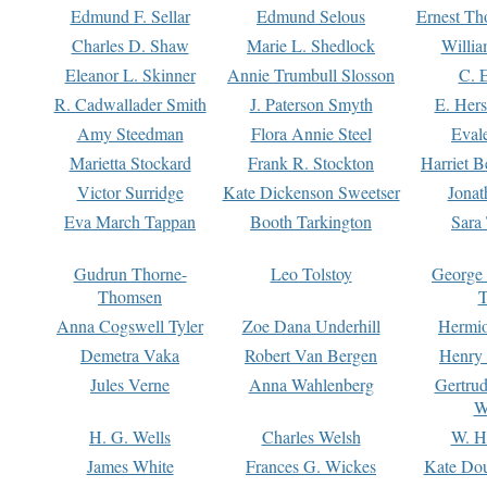
Edmund F. Sellar
Edmund Selous
Ernest Th
Charles D. Shaw
Marie L. Shedlock
Willia
Eleanor L. Skinner
Annie Trumbull Slosson
C. 
R. Cadwallader Smith
J. Paterson Smyth
E. Her
Amy Steedman
Flora Annie Steel
Eval
Marietta Stockard
Frank R. Stockton
Harriet 
Victor Surridge
Kate Dickenson Sweetser
Jonat
Eva March Tappan
Booth Tarkington
Sara
Gudrun Thorne-
Leo Tolstoy
George
Thomsen
T
Anna Cogswell Tyler
Zoe Dana Underhill
Hermi
Demetra Vaka
Robert Van Bergen
Henry
Jules Verne
Anna Wahlenberg
Gertru
W
H. G. Wells
Charles Welsh
W. H
James White
Frances G. Wickes
Kate Dou