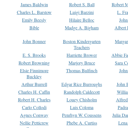
James Baldwin
Robert S. Ball
Robert M
Charles L. Barstow
Luigi Barzini
L. Fr
Emily Beesly
Hilaire Belloc
John
Bible
Madge A. Bigham
Albert 
John Bonner
Boston Kindergarten
Margar
Teachers
E. S. Brooks
Harriette Brower
Abbie Fa
Robert Browning
Marjory Bruce
Sara C
Elsie Finnimore
Thomas Bulfinch
John
Buckley
Arthur Burrell
Edgar Rice Burroughs
John 
Charles H. Caffin
Randolph Caldecott
Willi
Robert H. Charles
Louey Chisholm
Alfred
Carlo Collodi
Luis Coloma
Padra
Agnes Conway
Penrhyn W. Coussens
Julia D
Nellie Petticrew
Phebe A. Curtiss
Lena