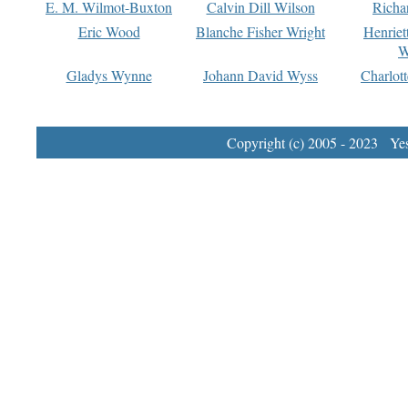
E. M. Wilmot-Buxton
Calvin Dill Wilson
Richa
Eric Wood
Blanche Fisher Wright
Henriet
W
Gladys Wynne
Johann David Wyss
Charlot
Copyright (c) 2005 - 2023 Yest