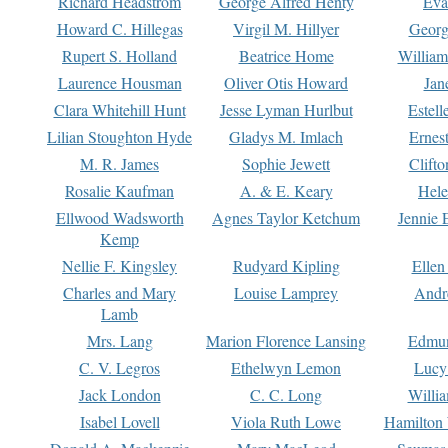
Richard Headstrom
George Alfred Henty
Eva
Howard C. Hillegas
Virgil M. Hillyer
Georg
Rupert S. Holland
Beatrice Home
William
Laurence Housman
Oliver Otis Howard
Jan
Clara Whitehill Hunt
Jesse Lyman Hurlbut
Estell
Lilian Stoughton Hyde
Gladys M. Imlach
Ernest
M. R. James
Sophie Jewett
Clift
Rosalie Kaufman
A. & E. Keary
Hele
Ellwood Wadsworth
Agnes Taylor Ketchum
Jennie 
Kemp
Nellie F. Kingsley
Rudyard Kipling
Ellen
Charles and Mary
Louise Lamprey
Andr
Lamb
Mrs. Lang
Marion Florence Lansing
Edmu
C. V. Legros
Ethelwyn Lemon
Lucy 
Jack London
C. C. Long
Willi
Isabel Lovell
Viola Ruth Lowe
Hamilton 