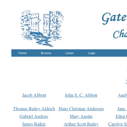
Home
Browse
Listen
Login
Jacob Abbott
John S. C. Abbott
And
Thomas Bailey Aldrich
Hans Christian Andersen
Jane
Gabriel Audisio
Mary Austin
Ellen 
James Baikie
Arthur Scott Bailey
Carolyn S