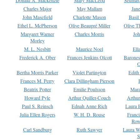
Donald A. Mackenzie
Mary MacLeod
Seumas
Charles Major
May Mallam
Jan
John Masefield
Charlotte Mason
Basil
Ethel L. McPherson
Olive Beaupré Miller
Olive T
Margaret Warner
Charles Morris
Joh
Morley
M. L. Nesbitt
Maurice Noel
Ell
Frederick A. Ober
Frances Jenkins Olcott
Barone
O
Bertha Morris Parker
Violet Partington
Edith
Frances M. Perry
Clara Dillingham Pierson
Beatrix Potter
Emilie Poulsson
Mara
Howard Pyle
Arthur Quiller-Couch
Arthu
Paul S. Reinsch
Ednah Anne Rich
Laura 
Julia Ellen Rogers
W. H. D. Rouse
Franc
Row
Carl Sandburg
Ruth Sawyer
Laura W
S