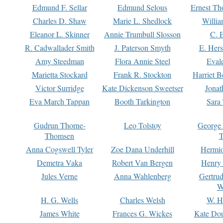
Edmund F. Sellar
Edmund Selous
Ernest Th
Charles D. Shaw
Marie L. Shedlock
Willia
Eleanor L. Skinner
Annie Trumbull Slosson
C. 
R. Cadwallader Smith
J. Paterson Smyth
E. Her
Amy Steedman
Flora Annie Steel
Eval
Marietta Stockard
Frank R. Stockton
Harriet 
Victor Surridge
Kate Dickenson Sweetser
Jonat
Eva March Tappan
Booth Tarkington
Sara
Gudrun Thorne-
Leo Tolstoy
George
Thomsen
T
Anna Cogswell Tyler
Zoe Dana Underhill
Hermi
Demetra Vaka
Robert Van Bergen
Henry
Jules Verne
Anna Wahlenberg
Gertru
W
H. G. Wells
Charles Welsh
W. H
James White
Frances G. Wickes
Kate Dou