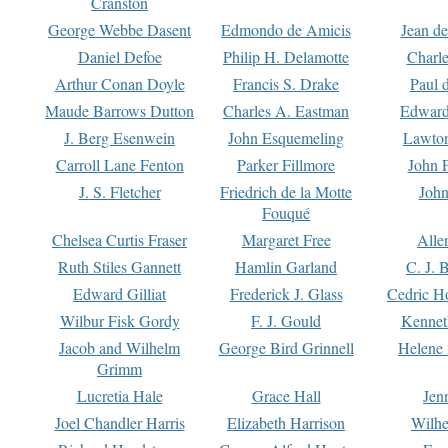
Cranston
George Webbe Dasent
Edmondo de Amicis
Jean d
Daniel Defoe
Philip H. Delamotte
Charl
Arthur Conan Doyle
Francis S. Drake
Paul 
Maude Barrows Dutton
Charles A. Eastman
Edward
J. Berg Esenwein
John Esquemeling
Lawton
Carroll Lane Fenton
Parker Fillmore
John 
J. S. Fletcher
Friedrich de la Motte
John
Fouqué
Chelsea Curtis Fraser
Margaret Free
Alle
Ruth Stiles Gannett
Hamlin Garland
C. J. 
Edward Gilliat
Frederick J. Glass
Cedric H
Wilbur Fisk Gordy
F. J. Gould
Kennet
Jacob and Wilhelm
George Bird Grinnell
Helene 
Grimm
Lucretia Hale
Grace Hall
Jen
Joel Chandler Harris
Elizabeth Harrison
Wilhe