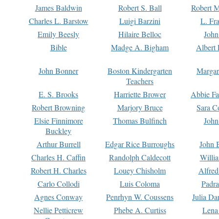
James Baldwin
Robert S. Ball
Robert M
Charles L. Barstow
Luigi Barzini
L. Fr
Emily Beesly
Hilaire Belloc
John
Bible
Madge A. Bigham
Albert 
John Bonner
Boston Kindergarten
Margar
Teachers
E. S. Brooks
Harriette Brower
Abbie Fa
Robert Browning
Marjory Bruce
Sara C
Elsie Finnimore
Thomas Bulfinch
John
Buckley
Arthur Burrell
Edgar Rice Burroughs
John 
Charles H. Caffin
Randolph Caldecott
Willi
Robert H. Charles
Louey Chisholm
Alfred
Carlo Collodi
Luis Coloma
Padra
Agnes Conway
Penrhyn W. Coussens
Julia D
Nellie Petticrew
Phebe A. Curtiss
Lena