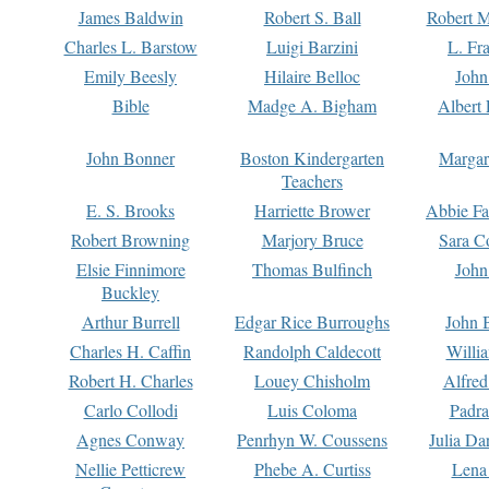
James Baldwin
Robert S. Ball
Robert M
Charles L. Barstow
Luigi Barzini
L. Fr
Emily Beesly
Hilaire Belloc
John
Bible
Madge A. Bigham
Albert 
John Bonner
Boston Kindergarten
Margar
Teachers
E. S. Brooks
Harriette Brower
Abbie Fa
Robert Browning
Marjory Bruce
Sara C
Elsie Finnimore
Thomas Bulfinch
John
Buckley
Arthur Burrell
Edgar Rice Burroughs
John 
Charles H. Caffin
Randolph Caldecott
Willi
Robert H. Charles
Louey Chisholm
Alfred
Carlo Collodi
Luis Coloma
Padra
Agnes Conway
Penrhyn W. Coussens
Julia D
Nellie Petticrew
Phebe A. Curtiss
Lena