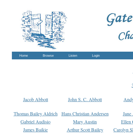
Home
Browse
Listen
Login
Jacob Abbott
John S. C. Abbott
And
Thomas Bailey Aldrich
Hans Christian Andersen
Jane
Gabriel Audisio
Mary Austin
Ellen 
James Baikie
Arthur Scott Bailey
Carolyn S