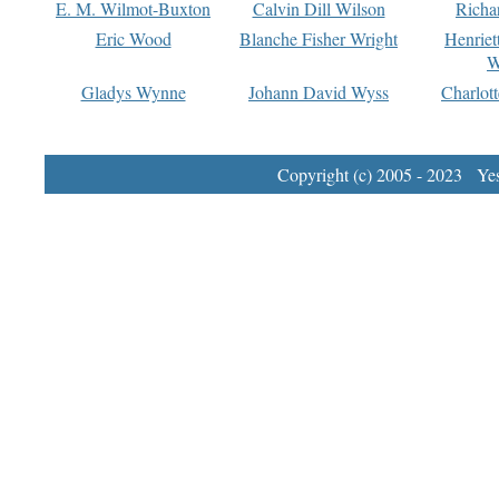
E. M. Wilmot-Buxton
Calvin Dill Wilson
Richa
Eric Wood
Blanche Fisher Wright
Henriet
W
Gladys Wynne
Johann David Wyss
Charlot
Copyright (c) 2005 - 2023 Yest