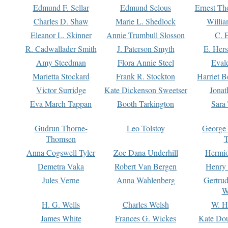
Edmund F. Sellar
Edmund Selous
Ernest Th
Charles D. Shaw
Marie L. Shedlock
Willia
Eleanor L. Skinner
Annie Trumbull Slosson
C. 
R. Cadwallader Smith
J. Paterson Smyth
E. Her
Amy Steedman
Flora Annie Steel
Eval
Marietta Stockard
Frank R. Stockton
Harriet 
Victor Surridge
Kate Dickenson Sweetser
Jonat
Eva March Tappan
Booth Tarkington
Sara
Gudrun Thorne-
Leo Tolstoy
George
Thomsen
T
Anna Cogswell Tyler
Zoe Dana Underhill
Hermi
Demetra Vaka
Robert Van Bergen
Henry
Jules Verne
Anna Wahlenberg
Gertru
W
H. G. Wells
Charles Welsh
W. H
James White
Frances G. Wickes
Kate Dou