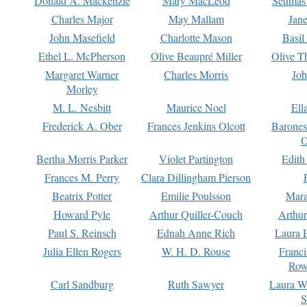
Donald A. Mackenzie
Mary MacLeod
Seumas
Charles Major
May Mallam
Jan
John Masefield
Charlotte Mason
Basil
Ethel L. McPherson
Olive Beaupré Miller
Olive T
Margaret Warner
Charles Morris
Joh
Morley
M. L. Nesbitt
Maurice Noel
Ell
Frederick A. Ober
Frances Jenkins Olcott
Barone
O
Bertha Morris Parker
Violet Partington
Edith
Frances M. Perry
Clara Dillingham Pierson
Beatrix Potter
Emilie Poulsson
Mara
Howard Pyle
Arthur Quiller-Couch
Arthu
Paul S. Reinsch
Ednah Anne Rich
Laura 
Julia Ellen Rogers
W. H. D. Rouse
Franc
Row
Carl Sandburg
Ruth Sawyer
Laura W
S