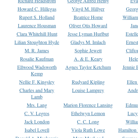
Richard Headstrom
George Alfred Henty
Eva
Howard C. Hillegas
Virgil M. Hillyer
Georg
Rupert S. Holland
Beatrice Home
William
Laurence Housman
Oliver Otis Howard
Jan
Clara Whitehill Hunt
Jesse Lyman Hurlbut
Estell
Lilian Stoughton Hyde
Gladys M. Imlach
Ernest
M. R. James
Sophie Jewett
Clift
Rosalie Kaufman
A. & E. Keary
Hele
Ellwood Wadsworth
Agnes Taylor Ketchum
Jennie 
Kemp
Nellie F. Kingsley
Rudyard Kipling
Ellen
Charles and Mary
Louise Lamprey
Andr
Lamb
Mrs. Lang
Marion Florence Lansing
Edmu
C. V. Legros
Ethelwyn Lemon
Lucy 
Jack London
C. C. Long
Willi
Isabel Lovell
Viola Ruth Lowe
Hamilton 