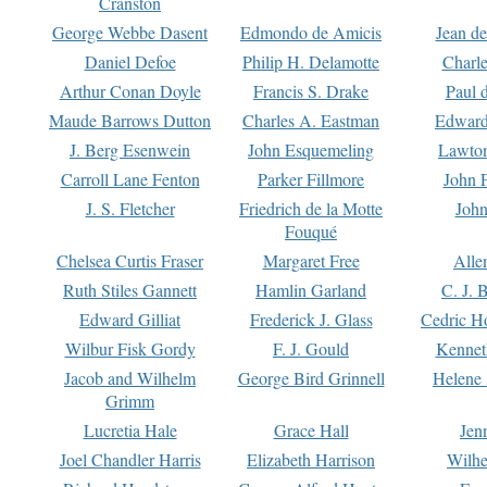
Cranston
George Webbe Dasent
Edmondo de Amicis
Jean d
Daniel Defoe
Philip H. Delamotte
Charl
Arthur Conan Doyle
Francis S. Drake
Paul 
Maude Barrows Dutton
Charles A. Eastman
Edward
J. Berg Esenwein
John Esquemeling
Lawton
Carroll Lane Fenton
Parker Fillmore
John 
J. S. Fletcher
Friedrich de la Motte
John
Fouqué
Chelsea Curtis Fraser
Margaret Free
Alle
Ruth Stiles Gannett
Hamlin Garland
C. J. 
Edward Gilliat
Frederick J. Glass
Cedric H
Wilbur Fisk Gordy
F. J. Gould
Kennet
Jacob and Wilhelm
George Bird Grinnell
Helene 
Grimm
Lucretia Hale
Grace Hall
Jen
Joel Chandler Harris
Elizabeth Harrison
Wilhe