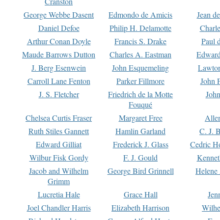
Cranston
George Webbe Dasent
Edmondo de Amicis
Jean d
Daniel Defoe
Philip H. Delamotte
Charl
Arthur Conan Doyle
Francis S. Drake
Paul 
Maude Barrows Dutton
Charles A. Eastman
Edward
J. Berg Esenwein
John Esquemeling
Lawton
Carroll Lane Fenton
Parker Fillmore
John 
J. S. Fletcher
Friedrich de la Motte
John
Fouqué
Chelsea Curtis Fraser
Margaret Free
Alle
Ruth Stiles Gannett
Hamlin Garland
C. J. 
Edward Gilliat
Frederick J. Glass
Cedric H
Wilbur Fisk Gordy
F. J. Gould
Kennet
Jacob and Wilhelm
George Bird Grinnell
Helene 
Grimm
Lucretia Hale
Grace Hall
Jen
Joel Chandler Harris
Elizabeth Harrison
Wilhe