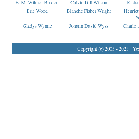
E. M. Wilmot-Buxton
Calvin Dill Wilson
Richa
Eric Wood
Blanche Fisher Wright
Henriet
W
Gladys Wynne
Johann David Wyss
Charlot
Copyright (c) 2005 - 2023 Yest