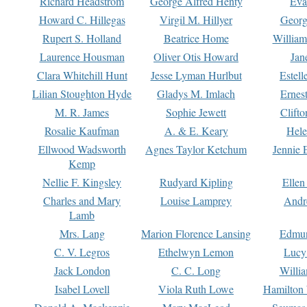
Richard Headstrom
George Alfred Henty
Eva
Howard C. Hillegas
Virgil M. Hillyer
Georg
Rupert S. Holland
Beatrice Home
William
Laurence Housman
Oliver Otis Howard
Jan
Clara Whitehill Hunt
Jesse Lyman Hurlbut
Estell
Lilian Stoughton Hyde
Gladys M. Imlach
Ernest
M. R. James
Sophie Jewett
Clift
Rosalie Kaufman
A. & E. Keary
Hele
Ellwood Wadsworth
Agnes Taylor Ketchum
Jennie 
Kemp
Nellie F. Kingsley
Rudyard Kipling
Ellen
Charles and Mary
Louise Lamprey
Andr
Lamb
Mrs. Lang
Marion Florence Lansing
Edmu
C. V. Legros
Ethelwyn Lemon
Lucy 
Jack London
C. C. Long
Willi
Isabel Lovell
Viola Ruth Lowe
Hamilton 