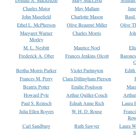
Donald A. Mackenzie
Mary MacLeod
Seumas
Charles Major
May Mallam
Jan
John Masefield
Charlotte Mason
Basil
Ethel L. McPherson
Olive Beaupré Miller
Olive T
Margaret Warner
Charles Morris
Joh
Morley
M. L. Nesbitt
Maurice Noel
Ell
Frederick A. Ober
Frances Jenkins Olcott
Barone
O
Bertha Morris Parker
Violet Partington
Edith
Frances M. Perry
Clara Dillingham Pierson
Beatrix Potter
Emilie Poulsson
Mara
Howard Pyle
Arthur Quiller-Couch
Arthu
Paul S. Reinsch
Ednah Anne Rich
Laura 
Julia Ellen Rogers
W. H. D. Rouse
Franc
Row
Carl Sandburg
Ruth Sawyer
Laura W
S