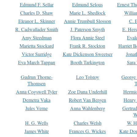
Edmund F. Sellar
Edmund Selous
Ernest Th
Charles D. Shaw
Marie L. Shedlock
Willia
Eleanor L. Skinner
Annie Trumbull Slosson
C. 
R. Cadwallader Smith
J. Paterson Smyth
E. Her
Amy Steedman
Flora Annie Steel
Eval
Marietta Stockard
Frank R. Stockton
Harriet 
Victor Surridge
Kate Dickenson Sweetser
Jonat
Eva March Tappan
Booth Tarkington
Sara
Gudrun Thorne-
Leo Tolstoy
George
Thomsen
T
Anna Cogswell Tyler
Zoe Dana Underhill
Hermi
Demetra Vaka
Robert Van Bergen
Henry
Jules Verne
Anna Wahlenberg
Gertru
W
H. G. Wells
Charles Welsh
W. H
James White
Frances G. Wickes
Kate Dou