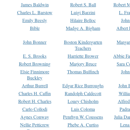
James Baldwin
Robert S. Ball
Robert M
Charles L. Barstow
Luigi Barzini
L. Fr
Emily Beesly
Hilaire Belloc
John
Bible
Madge A. Bigham
Albert 
John Bonner
Boston Kindergarten
Margar
Teachers
E. S. Brooks
Harriette Brower
Abbie Fa
Robert Browning
Marjory Bruce
Sara C
Elsie Finnimore
Thomas Bulfinch
John
Buckley
Arthur Burrell
Edgar Rice Burroughs
John 
Charles H. Caffin
Randolph Caldecott
Willi
Robert H. Charles
Louey Chisholm
Alfred
Carlo Collodi
Luis Coloma
Padra
Agnes Conway
Penrhyn W. Coussens
Julia D
Nellie Petticrew
Phebe A. Curtiss
Lena