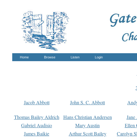
Home
Browse
Listen
Login
Jacob Abbott
John S. C. Abbott
And
Thomas Bailey Aldrich
Hans Christian Andersen
Jane
Gabriel Audisio
Mary Austin
Ellen 
James Baikie
Arthur Scott Bailey
Carolyn S