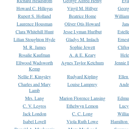
Richard Headstrom
George Alfred Henty
Eva
Howard C. Hillegas
Virgil M. Hillyer
Georg
Rupert S. Holland
Beatrice Home
William
Laurence Housman
Oliver Otis Howard
Jan
Clara Whitehill Hunt
Jesse Lyman Hurlbut
Estell
Lilian Stoughton Hyde
Gladys M. Imlach
Ernest
M. R. James
Sophie Jewett
Clift
Rosalie Kaufman
A. & E. Keary
Hele
Ellwood Wadsworth
Agnes Taylor Ketchum
Jennie 
Kemp
Nellie F. Kingsley
Rudyard Kipling
Ellen
Charles and Mary
Louise Lamprey
Andr
Lamb
Mrs. Lang
Marion Florence Lansing
Edmu
C. V. Legros
Ethelwyn Lemon
Lucy 
Jack London
C. C. Long
Willi
Isabel Lovell
Viola Ruth Lowe
Hamilton 