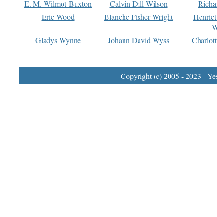
E. M. Wilmot-Buxton
Calvin Dill Wilson
Richa
Eric Wood
Blanche Fisher Wright
Henriet
W
Gladys Wynne
Johann David Wyss
Charlot
Copyright (c) 2005 - 2023 Yest