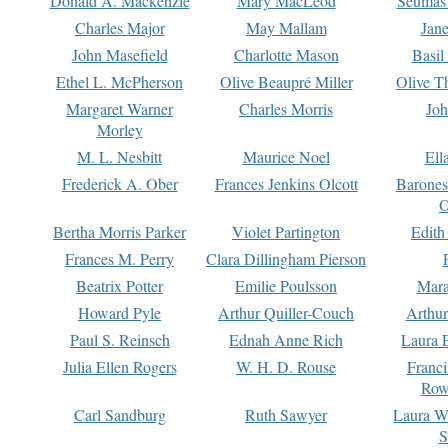
Donald A. Mackenzie
Mary MacLeod
Seumas
Charles Major
May Mallam
Jan
John Masefield
Charlotte Mason
Basil
Ethel L. McPherson
Olive Beaupré Miller
Olive T
Margaret Warner
Charles Morris
Joh
Morley
M. L. Nesbitt
Maurice Noel
Ell
Frederick A. Ober
Frances Jenkins Olcott
Barone
O
Bertha Morris Parker
Violet Partington
Edith
Frances M. Perry
Clara Dillingham Pierson
Beatrix Potter
Emilie Poulsson
Mara
Howard Pyle
Arthur Quiller-Couch
Arthu
Paul S. Reinsch
Ednah Anne Rich
Laura 
Julia Ellen Rogers
W. H. D. Rouse
Franc
Row
Carl Sandburg
Ruth Sawyer
Laura W
S