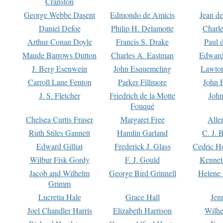
Cranston
George Webbe Dasent
Edmondo de Amicis
Jean d
Daniel Defoe
Philip H. Delamotte
Charl
Arthur Conan Doyle
Francis S. Drake
Paul 
Maude Barrows Dutton
Charles A. Eastman
Edward
J. Berg Esenwein
John Esquemeling
Lawton
Carroll Lane Fenton
Parker Fillmore
John 
J. S. Fletcher
Friedrich de la Motte
John
Fouqué
Chelsea Curtis Fraser
Margaret Free
Alle
Ruth Stiles Gannett
Hamlin Garland
C. J. 
Edward Gilliat
Frederick J. Glass
Cedric H
Wilbur Fisk Gordy
F. J. Gould
Kennet
Jacob and Wilhelm
George Bird Grinnell
Helene 
Grimm
Lucretia Hale
Grace Hall
Jen
Joel Chandler Harris
Elizabeth Harrison
Wilhe