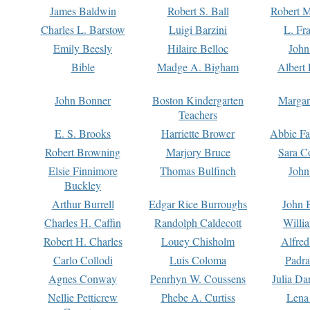
James Baldwin
Robert S. Ball
Robert M
Charles L. Barstow
Luigi Barzini
L. Fr
Emily Beesly
Hilaire Belloc
John
Bible
Madge A. Bigham
Albert 
John Bonner
Boston Kindergarten
Margar
Teachers
E. S. Brooks
Harriette Brower
Abbie Fa
Robert Browning
Marjory Bruce
Sara C
Elsie Finnimore
Thomas Bulfinch
John
Buckley
Arthur Burrell
Edgar Rice Burroughs
John 
Charles H. Caffin
Randolph Caldecott
Willi
Robert H. Charles
Louey Chisholm
Alfred
Carlo Collodi
Luis Coloma
Padra
Agnes Conway
Penrhyn W. Coussens
Julia D
Nellie Petticrew
Phebe A. Curtiss
Lena