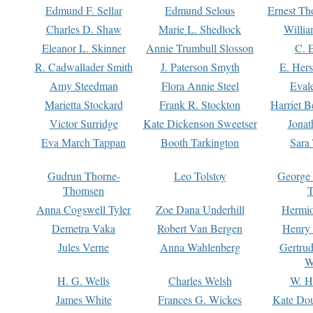
Edmund F. Sellar
Edmund Selous
Ernest Th
Charles D. Shaw
Marie L. Shedlock
Willia
Eleanor L. Skinner
Annie Trumbull Slosson
C. 
R. Cadwallader Smith
J. Paterson Smyth
E. Her
Amy Steedman
Flora Annie Steel
Eval
Marietta Stockard
Frank R. Stockton
Harriet 
Victor Surridge
Kate Dickenson Sweetser
Jonat
Eva March Tappan
Booth Tarkington
Sara
Gudrun Thorne-
Leo Tolstoy
George
Thomsen
T
Anna Cogswell Tyler
Zoe Dana Underhill
Hermi
Demetra Vaka
Robert Van Bergen
Henry
Jules Verne
Anna Wahlenberg
Gertru
W
H. G. Wells
Charles Welsh
W. H
James White
Frances G. Wickes
Kate Dou