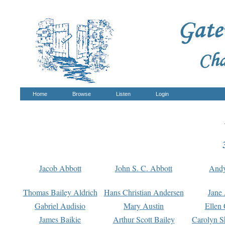
Home
Browse
Listen
Login
Jacob Abbott
John S. C. Abbott
And
Thomas Bailey Aldrich
Hans Christian Andersen
Jane
Gabriel Audisio
Mary Austin
Ellen 
James Baikie
Arthur Scott Bailey
Carolyn S