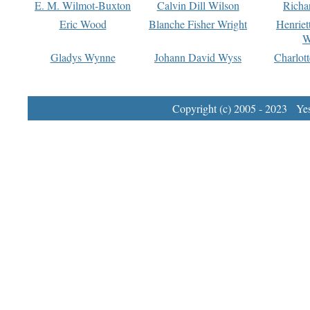
E. M. Wilmot-Buxton
Calvin Dill Wilson
Richa
Eric Wood
Blanche Fisher Wright
Henriet
W
Gladys Wynne
Johann David Wyss
Charlot
Copyright (c) 2005 - 2023 Yest