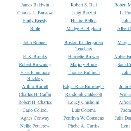
James Baldwin
Robert S. Ball
Robert M
Charles L. Barstow
Luigi Barzini
L. Fr
Emily Beesly
Hilaire Belloc
John
Bible
Madge A. Bigham
Albert 
John Bonner
Boston Kindergarten
Margar
Teachers
E. S. Brooks
Harriette Brower
Abbie Fa
Robert Browning
Marjory Bruce
Sara C
Elsie Finnimore
Thomas Bulfinch
John
Buckley
Arthur Burrell
Edgar Rice Burroughs
John 
Charles H. Caffin
Randolph Caldecott
Willi
Robert H. Charles
Louey Chisholm
Alfred
Carlo Collodi
Luis Coloma
Padra
Agnes Conway
Penrhyn W. Coussens
Julia D
Nellie Petticrew
Phebe A. Curtiss
Lena