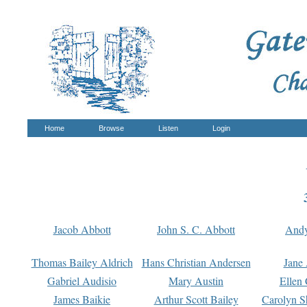
Home
Browse
Listen
Login
Jacob Abbott
John S. C. Abbott
And
Thomas Bailey Aldrich
Hans Christian Andersen
Jane
Gabriel Audisio
Mary Austin
Ellen 
James Baikie
Arthur Scott Bailey
Carolyn S