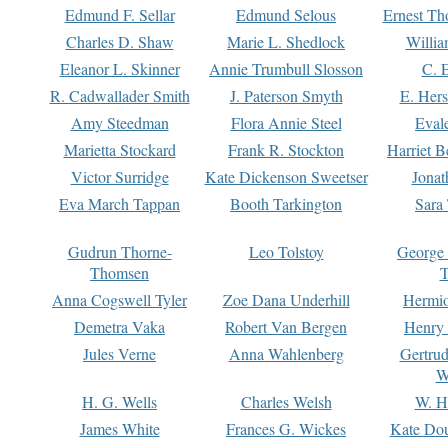
Edmund F. Sellar
Edmund Selous
Ernest Th
Charles D. Shaw
Marie L. Shedlock
Willia
Eleanor L. Skinner
Annie Trumbull Slosson
C. 
R. Cadwallader Smith
J. Paterson Smyth
E. Her
Amy Steedman
Flora Annie Steel
Eval
Marietta Stockard
Frank R. Stockton
Harriet 
Victor Surridge
Kate Dickenson Sweetser
Jonat
Eva March Tappan
Booth Tarkington
Sara
Gudrun Thorne-
Leo Tolstoy
George
Thomsen
T
Anna Cogswell Tyler
Zoe Dana Underhill
Hermi
Demetra Vaka
Robert Van Bergen
Henry
Jules Verne
Anna Wahlenberg
Gertru
W
H. G. Wells
Charles Welsh
W. H
James White
Frances G. Wickes
Kate Dou