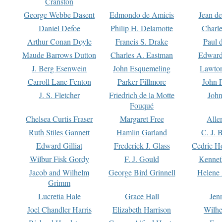
Cranston
George Webbe Dasent
Edmondo de Amicis
Jean d
Daniel Defoe
Philip H. Delamotte
Charl
Arthur Conan Doyle
Francis S. Drake
Paul 
Maude Barrows Dutton
Charles A. Eastman
Edward
J. Berg Esenwein
John Esquemeling
Lawton
Carroll Lane Fenton
Parker Fillmore
John 
J. S. Fletcher
Friedrich de la Motte
John
Fouqué
Chelsea Curtis Fraser
Margaret Free
Alle
Ruth Stiles Gannett
Hamlin Garland
C. J. 
Edward Gilliat
Frederick J. Glass
Cedric H
Wilbur Fisk Gordy
F. J. Gould
Kennet
Jacob and Wilhelm
George Bird Grinnell
Helene 
Grimm
Lucretia Hale
Grace Hall
Jen
Joel Chandler Harris
Elizabeth Harrison
Wilhe