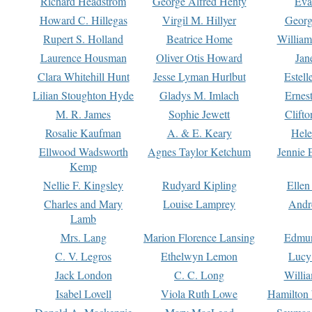
Richard Headstrom
George Alfred Henty
Eva
Howard C. Hillegas
Virgil M. Hillyer
Georg
Rupert S. Holland
Beatrice Home
William
Laurence Housman
Oliver Otis Howard
Jan
Clara Whitehill Hunt
Jesse Lyman Hurlbut
Estell
Lilian Stoughton Hyde
Gladys M. Imlach
Ernest
M. R. James
Sophie Jewett
Clift
Rosalie Kaufman
A. & E. Keary
Hele
Ellwood Wadsworth
Agnes Taylor Ketchum
Jennie 
Kemp
Nellie F. Kingsley
Rudyard Kipling
Ellen
Charles and Mary
Louise Lamprey
Andr
Lamb
Mrs. Lang
Marion Florence Lansing
Edmu
C. V. Legros
Ethelwyn Lemon
Lucy 
Jack London
C. C. Long
Willi
Isabel Lovell
Viola Ruth Lowe
Hamilton 