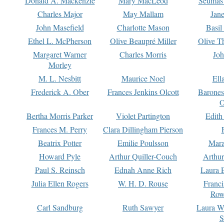
Donald A. Mackenzie
Mary MacLeod
Seumas
Charles Major
May Mallam
Jan
John Masefield
Charlotte Mason
Basil
Ethel L. McPherson
Olive Beaupré Miller
Olive T
Margaret Warner
Charles Morris
Joh
Morley
M. L. Nesbitt
Maurice Noel
Ell
Frederick A. Ober
Frances Jenkins Olcott
Barone
O
Bertha Morris Parker
Violet Partington
Edith
Frances M. Perry
Clara Dillingham Pierson
Beatrix Potter
Emilie Poulsson
Mara
Howard Pyle
Arthur Quiller-Couch
Arthu
Paul S. Reinsch
Ednah Anne Rich
Laura 
Julia Ellen Rogers
W. H. D. Rouse
Franc
Row
Carl Sandburg
Ruth Sawyer
Laura W
S