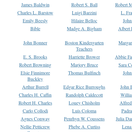
James Baldwin
Robert S. Ball
Robert M
Charles L. Barstow
Luigi Barzini
L. Fr
Emily Beesly
Hilaire Belloc
John
Bible
Madge A. Bigham
Albert 
John Bonner
Boston Kindergarten
Margar
Teachers
E. S. Brooks
Harriette Brower
Abbie Fa
Robert Browning
Marjory Bruce
Sara C
Elsie Finnimore
Thomas Bulfinch
John
Buckley
Arthur Burrell
Edgar Rice Burroughs
John 
Charles H. Caffin
Randolph Caldecott
Willi
Robert H. Charles
Louey Chisholm
Alfred
Carlo Collodi
Luis Coloma
Padra
Agnes Conway
Penrhyn W. Coussens
Julia D
Nellie Petticrew
Phebe A. Curtiss
Lena