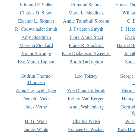
Edmund F. Sellar
Edmund Selous
Ernest Th
Charles D. Shaw
Marie L. Shedlock
Willia
Eleanor L. Skinner
Annie Trumbull Slosson
C. 
R. Cadwallader Smith
J. Paterson Smyth
E. Her
Amy Steedman
Flora Annie Steel
Eval
Marietta Stockard
Frank R. Stockton
Harriet 
Victor Surridge
Kate Dickenson Sweetser
Jonat
Eva March Tappan
Booth Tarkington
Sara
Gudrun Thorne-
Leo Tolstoy
George
Thomsen
T
Anna Cogswell Tyler
Zoe Dana Underhill
Hermi
Demetra Vaka
Robert Van Bergen
Henry
Jules Verne
Anna Wahlenberg
Gertru
W
H. G. Wells
Charles Welsh
W. H
James White
Frances G. Wickes
Kate Dou