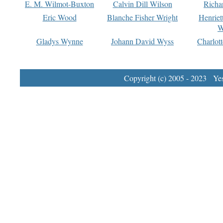
E. M. Wilmot-Buxton
Calvin Dill Wilson
Richa
Eric Wood
Blanche Fisher Wright
Henriet
W
Gladys Wynne
Johann David Wyss
Charlot
Copyright (c) 2005 - 2023 Yest