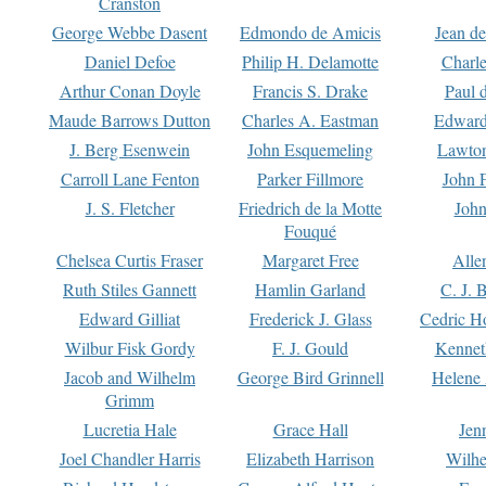
Cranston
George Webbe Dasent
Edmondo de Amicis
Jean d
Daniel Defoe
Philip H. Delamotte
Charl
Arthur Conan Doyle
Francis S. Drake
Paul 
Maude Barrows Dutton
Charles A. Eastman
Edward
J. Berg Esenwein
John Esquemeling
Lawton
Carroll Lane Fenton
Parker Fillmore
John 
J. S. Fletcher
Friedrich de la Motte
John
Fouqué
Chelsea Curtis Fraser
Margaret Free
Alle
Ruth Stiles Gannett
Hamlin Garland
C. J. 
Edward Gilliat
Frederick J. Glass
Cedric H
Wilbur Fisk Gordy
F. J. Gould
Kennet
Jacob and Wilhelm
George Bird Grinnell
Helene 
Grimm
Lucretia Hale
Grace Hall
Jen
Joel Chandler Harris
Elizabeth Harrison
Wilhe