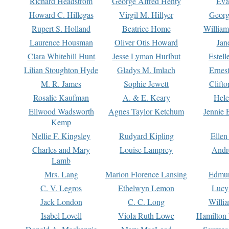
Richard Headstrom
George Alfred Henty
Eva
Howard C. Hillegas
Virgil M. Hillyer
Georg
Rupert S. Holland
Beatrice Home
William
Laurence Housman
Oliver Otis Howard
Jan
Clara Whitehill Hunt
Jesse Lyman Hurlbut
Estell
Lilian Stoughton Hyde
Gladys M. Imlach
Ernest
M. R. James
Sophie Jewett
Clift
Rosalie Kaufman
A. & E. Keary
Hele
Ellwood Wadsworth
Agnes Taylor Ketchum
Jennie 
Kemp
Nellie F. Kingsley
Rudyard Kipling
Ellen
Charles and Mary
Louise Lamprey
Andr
Lamb
Mrs. Lang
Marion Florence Lansing
Edmu
C. V. Legros
Ethelwyn Lemon
Lucy 
Jack London
C. C. Long
Willi
Isabel Lovell
Viola Ruth Lowe
Hamilton 