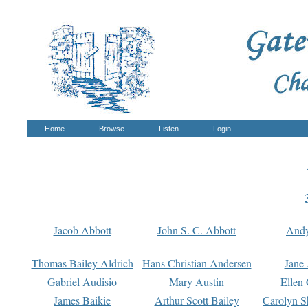
Home
Browse
Listen
Login
Jacob Abbott
John S. C. Abbott
And
Thomas Bailey Aldrich
Hans Christian Andersen
Jane
Gabriel Audisio
Mary Austin
Ellen 
James Baikie
Arthur Scott Bailey
Carolyn S