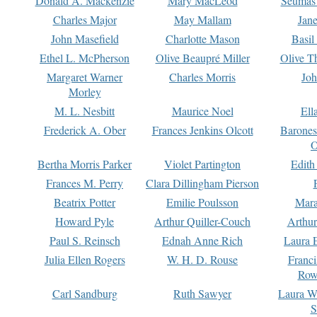
Donald A. Mackenzie
Mary MacLeod
Seumas
Charles Major
May Mallam
Jan
John Masefield
Charlotte Mason
Basil
Ethel L. McPherson
Olive Beaupré Miller
Olive T
Margaret Warner
Charles Morris
Joh
Morley
M. L. Nesbitt
Maurice Noel
Ell
Frederick A. Ober
Frances Jenkins Olcott
Barone
O
Bertha Morris Parker
Violet Partington
Edith
Frances M. Perry
Clara Dillingham Pierson
Beatrix Potter
Emilie Poulsson
Mara
Howard Pyle
Arthur Quiller-Couch
Arthu
Paul S. Reinsch
Ednah Anne Rich
Laura 
Julia Ellen Rogers
W. H. D. Rouse
Franc
Row
Carl Sandburg
Ruth Sawyer
Laura W
S