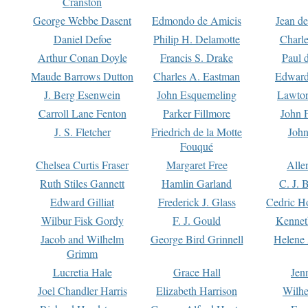
Cranston
George Webbe Dasent
Edmondo de Amicis
Jean d
Daniel Defoe
Philip H. Delamotte
Charl
Arthur Conan Doyle
Francis S. Drake
Paul 
Maude Barrows Dutton
Charles A. Eastman
Edward
J. Berg Esenwein
John Esquemeling
Lawton
Carroll Lane Fenton
Parker Fillmore
John 
J. S. Fletcher
Friedrich de la Motte
John
Fouqué
Chelsea Curtis Fraser
Margaret Free
Alle
Ruth Stiles Gannett
Hamlin Garland
C. J. 
Edward Gilliat
Frederick J. Glass
Cedric H
Wilbur Fisk Gordy
F. J. Gould
Kennet
Jacob and Wilhelm
George Bird Grinnell
Helene 
Grimm
Lucretia Hale
Grace Hall
Jen
Joel Chandler Harris
Elizabeth Harrison
Wilhe