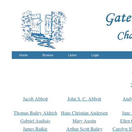
Home
Browse
Listen
Login
Jacob Abbott
John S. C. Abbott
And
Thomas Bailey Aldrich
Hans Christian Andersen
Jane
Gabriel Audisio
Mary Austin
Ellen 
James Baikie
Arthur Scott Bailey
Carolyn S