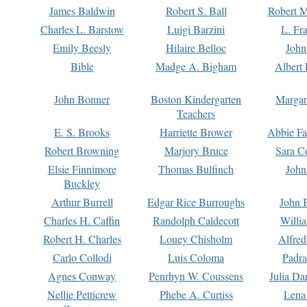
James Baldwin
Robert S. Ball
Robert M
Charles L. Barstow
Luigi Barzini
L. Fr
Emily Beesly
Hilaire Belloc
John
Bible
Madge A. Bigham
Albert 
John Bonner
Boston Kindergarten
Margar
Teachers
E. S. Brooks
Harriette Brower
Abbie Fa
Robert Browning
Marjory Bruce
Sara C
Elsie Finnimore
Thomas Bulfinch
John
Buckley
Arthur Burrell
Edgar Rice Burroughs
John 
Charles H. Caffin
Randolph Caldecott
Willi
Robert H. Charles
Louey Chisholm
Alfred
Carlo Collodi
Luis Coloma
Padra
Agnes Conway
Penrhyn W. Coussens
Julia D
Nellie Petticrew
Phebe A. Curtiss
Lena