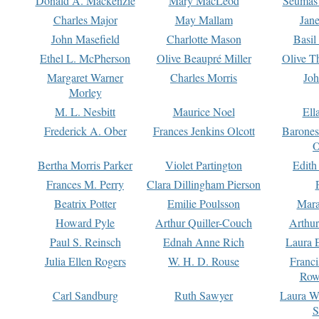
Donald A. Mackenzie
Mary MacLeod
Seumas
Charles Major
May Mallam
Jan
John Masefield
Charlotte Mason
Basil
Ethel L. McPherson
Olive Beaupré Miller
Olive T
Margaret Warner
Charles Morris
Joh
Morley
M. L. Nesbitt
Maurice Noel
Ell
Frederick A. Ober
Frances Jenkins Olcott
Barone
O
Bertha Morris Parker
Violet Partington
Edith
Frances M. Perry
Clara Dillingham Pierson
Beatrix Potter
Emilie Poulsson
Mara
Howard Pyle
Arthur Quiller-Couch
Arthu
Paul S. Reinsch
Ednah Anne Rich
Laura 
Julia Ellen Rogers
W. H. D. Rouse
Franc
Row
Carl Sandburg
Ruth Sawyer
Laura W
S