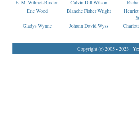
E. M. Wilmot-Buxton
Calvin Dill Wilson
Richa
Eric Wood
Blanche Fisher Wright
Henriet
W
Gladys Wynne
Johann David Wyss
Charlot
Copyright (c) 2005 - 2023 Yest