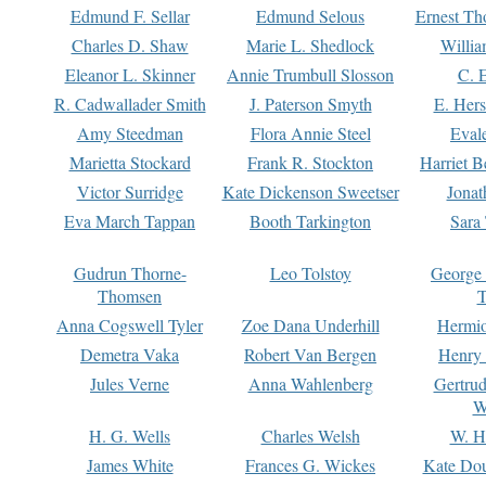
Edmund F. Sellar
Edmund Selous
Ernest Th
Charles D. Shaw
Marie L. Shedlock
Willia
Eleanor L. Skinner
Annie Trumbull Slosson
C. 
R. Cadwallader Smith
J. Paterson Smyth
E. Her
Amy Steedman
Flora Annie Steel
Eval
Marietta Stockard
Frank R. Stockton
Harriet 
Victor Surridge
Kate Dickenson Sweetser
Jonat
Eva March Tappan
Booth Tarkington
Sara
Gudrun Thorne-
Leo Tolstoy
George
Thomsen
T
Anna Cogswell Tyler
Zoe Dana Underhill
Hermi
Demetra Vaka
Robert Van Bergen
Henry
Jules Verne
Anna Wahlenberg
Gertru
W
H. G. Wells
Charles Welsh
W. H
James White
Frances G. Wickes
Kate Dou