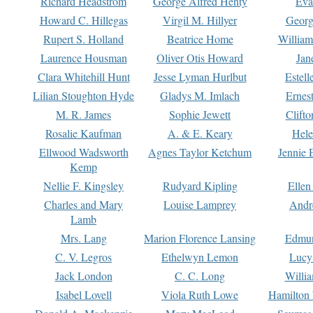
Richard Headstrom
George Alfred Henty
Eva
Howard C. Hillegas
Virgil M. Hillyer
Georg
Rupert S. Holland
Beatrice Home
William
Laurence Housman
Oliver Otis Howard
Jan
Clara Whitehill Hunt
Jesse Lyman Hurlbut
Estell
Lilian Stoughton Hyde
Gladys M. Imlach
Ernest
M. R. James
Sophie Jewett
Clift
Rosalie Kaufman
A. & E. Keary
Hele
Ellwood Wadsworth
Agnes Taylor Ketchum
Jennie 
Kemp
Nellie F. Kingsley
Rudyard Kipling
Ellen
Charles and Mary
Louise Lamprey
Andr
Lamb
Mrs. Lang
Marion Florence Lansing
Edmu
C. V. Legros
Ethelwyn Lemon
Lucy 
Jack London
C. C. Long
Willi
Isabel Lovell
Viola Ruth Lowe
Hamilton 