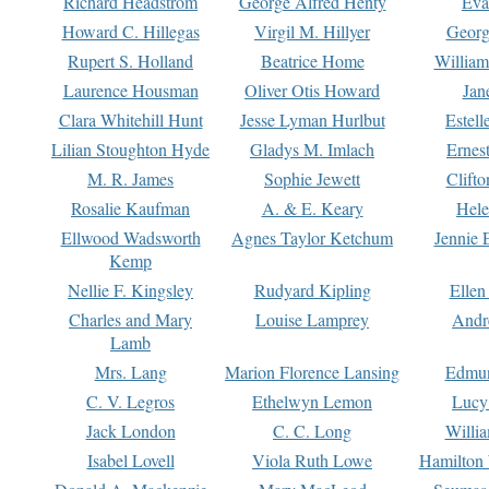
Richard Headstrom
George Alfred Henty
Eva
Howard C. Hillegas
Virgil M. Hillyer
Georg
Rupert S. Holland
Beatrice Home
William
Laurence Housman
Oliver Otis Howard
Jan
Clara Whitehill Hunt
Jesse Lyman Hurlbut
Estell
Lilian Stoughton Hyde
Gladys M. Imlach
Ernest
M. R. James
Sophie Jewett
Clift
Rosalie Kaufman
A. & E. Keary
Hele
Ellwood Wadsworth
Agnes Taylor Ketchum
Jennie 
Kemp
Nellie F. Kingsley
Rudyard Kipling
Ellen
Charles and Mary
Louise Lamprey
Andr
Lamb
Mrs. Lang
Marion Florence Lansing
Edmu
C. V. Legros
Ethelwyn Lemon
Lucy 
Jack London
C. C. Long
Willi
Isabel Lovell
Viola Ruth Lowe
Hamilton 