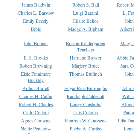
James Baldwin
Robert S. Ball
Robert M
Charles L. Barstow
Luigi Barzini
L. Fr
Emily Beesly
Hilaire Belloc
John
Bible
Madge A. Bigham
Albert 
John Bonner
Boston Kindergarten
Margar
Teachers
E. S. Brooks
Harriette Brower
Abbie Fa
Robert Browning
Marjory Bruce
Sara C
Elsie Finnimore
Thomas Bulfinch
John
Buckley
Arthur Burrell
Edgar Rice Burroughs
John 
Charles H. Caffin
Randolph Caldecott
Willi
Robert H. Charles
Louey Chisholm
Alfred
Carlo Collodi
Luis Coloma
Padra
Agnes Conway
Penrhyn W. Coussens
Julia D
Nellie Petticrew
Phebe A. Curtiss
Lena