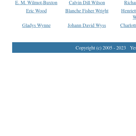
E. M. Wilmot-Buxton
Calvin Dill Wilson
Richa
Eric Wood
Blanche Fisher Wright
Henriet
W
Gladys Wynne
Johann David Wyss
Charlot
Copyright (c) 2005 - 2023 Yest