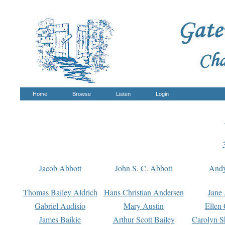
Home
Browse
Listen
Login
Jacob Abbott
John S. C. Abbott
And
Thomas Bailey Aldrich
Hans Christian Andersen
Jane
Gabriel Audisio
Mary Austin
Ellen 
James Baikie
Arthur Scott Bailey
Carolyn S