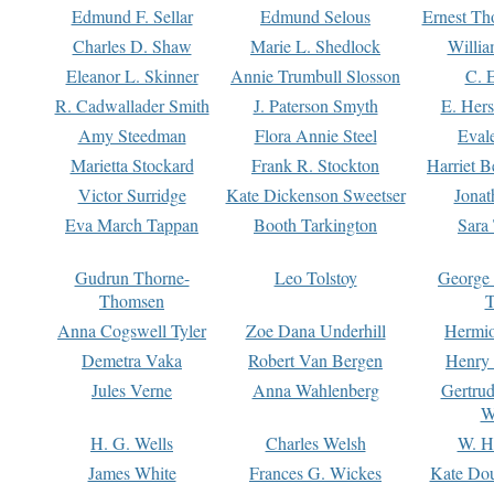
Edmund F. Sellar
Edmund Selous
Ernest Th
Charles D. Shaw
Marie L. Shedlock
Willia
Eleanor L. Skinner
Annie Trumbull Slosson
C. 
R. Cadwallader Smith
J. Paterson Smyth
E. Her
Amy Steedman
Flora Annie Steel
Eval
Marietta Stockard
Frank R. Stockton
Harriet 
Victor Surridge
Kate Dickenson Sweetser
Jonat
Eva March Tappan
Booth Tarkington
Sara
Gudrun Thorne-
Leo Tolstoy
George
Thomsen
T
Anna Cogswell Tyler
Zoe Dana Underhill
Hermi
Demetra Vaka
Robert Van Bergen
Henry
Jules Verne
Anna Wahlenberg
Gertru
W
H. G. Wells
Charles Welsh
W. H
James White
Frances G. Wickes
Kate Dou