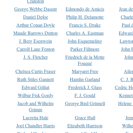
Cranston
George Webbe Dasent
Edmondo de Amicis
Jean d
Daniel Defoe
Philip H. Delamotte
Charl
Arthur Conan Doyle
Francis S. Drake
Paul 
Maude Barrows Dutton
Charles A. Eastman
Edward
J. Berg Esenwein
John Esquemeling
Lawton
Carroll Lane Fenton
Parker Fillmore
John 
J. S. Fletcher
Friedrich de la Motte
John
Fouqué
Chelsea Curtis Fraser
Margaret Free
Alle
Ruth Stiles Gannett
Hamlin Garland
C. J. 
Edward Gilliat
Frederick J. Glass
Cedric H
Wilbur Fisk Gordy
F. J. Gould
Kennet
Jacob and Wilhelm
George Bird Grinnell
Helene 
Grimm
Lucretia Hale
Grace Hall
Jen
Joel Chandler Harris
Elizabeth Harrison
Wilhe