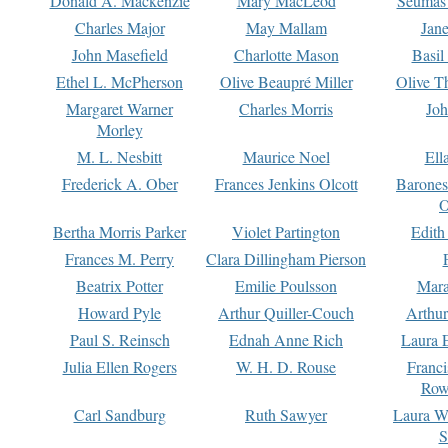
Donald A. Mackenzie
Mary MacLeod
Seumas
Charles Major
May Mallam
Jan
John Masefield
Charlotte Mason
Basil
Ethel L. McPherson
Olive Beaupré Miller
Olive T
Margaret Warner
Charles Morris
Joh
Morley
M. L. Nesbitt
Maurice Noel
Ell
Frederick A. Ober
Frances Jenkins Olcott
Barone
O
Bertha Morris Parker
Violet Partington
Edith
Frances M. Perry
Clara Dillingham Pierson
Beatrix Potter
Emilie Poulsson
Mara
Howard Pyle
Arthur Quiller-Couch
Arthu
Paul S. Reinsch
Ednah Anne Rich
Laura 
Julia Ellen Rogers
W. H. D. Rouse
Franc
Row
Carl Sandburg
Ruth Sawyer
Laura W
S