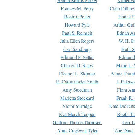
Bertha Morris Parker
Violet Pa
Frances M. Perry
Clara Dillin
Beatrix Potter
Emilie P
Howard Pyle
Arthur Qui
Paul S. Reinsch
Ednah An
Julia Ellen Rogers
W. H. D
Carl Sandburg
Ruth S
Edmund F. Sellar
Edmund 
Charles D. Shaw
Marie L. 
Eleanor L. Skinner
Annie Trumb
R. Cadwallader Smith
J. Paters
Amy Steedman
Flora Ann
Marietta Stockard
Frank R. 
Victor Surridge
Kate Dickens
Eva March Tappan
Booth Ta
Gudrun Thorne-Thomsen
Leo To
Anna Cogswell Tyler
Zoe Dana 