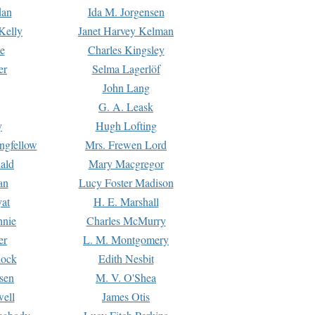
dan
Ida M. Jorgensen
Kelly
Janet Harvey Kelman
e
Charles Kingsley
er
Selma Lagerlöf
John Lang
G. A. Leask
y
Hugh Lofting
ngfellow
Mrs. Frewen Lord
ald
Mary Macgregor
an
Lucy Foster Madison
yat
H. E. Marshall
hnie
Charles McMurry
er
L. M. Montgomery
lock
Edith Nesbit
sen
M. V. O'Shea
well
James Otis