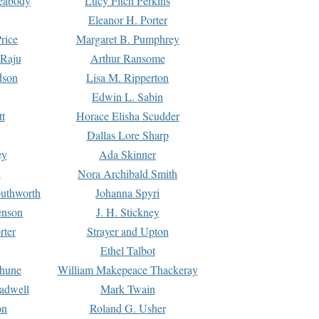
Peabody
Lucy Fitch Perkins
Eleanor H. Porter
rice
Margaret B. Pumphrey
 Raju
Arthur Ransome
dson
Lisa M. Ripperton
Edwin L. Sabin
tt
Horace Elisha Scudder
Dallas Lore Sharp
ey
Ada Skinner
h
Nora Archibald Smith
uthworth
Johanna Spyri
enson
J. H. Stickney
rter
Strayer and Upton
Ethel Talbot
rhune
William Makepeace Thackeray
eadwell
Mark Twain
on
Roland G. Usher