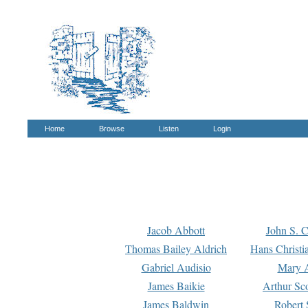
Home
Browse
Listen
Login
Jacob Abbott
John S. C
Thomas Bailey Aldrich
Hans Christi
Gabriel Audisio
Mary A
James Baikie
Arthur Sco
James Baldwin
Robert 