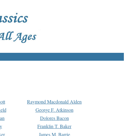
ott
Raymond Macdonald Alden
eld
George F. Atkinson
man
Dolores Bacon
y
Franklin T. Baker
ker
James M. Barrie