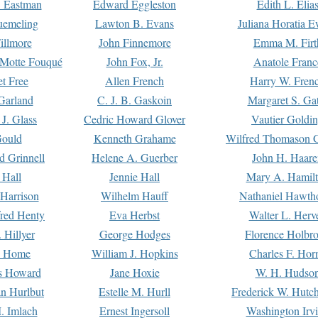
. Eastman
Edward Eggleston
Edith L. Elia
uemeling
Lawton B. Evans
Juliana Horatia 
illmore
John Finnemore
Emma M. Firt
a Motte Fouqué
John Fox, Jr.
Anatole Franc
t Free
Allen French
Harry W. Fren
Garland
C. J. B. Gaskoin
Margaret S. Ga
 J. Glass
Cedric Howard Glover
Vautier Goldi
Gould
Kenneth Grahame
Wilfred Thomason G
d Grinnell
Helene A. Guerber
John H. Haare
 Hall
Jennie Hall
Mary A. Hamil
 Harrison
Wilhelm Hauff
Nathaniel Hawth
red Henty
Eva Herbst
Walter L. Herv
 Hillyer
George Hodges
Florence Holbr
e Home
William J. Hopkins
Charles F. Hor
is Howard
Jane Hoxie
W. H. Hudso
n Hurlbut
Estelle M. Hurll
Frederick W. Hutc
. Imlach
Ernest Ingersoll
Washington Irv