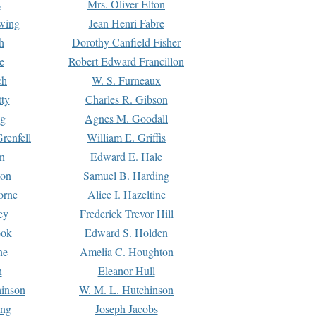
s
Mrs. Oliver Elton
Ewing
Jean Henri Fabre
h
Dorothy Canfield Fisher
e
Robert Edward Francillon
ch
W. S. Furneaux
tty
Charles R. Gibson
ng
Agnes M. Goodall
renfell
William E. Griffis
n
Edward E. Hale
ton
Samuel B. Harding
orne
Alice I. Hazeltine
ey
Frederick Trevor Hill
ook
Edward S. Holden
ne
Amelia C. Houghton
n
Eleanor Hull
hinson
W. M. L. Hutchinson
ing
Joseph Jacobs