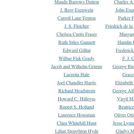
Maude Barrows Dutton
Charles A
J. Berg Esenwein
John Esq
Carroll Lane Fenton
Parker F
J. S. Fletcher
Friedrich de l
Chelsea Curtis Fraser
Margare
Ruth Stiles Gannett
Hamlin 
Edward Gilliat
Frederick
Wilbur Fisk Gordy
F. J. 
Jacob and Wilhelm Grimm
George Bir
Lucretia Hale
Grace
Joel Chandler Harris
Elizabeth
Richard Headstrom
George Alf
Howard C. Hillegas
Virgil M.
Rupert S. Holland
Beatric
Laurence Housman
Oliver Ot
Clara Whitehill Hunt
Jesse Lyma
Lilian Stoughton Hyde
Gladys M