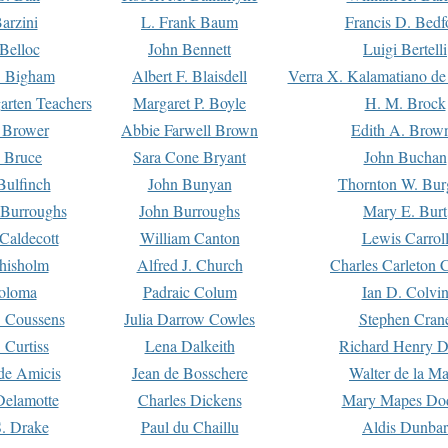
arzini
L. Frank Baum
Francis D. Bedf
 Belloc
John Bennett
Luigi Bertelli
 Bigham
Albert F. Blaisdell
Verra X. Kalamatiano de
arten Teachers
Margaret P. Boyle
H. M. Brock
e Brower
Abbie Farwell Brown
Edith A. Brow
 Bruce
Sara Cone Bryant
John Buchan
ulfinch
John Bunyan
Thornton W. Bur
 Burroughs
John Burroughs
Mary E. Burt
Caldecott
William Canton
Lewis Carrol
hisholm
Alfred J. Church
Charles Carleton C
oloma
Padraic Colum
Ian D. Colvi
 Coussens
Julia Darrow Cowles
Stephen Cran
 Curtiss
Lena Dalkeith
Richard Henry 
e Amicis
Jean de Bosschere
Walter de la Ma
Delamotte
Charles Dickens
Mary Mapes Do
S. Drake
Paul du Chaillu
Aldis Dunbar