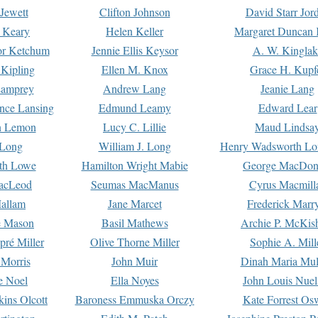
Jewett
Clifton Johnson
David Starr Jor
 Keary
Helen Keller
Margaret Duncan 
or Ketchum
Jennie Ellis Keysor
A. W. Kinglak
Kipling
Ellen M. Knox
Grace H. Kupf
Lamprey
Andrew Lang
Jeanie Lang
nce Lansing
Edmund Leamy
Edward Lear
n Lemon
Lucy C. Lillie
Maud Lindsa
 Long
William J. Long
Henry Wadsworth Lo
th Lowe
Hamilton Wright Mabie
George MacDon
acLeod
Seumas MacManus
Cyrus Macmill
allam
Jane Marcet
Frederick Marr
e Mason
Basil Mathews
Archie P. McKis
pré Miller
Olive Thorne Miller
Sophie A. Mill
 Morris
John Muir
Dinah Maria Mu
e Noel
Ella Noyes
John Louis Nuel
kins Olcott
Baroness Emmuska Orczy
Kate Forrest Os