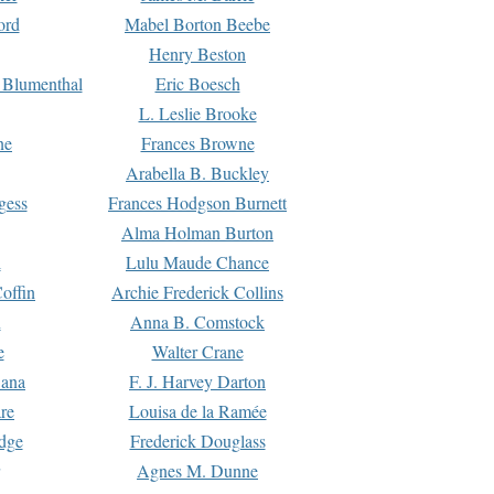
ord
Mabel Borton Beebe
Henry Beston
 Blumenthal
Eric Boesch
L. Leslie Brooke
ne
Frances Browne
Arabella B. Buckley
gess
Frances Hodgson Burnett
Alma Holman Burton
l
Lulu Maude Chance
offin
Archie Frederick Collins
n
Anna B. Comstock
e
Walter Crane
Dana
F. J. Harvey Darton
re
Louisa de la Ramée
dge
Frederick Douglass
Agnes M. Dunne