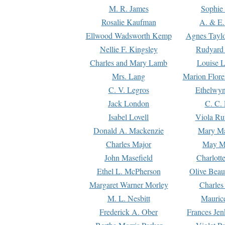
M. R. James
Sophie 
Rosalie Kaufman
A. & E.
Ellwood Wadsworth Kemp
Agnes Tayl
Nellie F. Kingsley
Rudyard 
Charles and Mary Lamb
Louise 
Mrs. Lang
Marion Flore
C. V. Legros
Ethelwy
Jack London
C. C.
Isabel Lovell
Viola Ru
Donald A. Mackenzie
Mary M
Charles Major
May M
John Masefield
Charlott
Ethel L. McPherson
Olive Beau
Margaret Warner Morley
Charles
M. L. Nesbitt
Mauric
Frederick A. Ober
Frances Jen