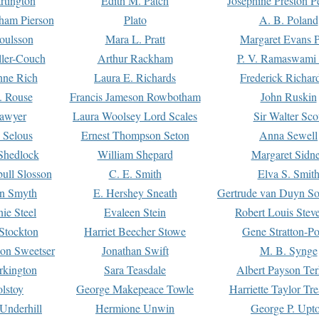
rtington
Edith M. Patch
Josephine Preston 
gham Pierson
Plato
A. B. Poland
oulsson
Mara L. Pratt
Margaret Evans P
ller-Couch
Arthur Rackham
P. V. Ramaswami
ne Rich
Laura E. Richards
Frederick Richar
. Rouse
Francis Jameson Rowbotham
John Ruskin
awyer
Laura Woolsey Lord Scales
Sir Walter Sco
Selous
Ernest Thompson Seton
Anna Sewell
Shedlock
William Shepard
Margaret Sidn
ull Slosson
C. E. Smith
Elva S. Smit
on Smyth
E. Hershey Sneath
Gertrude van Duyn So
ie Steel
Evaleen Stein
Robert Louis Stev
Stockton
Harriet Beecher Stowe
Gene Stratton-Po
on Sweetser
Jonathan Swift
M. B. Synge
rkington
Sara Teasdale
Albert Payson Te
lstoy
George Makepeace Towle
Harriette Taylor Tr
Underhill
Hermione Unwin
George P. Upt