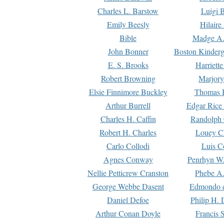
Charles L. Barstow
Luigi B
Emily Beesly
Hilaire
Bible
Madge A.
John Bonner
Boston Kinderg
E. S. Brooks
Harriett
Robert Browning
Marjory
Elsie Finnimore Buckley
Thomas B
Arthur Burrell
Edgar Rice
Charles H. Caffin
Randolph 
Robert H. Charles
Louey C
Carlo Collodi
Luis C
Agnes Conway
Penrhyn W.
Nellie Petticrew Cranston
Phebe A.
George Webbe Dasent
Edmondo d
Daniel Defoe
Philip H. 
Arthur Conan Doyle
Francis 