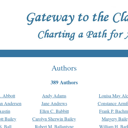
Authors
389 Authors
. Abbott
Andy Adams
Louisa May Alc
an Andersen
Jane Andrews
Constance Armfi
ustin
Ellen C. Babbitt
Frank P. Bach
tt Bailey
Carolyn Sherwin Bailey
Margery Baile
S. Ball
Robert M. Ballantyne
William H. Bar