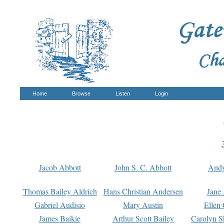
Home
Browse
Listen
Login
Jacob Abbott
John S. C. Abbott
And
Thomas Bailey Aldrich
Hans Christian Andersen
Jane
Gabriel Audisio
Mary Austin
Ellen 
James Baikie
Arthur Scott Bailey
Carolyn S