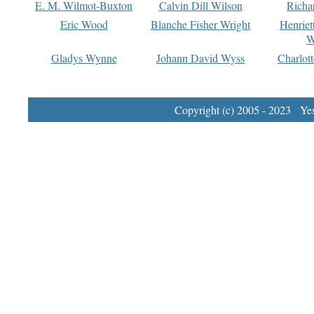
E. M. Wilmot-Buxton
Calvin Dill Wilson
Richa
Eric Wood
Blanche Fisher Wright
Henriet
W
Gladys Wynne
Johann David Wyss
Charlot
Copyright (c) 2005 - 2023 Yest