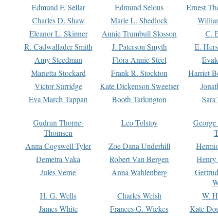
Edmund F. Sellar
Edmund Selous
Ernest Th
Charles D. Shaw
Marie L. Shedlock
Willia
Eleanor L. Skinner
Annie Trumbull Slosson
C. 
R. Cadwallader Smith
J. Paterson Smyth
E. Her
Amy Steedman
Flora Annie Steel
Eval
Marietta Stockard
Frank R. Stockton
Harriet 
Victor Surridge
Kate Dickenson Sweetser
Jonat
Eva March Tappan
Booth Tarkington
Sara
Gudrun Thorne-
Leo Tolstoy
George
Thomsen
T
Anna Cogswell Tyler
Zoe Dana Underhill
Hermi
Demetra Vaka
Robert Van Bergen
Henry
Jules Verne
Anna Wahlenberg
Gertru
W
H. G. Wells
Charles Welsh
W. H
James White
Frances G. Wickes
Kate Dou