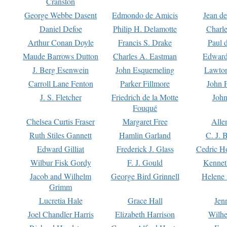
Cranston
George Webbe Dasent
Edmondo de Amicis
Jean d
Daniel Defoe
Philip H. Delamotte
Charl
Arthur Conan Doyle
Francis S. Drake
Paul 
Maude Barrows Dutton
Charles A. Eastman
Edward
J. Berg Esenwein
John Esquemeling
Lawton
Carroll Lane Fenton
Parker Fillmore
John 
J. S. Fletcher
Friedrich de la Motte
John
Fouqué
Chelsea Curtis Fraser
Margaret Free
Alle
Ruth Stiles Gannett
Hamlin Garland
C. J. 
Edward Gilliat
Frederick J. Glass
Cedric H
Wilbur Fisk Gordy
F. J. Gould
Kennet
Jacob and Wilhelm
George Bird Grinnell
Helene 
Grimm
Lucretia Hale
Grace Hall
Jen
Joel Chandler Harris
Elizabeth Harrison
Wilhe