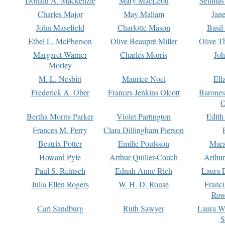
Donald A. Mackenzie
Mary MacLeod
Seumas
Charles Major
May Mallam
Jan
John Masefield
Charlotte Mason
Basil
Ethel L. McPherson
Olive Beaupré Miller
Olive T
Margaret Warner
Charles Morris
Joh
Morley
M. L. Nesbitt
Maurice Noel
Ell
Frederick A. Ober
Frances Jenkins Olcott
Barone
O
Bertha Morris Parker
Violet Partington
Edith
Frances M. Perry
Clara Dillingham Pierson
Beatrix Potter
Emilie Poulsson
Mara
Howard Pyle
Arthur Quiller-Couch
Arthu
Paul S. Reinsch
Ednah Anne Rich
Laura 
Julia Ellen Rogers
W. H. D. Rouse
Franc
Row
Carl Sandburg
Ruth Sawyer
Laura W
S