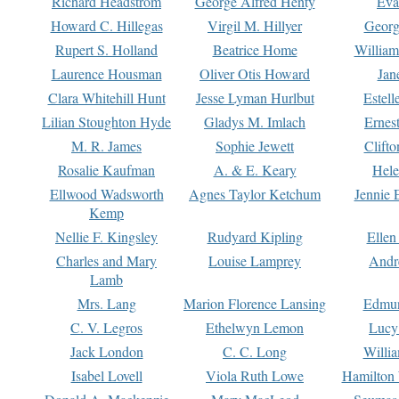
Richard Headstrom
George Alfred Henty
Eva
Howard C. Hillegas
Virgil M. Hillyer
Georg
Rupert S. Holland
Beatrice Home
William
Laurence Housman
Oliver Otis Howard
Jan
Clara Whitehill Hunt
Jesse Lyman Hurlbut
Estell
Lilian Stoughton Hyde
Gladys M. Imlach
Ernest
M. R. James
Sophie Jewett
Clift
Rosalie Kaufman
A. & E. Keary
Hele
Ellwood Wadsworth
Agnes Taylor Ketchum
Jennie 
Kemp
Nellie F. Kingsley
Rudyard Kipling
Ellen
Charles and Mary
Louise Lamprey
Andr
Lamb
Mrs. Lang
Marion Florence Lansing
Edmu
C. V. Legros
Ethelwyn Lemon
Lucy 
Jack London
C. C. Long
Willi
Isabel Lovell
Viola Ruth Lowe
Hamilton 