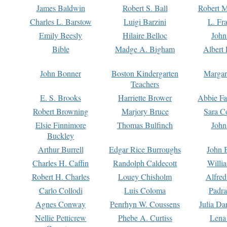
James Baldwin
Robert S. Ball
Robert M
Charles L. Barstow
Luigi Barzini
L. Fr
Emily Beesly
Hilaire Belloc
John
Bible
Madge A. Bigham
Albert 
John Bonner
Boston Kindergarten
Margar
Teachers
E. S. Brooks
Harriette Brower
Abbie Fa
Robert Browning
Marjory Bruce
Sara C
Elsie Finnimore
Thomas Bulfinch
John
Buckley
Arthur Burrell
Edgar Rice Burroughs
John 
Charles H. Caffin
Randolph Caldecott
Willi
Robert H. Charles
Louey Chisholm
Alfred
Carlo Collodi
Luis Coloma
Padra
Agnes Conway
Penrhyn W. Coussens
Julia D
Nellie Petticrew
Phebe A. Curtiss
Lena