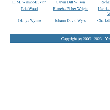
E. M. Wilmot-Buxton
Calvin Dill Wilson
Richa
Eric Wood
Blanche Fisher Wright
Henriet
W
Gladys Wynne
Johann David Wyss
Charlot
Copyright (c) 2005 - 2023 Yest