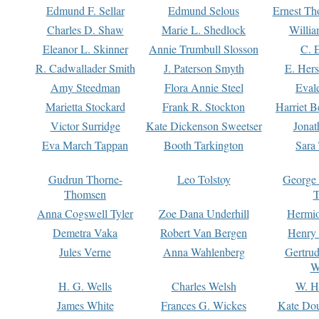
Edmund F. Sellar
Edmund Selous
Ernest Th
Charles D. Shaw
Marie L. Shedlock
Willia
Eleanor L. Skinner
Annie Trumbull Slosson
C. 
R. Cadwallader Smith
J. Paterson Smyth
E. Her
Amy Steedman
Flora Annie Steel
Eval
Marietta Stockard
Frank R. Stockton
Harriet 
Victor Surridge
Kate Dickenson Sweetser
Jonat
Eva March Tappan
Booth Tarkington
Sara
Gudrun Thorne-
Leo Tolstoy
George
Thomsen
T
Anna Cogswell Tyler
Zoe Dana Underhill
Hermi
Demetra Vaka
Robert Van Bergen
Henry
Jules Verne
Anna Wahlenberg
Gertru
W
H. G. Wells
Charles Welsh
W. H
James White
Frances G. Wickes
Kate Dou