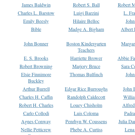
James Baldwin
Robert S. Ball
Robert M
Charles L. Barstow
Luigi Barzini
L. Fr
Emily Beesly
Hilaire Belloc
John
Bible
Madge A. Bigham
Albert 
John Bonner
Boston Kindergarten
Margar
Teachers
E. S. Brooks
Harriette Brower
Abbie Fa
Robert Browning
Marjory Bruce
Sara C
Elsie Finnimore
Thomas Bulfinch
John
Buckley
Arthur Burrell
Edgar Rice Burroughs
John 
Charles H. Caffin
Randolph Caldecott
Willi
Robert H. Charles
Louey Chisholm
Alfred
Carlo Collodi
Luis Coloma
Padra
Agnes Conway
Penrhyn W. Coussens
Julia D
Nellie Petticrew
Phebe A. Curtiss
Lena