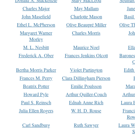
Donald A. Mackenzie
Mary MacLeod
Seumas
Charles Major
May Mallam
Jan
John Masefield
Charlotte Mason
Basil
Ethel L. McPherson
Olive Beaupré Miller
Olive T
Margaret Warner
Charles Morris
Joh
Morley
M. L. Nesbitt
Maurice Noel
Ell
Frederick A. Ober
Frances Jenkins Olcott
Barone
O
Bertha Morris Parker
Violet Partington
Edith
Frances M. Perry
Clara Dillingham Pierson
Beatrix Potter
Emilie Poulsson
Mara
Howard Pyle
Arthur Quiller-Couch
Arthu
Paul S. Reinsch
Ednah Anne Rich
Laura 
Julia Ellen Rogers
W. H. D. Rouse
Franc
Row
Carl Sandburg
Ruth Sawyer
Laura W
S