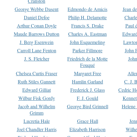
Cranston
George Webbe Dasent
Edmondo de Amicis
Jean d
Daniel Defoe
Philip H. Delamotte
Charl
Arthur Conan Doyle
Francis S. Drake
Paul 
Maude Barrows Dutton
Charles A. Eastman
Edward
J. Berg Esenwein
John Esquemeling
Lawton
Carroll Lane Fenton
Parker Fillmore
John 
J. S. Fletcher
Friedrich de la Motte
John
Fouqué
Chelsea Curtis Fraser
Margaret Free
Alle
Ruth Stiles Gannett
Hamlin Garland
C. J. 
Edward Gilliat
Frederick J. Glass
Cedric H
Wilbur Fisk Gordy
F. J. Gould
Kennet
Jacob and Wilhelm
George Bird Grinnell
Helene 
Grimm
Lucretia Hale
Grace Hall
Jen
Joel Chandler Harris
Elizabeth Harrison
Wilhe