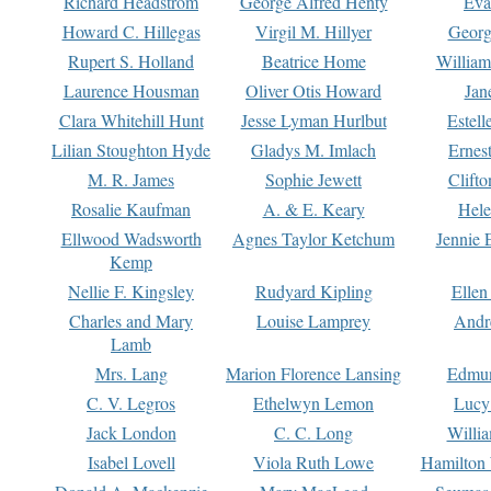
Richard Headstrom
George Alfred Henty
Eva
Howard C. Hillegas
Virgil M. Hillyer
Georg
Rupert S. Holland
Beatrice Home
William
Laurence Housman
Oliver Otis Howard
Jan
Clara Whitehill Hunt
Jesse Lyman Hurlbut
Estell
Lilian Stoughton Hyde
Gladys M. Imlach
Ernest
M. R. James
Sophie Jewett
Clift
Rosalie Kaufman
A. & E. Keary
Hele
Ellwood Wadsworth
Agnes Taylor Ketchum
Jennie 
Kemp
Nellie F. Kingsley
Rudyard Kipling
Ellen
Charles and Mary
Louise Lamprey
Andr
Lamb
Mrs. Lang
Marion Florence Lansing
Edmu
C. V. Legros
Ethelwyn Lemon
Lucy 
Jack London
C. C. Long
Willi
Isabel Lovell
Viola Ruth Lowe
Hamilton 