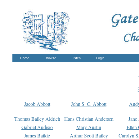
Home
Browse
Listen
Login
Jacob Abbott
John S. C. Abbott
And
Thomas Bailey Aldrich
Hans Christian Andersen
Jane
Gabriel Audisio
Mary Austin
Ellen 
James Baikie
Arthur Scott Bailey
Carolyn S