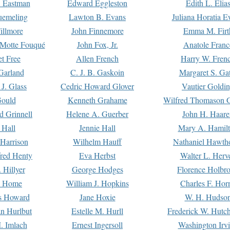
. Eastman
Edward Eggleston
Edith L. Elia
uemeling
Lawton B. Evans
Juliana Horatia 
illmore
John Finnemore
Emma M. Firt
a Motte Fouqué
John Fox, Jr.
Anatole Franc
t Free
Allen French
Harry W. Fren
Garland
C. J. B. Gaskoin
Margaret S. Ga
 J. Glass
Cedric Howard Glover
Vautier Goldi
Gould
Kenneth Grahame
Wilfred Thomason G
d Grinnell
Helene A. Guerber
John H. Haare
 Hall
Jennie Hall
Mary A. Hamil
 Harrison
Wilhelm Hauff
Nathaniel Hawth
red Henty
Eva Herbst
Walter L. Herv
 Hillyer
George Hodges
Florence Holbr
e Home
William J. Hopkins
Charles F. Hor
is Howard
Jane Hoxie
W. H. Hudso
n Hurlbut
Estelle M. Hurll
Frederick W. Hutc
. Imlach
Ernest Ingersoll
Washington Irv