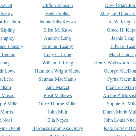
Jewett
Clifton Johnson
David Starr Jor
 Keary
Helen Keller
Margaret Duncan 
or Ketchum
Jennie Ellis Keysor
A. W. Kinglak
Kipling
Ellen M. Knox
Grace H. Kupf
Lamprey
Andrew Lang
Jeanie Lang
nce Lansing
Edmund Leamy
Edward Lear
n Lemon
Lucy C. Lillie
Maud Lindsa
 Long
William J. Long
Henry Wadsworth Lo
th Lowe
Hamilton Wright Mabie
George MacDon
acLeod
Seumas MacManus
Cyrus Macmill
allam
Jane Marcet
Frederick Marr
e Mason
Basil Mathews
Archie P. McKis
pré Miller
Olive Thorne Miller
Sophie A. Mill
 Morris
John Muir
Dinah Maria Mu
e Noel
Ella Noyes
John Louis Nuel
kins Olcott
Baroness Emmuska Orczy
Kate Forrest Os