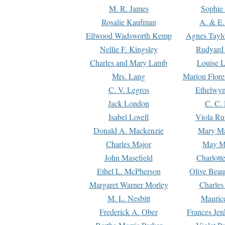
M. R. James
Sophie 
Rosalie Kaufman
A. & E.
Ellwood Wadsworth Kemp
Agnes Tayl
Nellie F. Kingsley
Rudyard 
Charles and Mary Lamb
Louise 
Mrs. Lang
Marion Flore
C. V. Legros
Ethelwy
Jack London
C. C.
Isabel Lovell
Viola Ru
Donald A. Mackenzie
Mary M
Charles Major
May M
John Masefield
Charlott
Ethel L. McPherson
Olive Beau
Margaret Warner Morley
Charles
M. L. Nesbitt
Mauric
Frederick A. Ober
Frances Jen