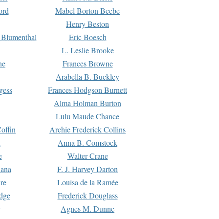
ord
Mabel Borton Beebe
Henry Beston
 Blumenthal
Eric Boesch
L. Leslie Brooke
ne
Frances Browne
Arabella B. Buckley
gess
Frances Hodgson Burnett
Alma Holman Burton
l
Lulu Maude Chance
offin
Archie Frederick Collins
n
Anna B. Comstock
e
Walter Crane
Dana
F. J. Harvey Darton
re
Louisa de la Ramée
dge
Frederick Douglass
Agnes M. Dunne