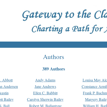
Authors
389 Authors
. Abbott
Andy Adams
Louisa May Alc
an Andersen
Jane Andrews
Constance Armfi
ustin
Ellen C. Babbitt
Frank P. Bach
tt Bailey
Carolyn Sherwin Bailey
Margery Baile
S. Ball
Robert M. Ballantyne
William H. Bar