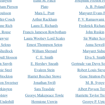
rtington
Edith M. Patch
Josephine Preston 
gham Pierson
Plato
A. B. Poland
oulsson
Mara L. Pratt
Margaret Evans P
ller-Couch
Arthur Rackham
P. V. Ramaswami
ne Rich
Laura E. Richards
Frederick Richar
. Rouse
Francis Jameson Rowbotham
John Ruskin
awyer
Laura Woolsey Lord Scales
Sir Walter Sco
Selous
Ernest Thompson Seton
Anna Sewell
Shedlock
William Shepard
Margaret Sidn
ull Slosson
C. E. Smith
Elva S. Smit
on Smyth
E. Hershey Sneath
Gertrude van Duyn So
ie Steel
Evaleen Stein
Robert Louis Stev
Stockton
Harriet Beecher Stowe
Gene Stratton-Po
on Sweetser
Jonathan Swift
M. B. Synge
rkington
Sara Teasdale
Albert Payson Te
lstoy
George Makepeace Towle
Harriette Taylor Tr
Underhill
Hermione Unwin
George P. Upt