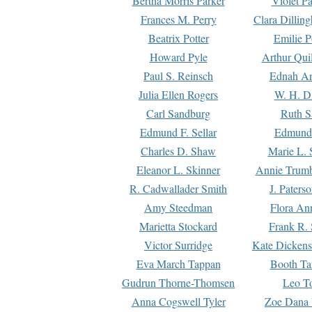
Bertha Morris Parker
Violet Pa
Frances M. Perry
Clara Dillin
Beatrix Potter
Emilie P
Howard Pyle
Arthur Qui
Paul S. Reinsch
Ednah An
Julia Ellen Rogers
W. H. D
Carl Sandburg
Ruth S
Edmund F. Sellar
Edmund 
Charles D. Shaw
Marie L. 
Eleanor L. Skinner
Annie Trumb
R. Cadwallader Smith
J. Paters
Amy Steedman
Flora Ann
Marietta Stockard
Frank R. 
Victor Surridge
Kate Dickens
Eva March Tappan
Booth Ta
Gudrun Thorne-Thomsen
Leo To
Anna Cogswell Tyler
Zoe Dana 