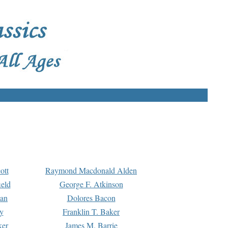
ott
Raymond Macdonald Alden
eld
George F. Atkinson
man
Dolores Bacon
y
Franklin T. Baker
ker
James M. Barrie