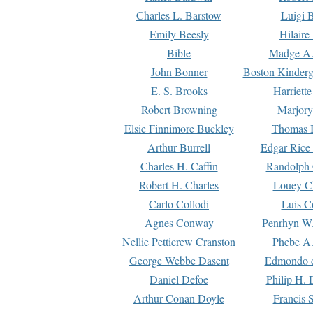
Charles L. Barstow
Luigi B
Emily Beesly
Hilaire
Bible
Madge A.
John Bonner
Boston Kinderg
E. S. Brooks
Harriett
Robert Browning
Marjory
Elsie Finnimore Buckley
Thomas B
Arthur Burrell
Edgar Rice
Charles H. Caffin
Randolph 
Robert H. Charles
Louey C
Carlo Collodi
Luis C
Agnes Conway
Penrhyn W.
Nellie Petticrew Cranston
Phebe A.
George Webbe Dasent
Edmondo d
Daniel Defoe
Philip H. 
Arthur Conan Doyle
Francis 