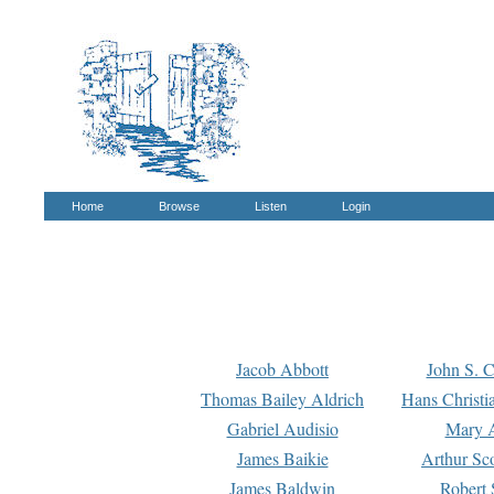
Home
Browse
Listen
Login
Jacob Abbott
John S. C
Thomas Bailey Aldrich
Hans Christi
Gabriel Audisio
Mary A
James Baikie
Arthur Sco
James Baldwin
Robert 