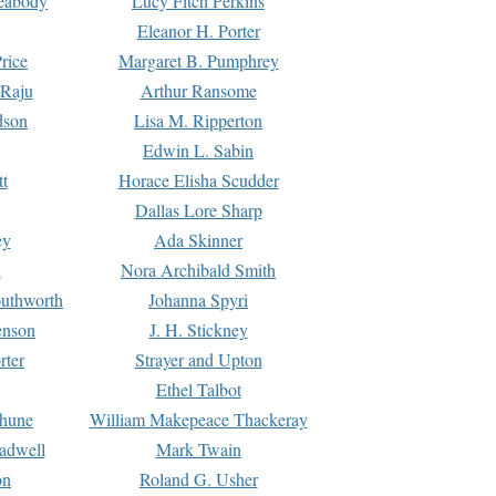
Peabody
Lucy Fitch Perkins
Eleanor H. Porter
rice
Margaret B. Pumphrey
 Raju
Arthur Ransome
dson
Lisa M. Ripperton
Edwin L. Sabin
tt
Horace Elisha Scudder
Dallas Lore Sharp
ey
Ada Skinner
h
Nora Archibald Smith
uthworth
Johanna Spyri
enson
J. H. Stickney
rter
Strayer and Upton
Ethel Talbot
rhune
William Makepeace Thackeray
eadwell
Mark Twain
on
Roland G. Usher