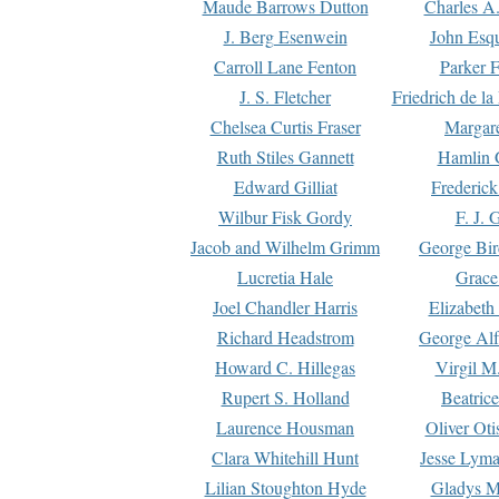
Maude Barrows Dutton
Charles A
J. Berg Esenwein
John Esq
Carroll Lane Fenton
Parker F
J. S. Fletcher
Friedrich de l
Chelsea Curtis Fraser
Margare
Ruth Stiles Gannett
Hamlin 
Edward Gilliat
Frederick
Wilbur Fisk Gordy
F. J. 
Jacob and Wilhelm Grimm
George Bir
Lucretia Hale
Grace
Joel Chandler Harris
Elizabeth
Richard Headstrom
George Alf
Howard C. Hillegas
Virgil M.
Rupert S. Holland
Beatric
Laurence Housman
Oliver Ot
Clara Whitehill Hunt
Jesse Lyma
Lilian Stoughton Hyde
Gladys M