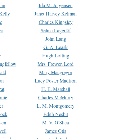
dan
Ida M. Jorgensen
Kelly
Janet Harvey Kelman
e
Charles Kingsley
er
Selma Lagerlöf
John Lang
G. A. Leask
y
Hugh Lofting
ngfellow
Mrs. Frewen Lord
ald
Mary Macgregor
an
Lucy Foster Madison
yat
H. E. Marshall
hnie
Charles McMurry
er
L. M. Montgomery
lock
Edith Nesbit
sen
M. V. O'Shea
well
James Otis