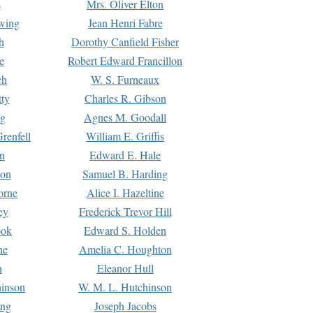
s
Mrs. Oliver Elton
Ewing
Jean Henri Fabre
h
Dorothy Canfield Fisher
e
Robert Edward Francillon
ch
W. S. Furneaux
tty
Charles R. Gibson
ng
Agnes M. Goodall
renfell
William E. Griffis
n
Edward E. Hale
ton
Samuel B. Harding
orne
Alice I. Hazeltine
ey
Frederick Trevor Hill
ook
Edward S. Holden
ne
Amelia C. Houghton
n
Eleanor Hull
hinson
W. M. L. Hutchinson
ing
Joseph Jacobs