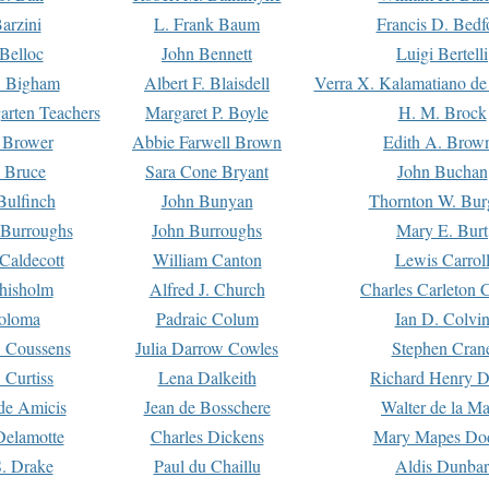
arzini
L. Frank Baum
Francis D. Bedf
 Belloc
John Bennett
Luigi Bertelli
 Bigham
Albert F. Blaisdell
Verra X. Kalamatiano de
arten Teachers
Margaret P. Boyle
H. M. Brock
e Brower
Abbie Farwell Brown
Edith A. Brow
 Bruce
Sara Cone Bryant
John Buchan
ulfinch
John Bunyan
Thornton W. Bur
 Burroughs
John Burroughs
Mary E. Burt
Caldecott
William Canton
Lewis Carrol
hisholm
Alfred J. Church
Charles Carleton C
oloma
Padraic Colum
Ian D. Colvi
 Coussens
Julia Darrow Cowles
Stephen Cran
 Curtiss
Lena Dalkeith
Richard Henry 
e Amicis
Jean de Bosschere
Walter de la Ma
Delamotte
Charles Dickens
Mary Mapes Do
S. Drake
Paul du Chaillu
Aldis Dunbar