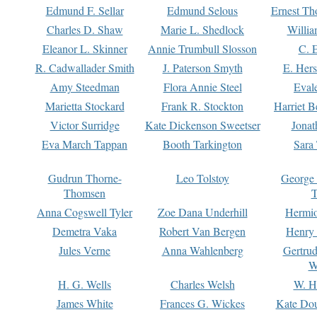
Edmund F. Sellar
Edmund Selous
Ernest Th
Charles D. Shaw
Marie L. Shedlock
Willia
Eleanor L. Skinner
Annie Trumbull Slosson
C. 
R. Cadwallader Smith
J. Paterson Smyth
E. Her
Amy Steedman
Flora Annie Steel
Eval
Marietta Stockard
Frank R. Stockton
Harriet 
Victor Surridge
Kate Dickenson Sweetser
Jonat
Eva March Tappan
Booth Tarkington
Sara
Gudrun Thorne-
Leo Tolstoy
George
Thomsen
T
Anna Cogswell Tyler
Zoe Dana Underhill
Hermi
Demetra Vaka
Robert Van Bergen
Henry
Jules Verne
Anna Wahlenberg
Gertru
W
H. G. Wells
Charles Welsh
W. H
James White
Frances G. Wickes
Kate Dou