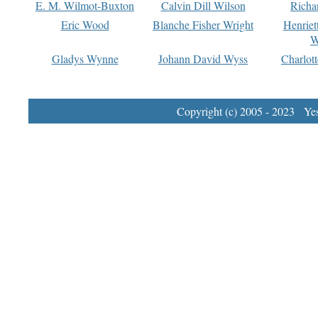
E. M. Wilmot-Buxton
Calvin Dill Wilson
Richa
Eric Wood
Blanche Fisher Wright
Henriet
W
Gladys Wynne
Johann David Wyss
Charlot
Copyright (c) 2005 - 2023 Yest