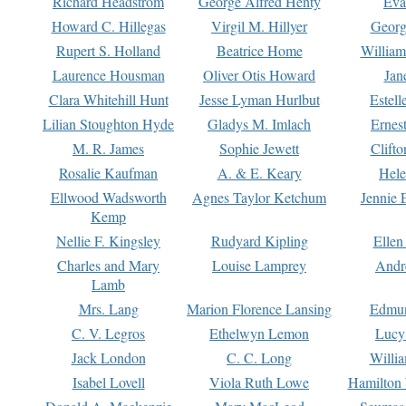
Richard Headstrom
George Alfred Henty
Eva
Howard C. Hillegas
Virgil M. Hillyer
Georg
Rupert S. Holland
Beatrice Home
William
Laurence Housman
Oliver Otis Howard
Jan
Clara Whitehill Hunt
Jesse Lyman Hurlbut
Estell
Lilian Stoughton Hyde
Gladys M. Imlach
Ernest
M. R. James
Sophie Jewett
Clift
Rosalie Kaufman
A. & E. Keary
Hele
Ellwood Wadsworth
Agnes Taylor Ketchum
Jennie 
Kemp
Nellie F. Kingsley
Rudyard Kipling
Ellen
Charles and Mary
Louise Lamprey
Andr
Lamb
Mrs. Lang
Marion Florence Lansing
Edmu
C. V. Legros
Ethelwyn Lemon
Lucy 
Jack London
C. C. Long
Willi
Isabel Lovell
Viola Ruth Lowe
Hamilton 