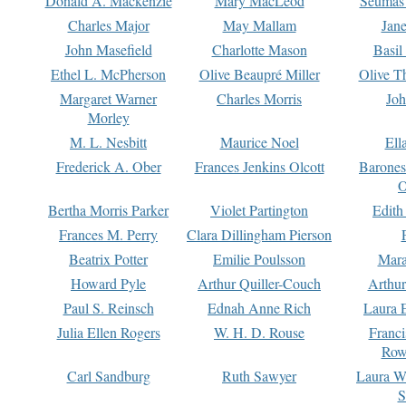
Donald A. Mackenzie
Mary MacLeod
Seumas
Charles Major
May Mallam
Jan
John Masefield
Charlotte Mason
Basil
Ethel L. McPherson
Olive Beaupré Miller
Olive T
Margaret Warner
Charles Morris
Joh
Morley
M. L. Nesbitt
Maurice Noel
Ell
Frederick A. Ober
Frances Jenkins Olcott
Barone
O
Bertha Morris Parker
Violet Partington
Edith
Frances M. Perry
Clara Dillingham Pierson
Beatrix Potter
Emilie Poulsson
Mara
Howard Pyle
Arthur Quiller-Couch
Arthu
Paul S. Reinsch
Ednah Anne Rich
Laura 
Julia Ellen Rogers
W. H. D. Rouse
Franc
Row
Carl Sandburg
Ruth Sawyer
Laura W
S