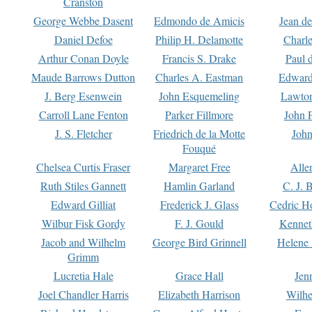
Cranston
George Webbe Dasent
Edmondo de Amicis
Jean d
Daniel Defoe
Philip H. Delamotte
Charl
Arthur Conan Doyle
Francis S. Drake
Paul 
Maude Barrows Dutton
Charles A. Eastman
Edward
J. Berg Esenwein
John Esquemeling
Lawton
Carroll Lane Fenton
Parker Fillmore
John 
J. S. Fletcher
Friedrich de la Motte
John
Fouqué
Chelsea Curtis Fraser
Margaret Free
Alle
Ruth Stiles Gannett
Hamlin Garland
C. J. 
Edward Gilliat
Frederick J. Glass
Cedric H
Wilbur Fisk Gordy
F. J. Gould
Kennet
Jacob and Wilhelm
George Bird Grinnell
Helene 
Grimm
Lucretia Hale
Grace Hall
Jen
Joel Chandler Harris
Elizabeth Harrison
Wilhe