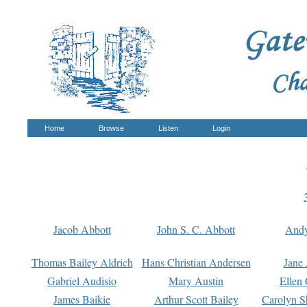
Home
Browse
Listen
Login
Jacob Abbott
John S. C. Abbott
And
Thomas Bailey Aldrich
Hans Christian Andersen
Jane
Gabriel Audisio
Mary Austin
Ellen 
James Baikie
Arthur Scott Bailey
Carolyn S