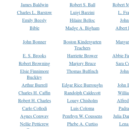
James Baldwin
Robert S. Ball
Robert M
Charles L. Barstow
Luigi Barzini
L. Fr
Emily Beesly
Hilaire Belloc
John
Bible
Madge A. Bigham
Albert 
John Bonner
Boston Kindergarten
Margar
Teachers
E. S. Brooks
Harriette Brower
Abbie Fa
Robert Browning
Marjory Bruce
Sara C
Elsie Finnimore
Thomas Bulfinch
John
Buckley
Arthur Burrell
Edgar Rice Burroughs
John 
Charles H. Caffin
Randolph Caldecott
Willi
Robert H. Charles
Louey Chisholm
Alfred
Carlo Collodi
Luis Coloma
Padra
Agnes Conway
Penrhyn W. Coussens
Julia D
Nellie Petticrew
Phebe A. Curtiss
Lena