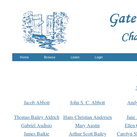
Home
Browse
Listen
Login
Jacob Abbott
John S. C. Abbott
And
Thomas Bailey Aldrich
Hans Christian Andersen
Jane
Gabriel Audisio
Mary Austin
Ellen 
James Baikie
Arthur Scott Bailey
Carolyn S