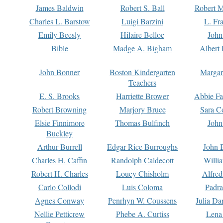
James Baldwin
Robert S. Ball
Robert M
Charles L. Barstow
Luigi Barzini
L. Fr
Emily Beesly
Hilaire Belloc
John
Bible
Madge A. Bigham
Albert 
John Bonner
Boston Kindergarten
Margar
Teachers
E. S. Brooks
Harriette Brower
Abbie Fa
Robert Browning
Marjory Bruce
Sara C
Elsie Finnimore
Thomas Bulfinch
John
Buckley
Arthur Burrell
Edgar Rice Burroughs
John 
Charles H. Caffin
Randolph Caldecott
Willi
Robert H. Charles
Louey Chisholm
Alfred
Carlo Collodi
Luis Coloma
Padra
Agnes Conway
Penrhyn W. Coussens
Julia D
Nellie Petticrew
Phebe A. Curtiss
Lena