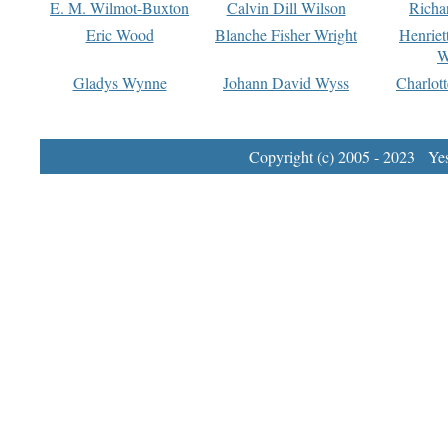
E. M. Wilmot-Buxton
Calvin Dill Wilson
Richa
Eric Wood
Blanche Fisher Wright
Henriet
W
Gladys Wynne
Johann David Wyss
Charlot
Copyright (c) 2005 - 2023 Yest