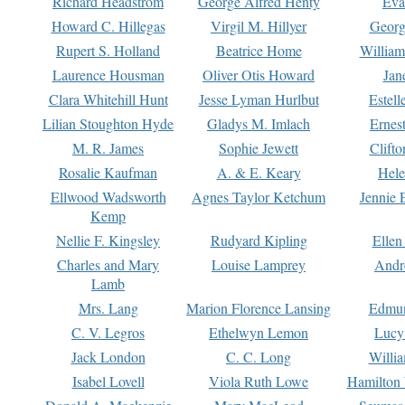
Richard Headstrom
George Alfred Henty
Eva
Howard C. Hillegas
Virgil M. Hillyer
Georg
Rupert S. Holland
Beatrice Home
William
Laurence Housman
Oliver Otis Howard
Jan
Clara Whitehill Hunt
Jesse Lyman Hurlbut
Estell
Lilian Stoughton Hyde
Gladys M. Imlach
Ernest
M. R. James
Sophie Jewett
Clift
Rosalie Kaufman
A. & E. Keary
Hele
Ellwood Wadsworth
Agnes Taylor Ketchum
Jennie 
Kemp
Nellie F. Kingsley
Rudyard Kipling
Ellen
Charles and Mary
Louise Lamprey
Andr
Lamb
Mrs. Lang
Marion Florence Lansing
Edmu
C. V. Legros
Ethelwyn Lemon
Lucy 
Jack London
C. C. Long
Willi
Isabel Lovell
Viola Ruth Lowe
Hamilton 