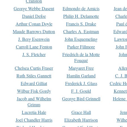
Cranston
George Webbe Dasent
Edmondo de Amicis
Jean d
Daniel Defoe
Philip H. Delamotte
Charl
Arthur Conan Doyle
Francis S. Drake
Paul 
Maude Barrows Dutton
Charles A. Eastman
Edward
J. Berg Esenwein
John Esquemeling
Lawton
Carroll Lane Fenton
Parker Fillmore
John 
J. S. Fletcher
Friedrich de la Motte
John
Fouqué
Chelsea Curtis Fraser
Margaret Free
Alle
Ruth Stiles Gannett
Hamlin Garland
C. J. 
Edward Gilliat
Frederick J. Glass
Cedric H
Wilbur Fisk Gordy
F. J. Gould
Kennet
Jacob and Wilhelm
George Bird Grinnell
Helene 
Grimm
Lucretia Hale
Grace Hall
Jen
Joel Chandler Harris
Elizabeth Harrison
Wilhe