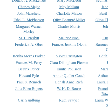
Donald A. Mackenzie
Mary MacLeod
Seumas
Charles Major
May Mallam
Jan
John Masefield
Charlotte Mason
Basil
Ethel L. McPherson
Olive Beaupré Miller
Olive T
Margaret Warner
Charles Morris
Joh
Morley
M. L. Nesbitt
Maurice Noel
Ell
Frederick A. Ober
Frances Jenkins Olcott
Barone
O
Bertha Morris Parker
Violet Partington
Edith
Frances M. Perry
Clara Dillingham Pierson
Beatrix Potter
Emilie Poulsson
Mara
Howard Pyle
Arthur Quiller-Couch
Arthu
Paul S. Reinsch
Ednah Anne Rich
Laura 
Julia Ellen Rogers
W. H. D. Rouse
Franc
Row
Carl Sandburg
Ruth Sawyer
Laura W
S