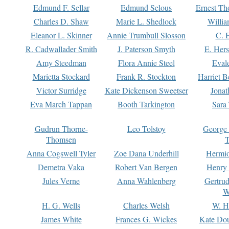
Edmund F. Sellar
Edmund Selous
Ernest Th
Charles D. Shaw
Marie L. Shedlock
Willia
Eleanor L. Skinner
Annie Trumbull Slosson
C. 
R. Cadwallader Smith
J. Paterson Smyth
E. Her
Amy Steedman
Flora Annie Steel
Eval
Marietta Stockard
Frank R. Stockton
Harriet 
Victor Surridge
Kate Dickenson Sweetser
Jonat
Eva March Tappan
Booth Tarkington
Sara
Gudrun Thorne-
Leo Tolstoy
George
Thomsen
T
Anna Cogswell Tyler
Zoe Dana Underhill
Hermi
Demetra Vaka
Robert Van Bergen
Henry
Jules Verne
Anna Wahlenberg
Gertru
W
H. G. Wells
Charles Welsh
W. H
James White
Frances G. Wickes
Kate Dou