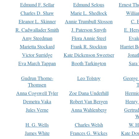
Edmund F. Sellar
Edmund Selous
Ernest Th
Charles D. Shaw
Marie L. Shedlock
Willia
Eleanor L. Skinner
Annie Trumbull Slosson
C. 
R. Cadwallader Smith
J. Paterson Smyth
E. Her
Amy Steedman
Flora Annie Steel
Eval
Marietta Stockard
Frank R. Stockton
Harriet 
Victor Surridge
Kate Dickenson Sweetser
Jonat
Eva March Tappan
Booth Tarkington
Sara
Gudrun Thorne-
Leo Tolstoy
George
Thomsen
T
Anna Cogswell Tyler
Zoe Dana Underhill
Hermi
Demetra Vaka
Robert Van Bergen
Henry
Jules Verne
Anna Wahlenberg
Gertru
W
H. G. Wells
Charles Welsh
W. H
James White
Frances G. Wickes
Kate Dou