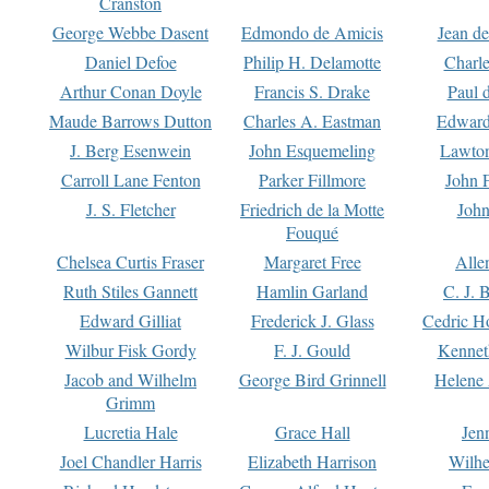
Cranston
George Webbe Dasent
Edmondo de Amicis
Jean d
Daniel Defoe
Philip H. Delamotte
Charl
Arthur Conan Doyle
Francis S. Drake
Paul 
Maude Barrows Dutton
Charles A. Eastman
Edward
J. Berg Esenwein
John Esquemeling
Lawton
Carroll Lane Fenton
Parker Fillmore
John 
J. S. Fletcher
Friedrich de la Motte
John
Fouqué
Chelsea Curtis Fraser
Margaret Free
Alle
Ruth Stiles Gannett
Hamlin Garland
C. J. 
Edward Gilliat
Frederick J. Glass
Cedric H
Wilbur Fisk Gordy
F. J. Gould
Kennet
Jacob and Wilhelm
George Bird Grinnell
Helene 
Grimm
Lucretia Hale
Grace Hall
Jen
Joel Chandler Harris
Elizabeth Harrison
Wilhe