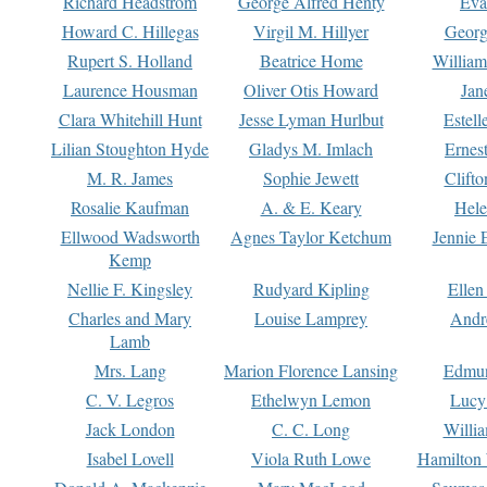
Richard Headstrom
George Alfred Henty
Eva
Howard C. Hillegas
Virgil M. Hillyer
Georg
Rupert S. Holland
Beatrice Home
William
Laurence Housman
Oliver Otis Howard
Jan
Clara Whitehill Hunt
Jesse Lyman Hurlbut
Estell
Lilian Stoughton Hyde
Gladys M. Imlach
Ernest
M. R. James
Sophie Jewett
Clift
Rosalie Kaufman
A. & E. Keary
Hele
Ellwood Wadsworth
Agnes Taylor Ketchum
Jennie 
Kemp
Nellie F. Kingsley
Rudyard Kipling
Ellen
Charles and Mary
Louise Lamprey
Andr
Lamb
Mrs. Lang
Marion Florence Lansing
Edmu
C. V. Legros
Ethelwyn Lemon
Lucy 
Jack London
C. C. Long
Willi
Isabel Lovell
Viola Ruth Lowe
Hamilton 