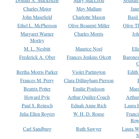
Donald A. Mackenzie
Mary MacLeod
Seumas
Charles Major
May Mallam
Jan
John Masefield
Charlotte Mason
Basil
Ethel L. McPherson
Olive Beaupré Miller
Olive T
Margaret Warner
Charles Morris
Joh
Morley
M. L. Nesbitt
Maurice Noel
Ell
Frederick A. Ober
Frances Jenkins Olcott
Barone
O
Bertha Morris Parker
Violet Partington
Edith
Frances M. Perry
Clara Dillingham Pierson
Beatrix Potter
Emilie Poulsson
Mara
Howard Pyle
Arthur Quiller-Couch
Arthu
Paul S. Reinsch
Ednah Anne Rich
Laura 
Julia Ellen Rogers
W. H. D. Rouse
Franc
Row
Carl Sandburg
Ruth Sawyer
Laura W
S