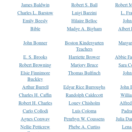
James Baldwin
Robert S. Ball
Robert M
Charles L. Barstow
Luigi Barzini
L. Fr
Emily Beesly
Hilaire Belloc
John
Bible
Madge A. Bigham
Albert 
John Bonner
Boston Kindergarten
Margar
Teachers
E. S. Brooks
Harriette Brower
Abbie Fa
Robert Browning
Marjory Bruce
Sara C
Elsie Finnimore
Thomas Bulfinch
John
Buckley
Arthur Burrell
Edgar Rice Burroughs
John 
Charles H. Caffin
Randolph Caldecott
Willi
Robert H. Charles
Louey Chisholm
Alfred
Carlo Collodi
Luis Coloma
Padra
Agnes Conway
Penrhyn W. Coussens
Julia D
Nellie Petticrew
Phebe A. Curtiss
Lena