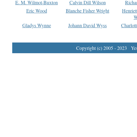
E. M. Wilmot-Buxton
Calvin Dill Wilson
Richa
Eric Wood
Blanche Fisher Wright
Henriet
W
Gladys Wynne
Johann David Wyss
Charlot
Copyright (c) 2005 - 2023 Yest