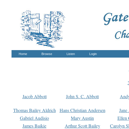
Home
Browse
Listen
Login
Jacob Abbott
John S. C. Abbott
And
Thomas Bailey Aldrich
Hans Christian Andersen
Jane
Gabriel Audisio
Mary Austin
Ellen 
James Baikie
Arthur Scott Bailey
Carolyn S