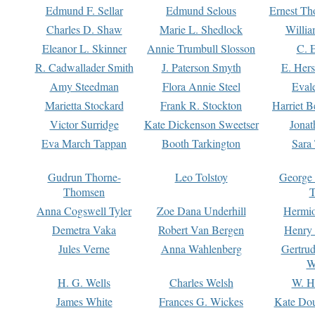
Edmund F. Sellar
Edmund Selous
Ernest Th
Charles D. Shaw
Marie L. Shedlock
Willia
Eleanor L. Skinner
Annie Trumbull Slosson
C. 
R. Cadwallader Smith
J. Paterson Smyth
E. Her
Amy Steedman
Flora Annie Steel
Eval
Marietta Stockard
Frank R. Stockton
Harriet 
Victor Surridge
Kate Dickenson Sweetser
Jonat
Eva March Tappan
Booth Tarkington
Sara
Gudrun Thorne-
Leo Tolstoy
George
Thomsen
T
Anna Cogswell Tyler
Zoe Dana Underhill
Hermi
Demetra Vaka
Robert Van Bergen
Henry
Jules Verne
Anna Wahlenberg
Gertru
W
H. G. Wells
Charles Welsh
W. H
James White
Frances G. Wickes
Kate Dou