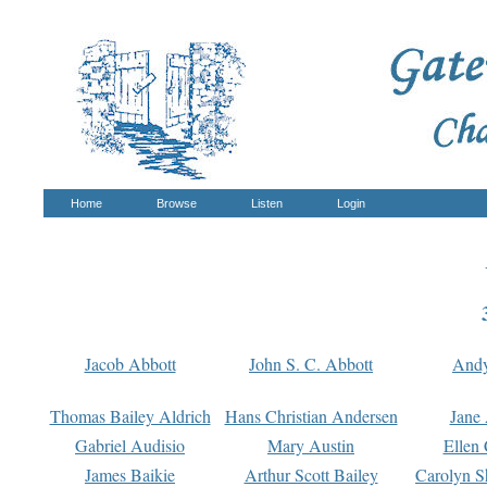
Home
Browse
Listen
Login
Jacob Abbott
John S. C. Abbott
And
Thomas Bailey Aldrich
Hans Christian Andersen
Jane
Gabriel Audisio
Mary Austin
Ellen 
James Baikie
Arthur Scott Bailey
Carolyn S