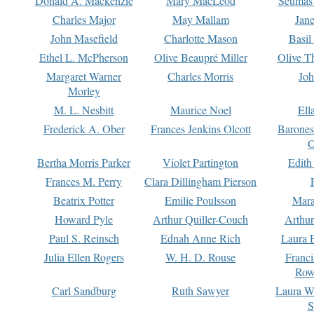
Donald A. Mackenzie
Mary MacLeod
Seumas
Charles Major
May Mallam
Jan
John Masefield
Charlotte Mason
Basil
Ethel L. McPherson
Olive Beaupré Miller
Olive T
Margaret Warner
Charles Morris
Joh
Morley
M. L. Nesbitt
Maurice Noel
Ell
Frederick A. Ober
Frances Jenkins Olcott
Barone
O
Bertha Morris Parker
Violet Partington
Edith
Frances M. Perry
Clara Dillingham Pierson
Beatrix Potter
Emilie Poulsson
Mara
Howard Pyle
Arthur Quiller-Couch
Arthu
Paul S. Reinsch
Ednah Anne Rich
Laura 
Julia Ellen Rogers
W. H. D. Rouse
Franc
Row
Carl Sandburg
Ruth Sawyer
Laura W
S