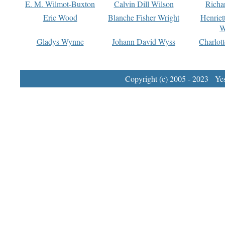
E. M. Wilmot-Buxton
Calvin Dill Wilson
Richa
Eric Wood
Blanche Fisher Wright
Henriet
W
Gladys Wynne
Johann David Wyss
Charlot
Copyright (c) 2005 - 2023 Yest