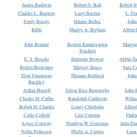
James Baldwin
Robert S. Ball
Robert M
Charles L. Barstow
Luigi Barzini
L. Fr
Emily Beesly
Hilaire Belloc
John
Bible
Madge A. Bigham
Albert 
John Bonner
Boston Kindergarten
Margar
Teachers
E. S. Brooks
Harriette Brower
Abbie Fa
Robert Browning
Marjory Bruce
Sara C
Elsie Finnimore
Thomas Bulfinch
John
Buckley
Arthur Burrell
Edgar Rice Burroughs
John 
Charles H. Caffin
Randolph Caldecott
Willi
Robert H. Charles
Louey Chisholm
Alfred
Carlo Collodi
Luis Coloma
Padra
Agnes Conway
Penrhyn W. Coussens
Julia D
Nellie Petticrew
Phebe A. Curtiss
Lena