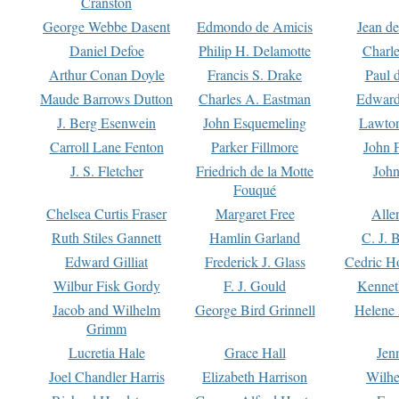
Cranston
George Webbe Dasent
Edmondo de Amicis
Jean d
Daniel Defoe
Philip H. Delamotte
Charl
Arthur Conan Doyle
Francis S. Drake
Paul 
Maude Barrows Dutton
Charles A. Eastman
Edward
J. Berg Esenwein
John Esquemeling
Lawton
Carroll Lane Fenton
Parker Fillmore
John 
J. S. Fletcher
Friedrich de la Motte
John
Fouqué
Chelsea Curtis Fraser
Margaret Free
Alle
Ruth Stiles Gannett
Hamlin Garland
C. J. 
Edward Gilliat
Frederick J. Glass
Cedric H
Wilbur Fisk Gordy
F. J. Gould
Kennet
Jacob and Wilhelm
George Bird Grinnell
Helene 
Grimm
Lucretia Hale
Grace Hall
Jen
Joel Chandler Harris
Elizabeth Harrison
Wilhe