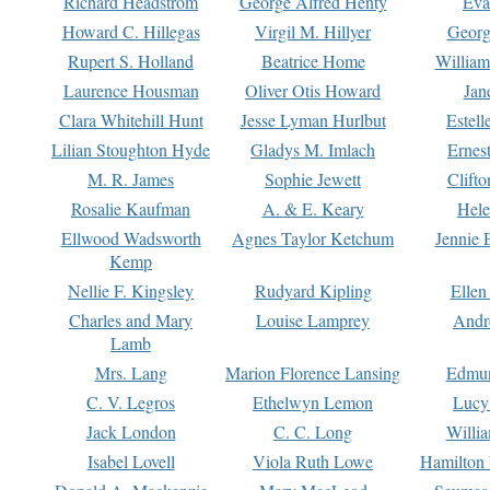
Richard Headstrom
George Alfred Henty
Eva
Howard C. Hillegas
Virgil M. Hillyer
Georg
Rupert S. Holland
Beatrice Home
William
Laurence Housman
Oliver Otis Howard
Jan
Clara Whitehill Hunt
Jesse Lyman Hurlbut
Estell
Lilian Stoughton Hyde
Gladys M. Imlach
Ernest
M. R. James
Sophie Jewett
Clift
Rosalie Kaufman
A. & E. Keary
Hele
Ellwood Wadsworth
Agnes Taylor Ketchum
Jennie 
Kemp
Nellie F. Kingsley
Rudyard Kipling
Ellen
Charles and Mary
Louise Lamprey
Andr
Lamb
Mrs. Lang
Marion Florence Lansing
Edmu
C. V. Legros
Ethelwyn Lemon
Lucy 
Jack London
C. C. Long
Willi
Isabel Lovell
Viola Ruth Lowe
Hamilton 