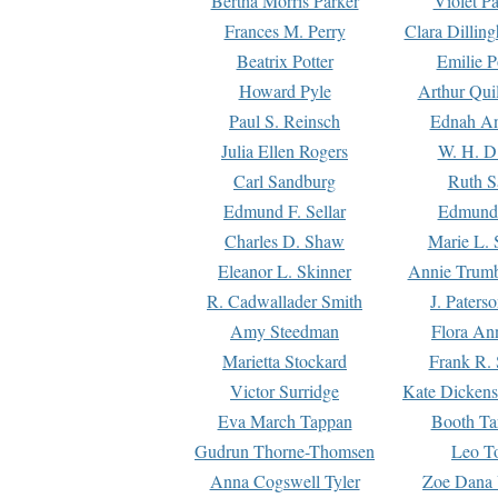
Bertha Morris Parker
Violet Pa
Frances M. Perry
Clara Dillin
Beatrix Potter
Emilie P
Howard Pyle
Arthur Qui
Paul S. Reinsch
Ednah An
Julia Ellen Rogers
W. H. D
Carl Sandburg
Ruth S
Edmund F. Sellar
Edmund 
Charles D. Shaw
Marie L. 
Eleanor L. Skinner
Annie Trumb
R. Cadwallader Smith
J. Paters
Amy Steedman
Flora Ann
Marietta Stockard
Frank R. 
Victor Surridge
Kate Dickens
Eva March Tappan
Booth Ta
Gudrun Thorne-Thomsen
Leo To
Anna Cogswell Tyler
Zoe Dana 