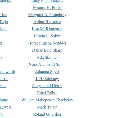
Peabody
Lucy Fitch Perkins
Eleanor H. Porter
rice
Margaret B. Pumphrey
 Raju
Arthur Ransome
dson
Lisa M. Ripperton
Edwin L. Sabin
tt
Horace Elisha Scudder
Dallas Lore Sharp
ey
Ada Skinner
h
Nora Archibald Smith
uthworth
Johanna Spyri
enson
J. H. Stickney
rter
Strayer and Upton
Ethel Talbot
rhune
William Makepeace Thackeray
eadwell
Mark Twain
on
Roland G. Usher