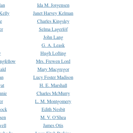
dan
Ida M. Jorgensen
Kelly
Janet Harvey Kelman
e
Charles Kingsley
er
Selma Lagerlöf
John Lang
G. A. Leask
y
Hugh Lofting
ngfellow
Mrs. Frewen Lord
ald
Mary Macgregor
an
Lucy Foster Madison
yat
H. E. Marshall
hnie
Charles McMurry
er
L. M. Montgomery
lock
Edith Nesbit
sen
M. V. O'Shea
well
James Otis