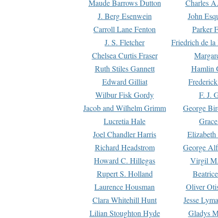
Maude Barrows Dutton
Charles A
J. Berg Esenwein
John Esq
Carroll Lane Fenton
Parker F
J. S. Fletcher
Friedrich de l
Chelsea Curtis Fraser
Margare
Ruth Stiles Gannett
Hamlin 
Edward Gilliat
Frederick
Wilbur Fisk Gordy
F. J. 
Jacob and Wilhelm Grimm
George Bir
Lucretia Hale
Grace
Joel Chandler Harris
Elizabeth
Richard Headstrom
George Alf
Howard C. Hillegas
Virgil M.
Rupert S. Holland
Beatric
Laurence Housman
Oliver Ot
Clara Whitehill Hunt
Jesse Lyma
Lilian Stoughton Hyde
Gladys M