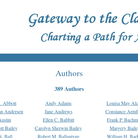
Authors
389 Authors
. Abbott
Andy Adams
Louisa May Alc
an Andersen
Jane Andrews
Constance Armfi
ustin
Ellen C. Babbitt
Frank P. Bach
tt Bailey
Carolyn Sherwin Bailey
Margery Baile
S. Ball
Robert M. Ballantyne
William H. Bar