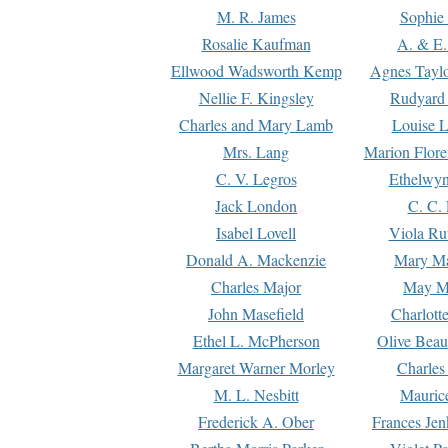
M. R. James
Sophie 
Rosalie Kaufman
A. & E.
Ellwood Wadsworth Kemp
Agnes Tayl
Nellie F. Kingsley
Rudyard 
Charles and Mary Lamb
Louise 
Mrs. Lang
Marion Flore
C. V. Legros
Ethelwy
Jack London
C. C.
Isabel Lovell
Viola Ru
Donald A. Mackenzie
Mary M
Charles Major
May M
John Masefield
Charlott
Ethel L. McPherson
Olive Beau
Margaret Warner Morley
Charles
M. L. Nesbitt
Mauric
Frederick A. Ober
Frances Jen