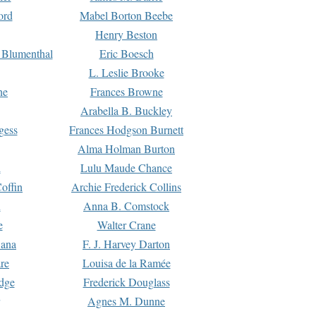
ord
Mabel Borton Beebe
Henry Beston
 Blumenthal
Eric Boesch
L. Leslie Brooke
ne
Frances Browne
Arabella B. Buckley
gess
Frances Hodgson Burnett
Alma Holman Burton
l
Lulu Maude Chance
offin
Archie Frederick Collins
n
Anna B. Comstock
e
Walter Crane
Dana
F. J. Harvey Darton
re
Louisa de la Ramée
dge
Frederick Douglass
Agnes M. Dunne