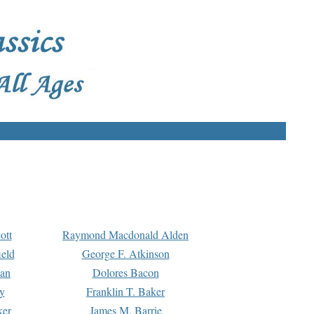
ott
Raymond Macdonald Alden
eld
George F. Atkinson
man
Dolores Bacon
y
Franklin T. Baker
ker
James M. Barrie