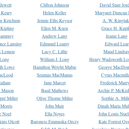
Jewett
Clifton Johnson
David Starr Jor
 Keary
Helen Keller
Margaret Duncan 
or Ketchum
Jennie Ellis Keysor
A. W. Kinglak
Kipling
Ellen M. Knox
Grace H. Kupf
Lamprey
Andrew Lang
Jeanie Lang
nce Lansing
Edmund Leamy
Edward Lear
n Lemon
Lucy C. Lillie
Maud Lindsa
 Long
William J. Long
Henry Wadsworth Lo
th Lowe
Hamilton Wright Mabie
George MacDon
acLeod
Seumas MacManus
Cyrus Macmill
allam
Jane Marcet
Frederick Marr
e Mason
Basil Mathews
Archie P. McKis
pré Miller
Olive Thorne Miller
Sophie A. Mill
 Morris
John Muir
Dinah Maria Mu
e Noel
Ella Noyes
John Louis Nuel
kins Olcott
Baroness Emmuska Orczy
Kate Forrest Os