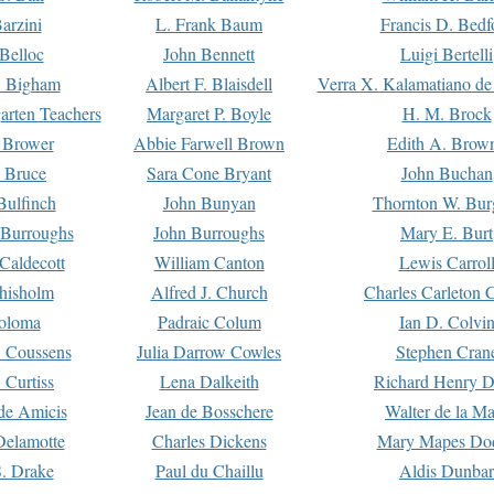
arzini
L. Frank Baum
Francis D. Bedf
 Belloc
John Bennett
Luigi Bertelli
 Bigham
Albert F. Blaisdell
Verra X. Kalamatiano de
arten Teachers
Margaret P. Boyle
H. M. Brock
e Brower
Abbie Farwell Brown
Edith A. Brow
 Bruce
Sara Cone Bryant
John Buchan
ulfinch
John Bunyan
Thornton W. Bur
 Burroughs
John Burroughs
Mary E. Burt
Caldecott
William Canton
Lewis Carrol
hisholm
Alfred J. Church
Charles Carleton C
oloma
Padraic Colum
Ian D. Colvi
 Coussens
Julia Darrow Cowles
Stephen Cran
 Curtiss
Lena Dalkeith
Richard Henry 
e Amicis
Jean de Bosschere
Walter de la Ma
Delamotte
Charles Dickens
Mary Mapes Do
S. Drake
Paul du Chaillu
Aldis Dunbar