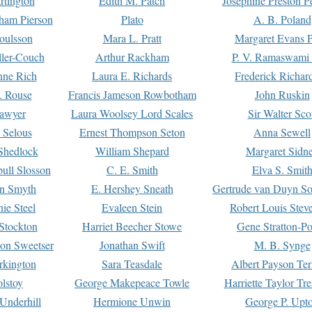
rtington
Edith M. Patch
Josephine Preston 
gham Pierson
Plato
A. B. Poland
oulsson
Mara L. Pratt
Margaret Evans P
ller-Couch
Arthur Rackham
P. V. Ramaswami
ne Rich
Laura E. Richards
Frederick Richar
. Rouse
Francis Jameson Rowbotham
John Ruskin
awyer
Laura Woolsey Lord Scales
Sir Walter Sco
Selous
Ernest Thompson Seton
Anna Sewell
Shedlock
William Shepard
Margaret Sidn
ull Slosson
C. E. Smith
Elva S. Smit
on Smyth
E. Hershey Sneath
Gertrude van Duyn So
ie Steel
Evaleen Stein
Robert Louis Stev
Stockton
Harriet Beecher Stowe
Gene Stratton-Po
on Sweetser
Jonathan Swift
M. B. Synge
rkington
Sara Teasdale
Albert Payson Te
lstoy
George Makepeace Towle
Harriette Taylor Tr
Underhill
Hermione Unwin
George P. Upt