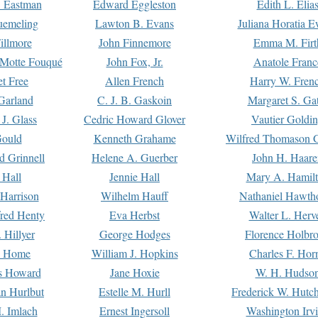
. Eastman
Edward Eggleston
Edith L. Elia
uemeling
Lawton B. Evans
Juliana Horatia 
illmore
John Finnemore
Emma M. Firt
a Motte Fouqué
John Fox, Jr.
Anatole Franc
t Free
Allen French
Harry W. Fren
Garland
C. J. B. Gaskoin
Margaret S. Ga
 J. Glass
Cedric Howard Glover
Vautier Goldi
Gould
Kenneth Grahame
Wilfred Thomason G
d Grinnell
Helene A. Guerber
John H. Haare
 Hall
Jennie Hall
Mary A. Hamil
 Harrison
Wilhelm Hauff
Nathaniel Hawth
red Henty
Eva Herbst
Walter L. Herv
 Hillyer
George Hodges
Florence Holbr
e Home
William J. Hopkins
Charles F. Hor
is Howard
Jane Hoxie
W. H. Hudso
n Hurlbut
Estelle M. Hurll
Frederick W. Hutc
. Imlach
Ernest Ingersoll
Washington Irv