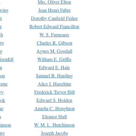
s
Mrs. Oliver Elton
Ewing
Jean Henri Fabre
h
Dorothy Canfield Fisher
e
Robert Edward Francillon
ch
W. S. Furneaux
tty
Charles R. Gibson
ng
Agnes M. Goodall
renfell
William E. Griffis
n
Edward E. Hale
ton
Samuel B. Harding
orne
Alice I. Hazeltine
ey
Frederick Trevor Hill
ook
Edward S. Holden
ne
Amelia C. Houghton
n
Eleanor Hull
hinson
W. M. L. Hutchinson
ing
Joseph Jacobs