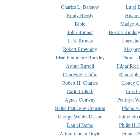
Charles L. Barstow
Luigi B
Emily Beesly
Hilaire
Bible
Madge A.
John Bonner
Boston Kinderg
E. S. Brooks
Harriett
Robert Browning
Marjory
Elsie Finnimore Buckley
Thomas B
Arthur Burrell
Edgar Rice
Charles H. Caffin
Randolph 
Robert H. Charles
Louey C
Carlo Collodi
Luis C
Agnes Conway
Penrhyn W.
Nellie Petticrew Cranston
Phebe A.
George Webbe Dasent
Edmondo d
Daniel Defoe
Philip H. 
Arthur Conan Doyle
Francis 