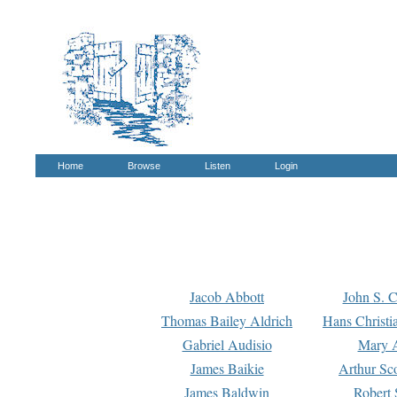
Home
Browse
Listen
Login
Jacob Abbott
John S. C
Thomas Bailey Aldrich
Hans Christi
Gabriel Audisio
Mary A
James Baikie
Arthur Sco
James Baldwin
Robert 