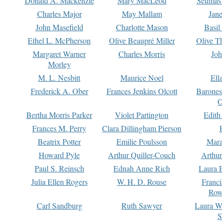
Donald A. Mackenzie
Mary MacLeod
Seumas
Charles Major
May Mallam
Jan
John Masefield
Charlotte Mason
Basil
Ethel L. McPherson
Olive Beaupré Miller
Olive T
Margaret Warner
Charles Morris
Joh
Morley
M. L. Nesbitt
Maurice Noel
Ell
Frederick A. Ober
Frances Jenkins Olcott
Barone
O
Bertha Morris Parker
Violet Partington
Edith
Frances M. Perry
Clara Dillingham Pierson
Beatrix Potter
Emilie Poulsson
Mara
Howard Pyle
Arthur Quiller-Couch
Arthu
Paul S. Reinsch
Ednah Anne Rich
Laura 
Julia Ellen Rogers
W. H. D. Rouse
Franc
Row
Carl Sandburg
Ruth Sawyer
Laura W
S