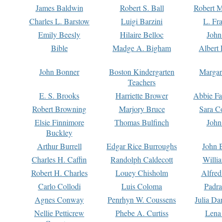
James Baldwin
Robert S. Ball
Robert M
Charles L. Barstow
Luigi Barzini
L. Fr
Emily Beesly
Hilaire Belloc
John
Bible
Madge A. Bigham
Albert 
John Bonner
Boston Kindergarten
Margar
Teachers
E. S. Brooks
Harriette Brower
Abbie Fa
Robert Browning
Marjory Bruce
Sara C
Elsie Finnimore
Thomas Bulfinch
John
Buckley
Arthur Burrell
Edgar Rice Burroughs
John 
Charles H. Caffin
Randolph Caldecott
Willi
Robert H. Charles
Louey Chisholm
Alfred
Carlo Collodi
Luis Coloma
Padra
Agnes Conway
Penrhyn W. Coussens
Julia D
Nellie Petticrew
Phebe A. Curtiss
Lena