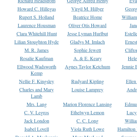
Richard Headstrom
George Alfred Henty
Eva
Howard C. Hillegas
Virgil M. Hillyer
Georg
Rupert S. Holland
Beatrice Home
William
Laurence Housman
Oliver Otis Howard
Jan
Clara Whitehill Hunt
Jesse Lyman Hurlbut
Estell
Lilian Stoughton Hyde
Gladys M. Imlach
Ernest
M. R. James
Sophie Jewett
Clift
Rosalie Kaufman
A. & E. Keary
Hele
Ellwood Wadsworth
Agnes Taylor Ketchum
Jennie 
Kemp
Nellie F. Kingsley
Rudyard Kipling
Ellen
Charles and Mary
Louise Lamprey
Andr
Lamb
Mrs. Lang
Marion Florence Lansing
Edmu
C. V. Legros
Ethelwyn Lemon
Lucy 
Jack London
C. C. Long
Willi
Isabel Lovell
Viola Ruth Lowe
Hamilton 