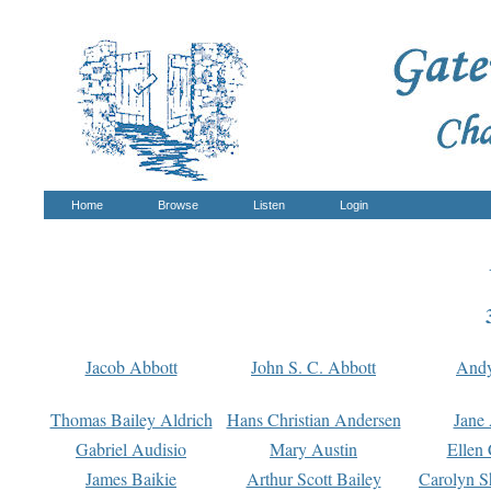
Home
Browse
Listen
Login
Jacob Abbott
John S. C. Abbott
And
Thomas Bailey Aldrich
Hans Christian Andersen
Jane
Gabriel Audisio
Mary Austin
Ellen 
James Baikie
Arthur Scott Bailey
Carolyn S