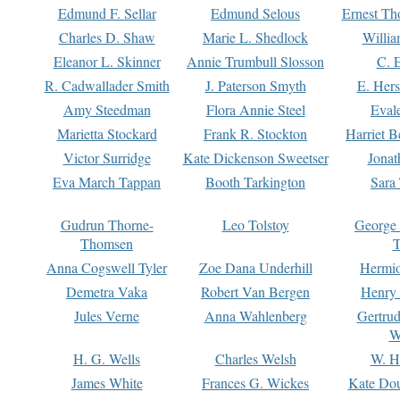
Edmund F. Sellar
Edmund Selous
Ernest Th
Charles D. Shaw
Marie L. Shedlock
Willia
Eleanor L. Skinner
Annie Trumbull Slosson
C. 
R. Cadwallader Smith
J. Paterson Smyth
E. Her
Amy Steedman
Flora Annie Steel
Eval
Marietta Stockard
Frank R. Stockton
Harriet 
Victor Surridge
Kate Dickenson Sweetser
Jonat
Eva March Tappan
Booth Tarkington
Sara
Gudrun Thorne-
Leo Tolstoy
George
Thomsen
T
Anna Cogswell Tyler
Zoe Dana Underhill
Hermi
Demetra Vaka
Robert Van Bergen
Henry
Jules Verne
Anna Wahlenberg
Gertru
W
H. G. Wells
Charles Welsh
W. H
James White
Frances G. Wickes
Kate Dou