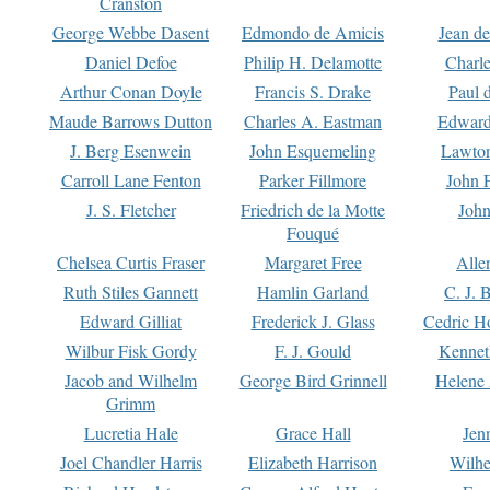
Cranston
George Webbe Dasent
Edmondo de Amicis
Jean d
Daniel Defoe
Philip H. Delamotte
Charl
Arthur Conan Doyle
Francis S. Drake
Paul 
Maude Barrows Dutton
Charles A. Eastman
Edward
J. Berg Esenwein
John Esquemeling
Lawton
Carroll Lane Fenton
Parker Fillmore
John 
J. S. Fletcher
Friedrich de la Motte
John
Fouqué
Chelsea Curtis Fraser
Margaret Free
Alle
Ruth Stiles Gannett
Hamlin Garland
C. J. 
Edward Gilliat
Frederick J. Glass
Cedric H
Wilbur Fisk Gordy
F. J. Gould
Kennet
Jacob and Wilhelm
George Bird Grinnell
Helene 
Grimm
Lucretia Hale
Grace Hall
Jen
Joel Chandler Harris
Elizabeth Harrison
Wilhe