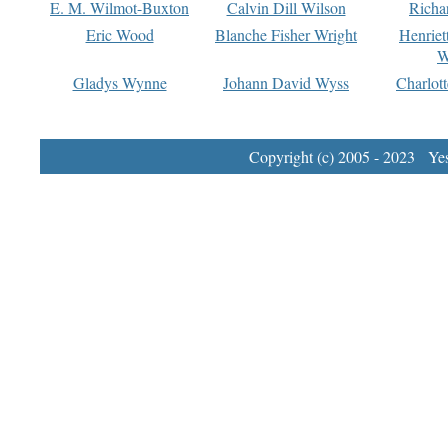
E. M. Wilmot-Buxton
Calvin Dill Wilson
Richa
Eric Wood
Blanche Fisher Wright
Henriet
W
Gladys Wynne
Johann David Wyss
Charlot
Copyright (c) 2005 - 2023 Yest